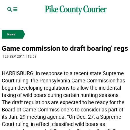
News
Game commission to draft boaring' regs
| 29 SEP 2011 | 12:58
HARRISBURG  In response to a recent state Supreme
Court ruling, the Pennsylvania Game Commission has
begun developing regulations to allow the incidental
taking of wild boars during certain hunting seasons.
The draft regulations are expected to be ready for the
Board of Game Commissioners to consider as part of
its Jan. 29 meeting agenda. “On Dec. 27, a Supreme
Court ruling, in effect, classified wild boars as