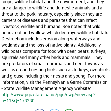
crops, wildlife habitat and the environment, and they
are a danger to wildlife and domestic animals and a
threat to the pork industry, especially since they are
carriers of diseases and parasites that can infect
livestock, wildlife and humans. Roe noted that wild
boars root and wallow, which destroys wildlife habitats.
Destruction includes erosion along waterways and
wetlands and the loss of native plants. Additionally,
wild boars compete for food with deer, bears, turkeys,
squirrels and many other birds and mammals. They
are predators of small mammals and deer fawns as
well as ground-nesting birds such as turkeys, ovenbirds
and grouse including their nests and young. For more
information, visit the Pennsylvania Game Commission
- State Wildlife Management Agency website:
http://www.pgc.state.pa.us/pgc/cwp/view.asp?
a=11&Q=173330
.