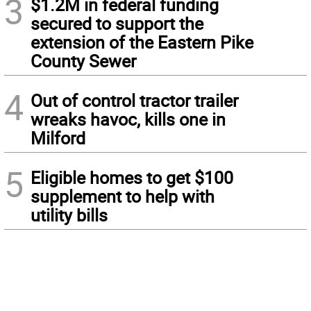
3
$1.2M in federal funding
secured to support the
extension of the Eastern Pike
County Sewer
4
Out of control tractor trailer
wreaks havoc, kills one in
Milford
5
Eligible homes to get $100
supplement to help with
utility bills