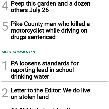
4
Peep this garden and a dozen
others July 26
5
Pike County man who killed a
motorcyclist while driving on
drugs sentenced
MOST COMMENTED
1
PA loosens standards for
reporting lead in school
drinking water
2
Letter to the Editor: We do live
on stolen land