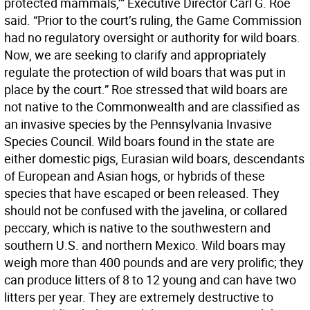
protected mammals,’” Executive Director Carl G. Roe
said. “Prior to the court’s ruling, the Game Commission
had no regulatory oversight or authority for wild boars.
Now, we are seeking to clarify and appropriately
regulate the protection of wild boars that was put in
place by the court.” Roe stressed that wild boars are
not native to the Commonwealth and are classified as
an invasive species by the Pennsylvania Invasive
Species Council. Wild boars found in the state are
either domestic pigs, Eurasian wild boars, descendants
of European and Asian hogs, or hybrids of these
species that have escaped or been released. They
should not be confused with the javelina, or collared
peccary, which is native to the southwestern and
southern U.S. and northern Mexico. Wild boars may
weigh more than 400 pounds and are very prolific; they
can produce litters of 8 to 12 young and can have two
litters per year. They are extremely destructive to