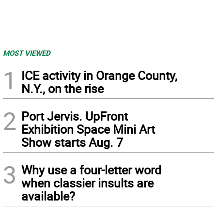
MOST VIEWED
1
ICE activity in Orange County,
N.Y., on the rise
2
Port Jervis. UpFront
Exhibition Space Mini Art
Show starts Aug. 7
3
Why use a four-letter word
when classier insults are
available?