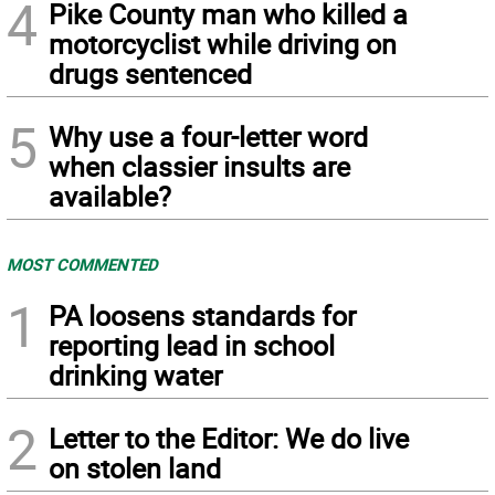
4
Pike County man who killed a
motorcyclist while driving on
drugs sentenced
5
Why use a four-letter word
when classier insults are
available?
MOST COMMENTED
1
PA loosens standards for
reporting lead in school
drinking water
2
Letter to the Editor: We do live
on stolen land