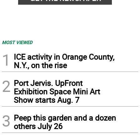
MOST VIEWED
1
ICE activity in Orange County,
N.Y., on the rise
2
Port Jervis. UpFront
Exhibition Space Mini Art
Show starts Aug. 7
3
Peep this garden and a dozen
others July 26