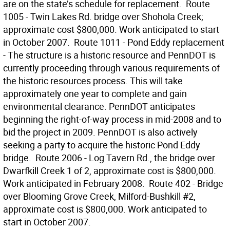
are on the state’s schedule for replacement.  Route
1005 - Twin Lakes Rd. bridge over Shohola Creek;
approximate cost $800,000. Work anticipated to start
in October 2007.  Route 1011 - Pond Eddy replacement
- The structure is a historic resource and PennDOT is
currently proceeding through various requirements of
the historic resources process. This will take
approximately one year to complete and gain
environmental clearance. PennDOT anticipates
beginning the right-of-way process in mid-2008 and to
bid the project in 2009. PennDOT is also actively
seeking a party to acquire the historic Pond Eddy
bridge.  Route 2006 - Log Tavern Rd., the bridge over
Dwarfkill Creek 1 of 2, approximate cost is $800,000.
Work anticipated in February 2008.  Route 402 - Bridge
over Blooming Grove Creek, Milford-Bushkill #2,
approximate cost is $800,000. Work anticipated to
start in October 2007.