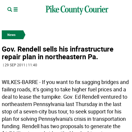
News
Gov. Rendell sells his infrastructure
repair plan in northeastern Pa.
| 29 SEP 2011 | 11:40
WILKES-BARRE - If you want to fix sagging bridges and
failing roads, it’s going to take higher fuel prices and a
deal to lease the turnpike. Gov. Ed Rendell ventured to
northeastern Pennsylvania last Thursday in the last
stop of a seven-city bus tour, to seek support for his
plan for solving Pennsylvania’s crisis in transportation
funding. Rendell has two proposals to generate the