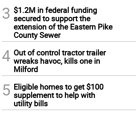
3
$1.2M in federal funding
secured to support the
extension of the Eastern Pike
County Sewer
4
Out of control tractor trailer
wreaks havoc, kills one in
Milford
5
Eligible homes to get $100
supplement to help with
utility bills