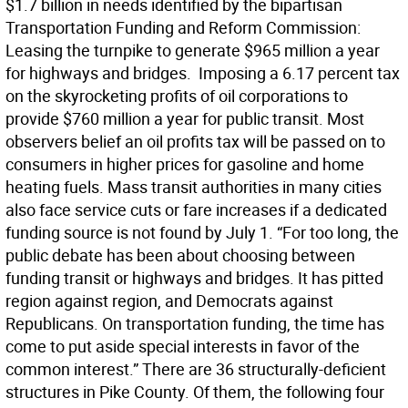
$1.7 billion in needs identified by the bipartisan
Transportation Funding and Reform Commission: 
Leasing the turnpike to generate $965 million a year
for highways and bridges.  Imposing a 6.17 percent tax
on the skyrocketing profits of oil corporations to
provide $760 million a year for public transit. Most
observers belief an oil profits tax will be passed on to
consumers in higher prices for gasoline and home
heating fuels. Mass transit authorities in many cities
also face service cuts or fare increases if a dedicated
funding source is not found by July 1. “For too long, the
public debate has been about choosing between
funding transit or highways and bridges. It has pitted
region against region, and Democrats against
Republicans. On transportation funding, the time has
come to put aside special interests in favor of the
common interest.” There are 36 structurally-deficient
structures in Pike County. Of them, the following four