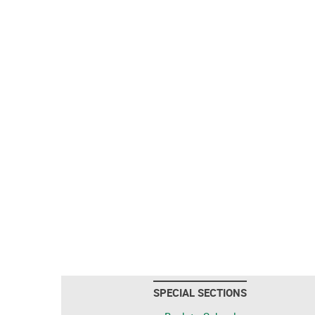
SPECIAL SECTIONS