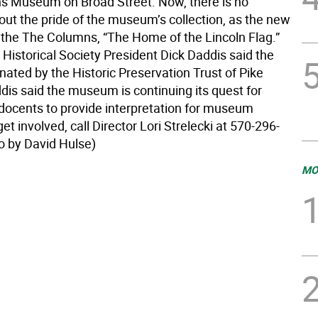
 Museum on Broad Street. Now, there is no
out the pride of the museum’s collection, as the new
the The Columns, “The Home of the Lincoln Flag.”
Historical Society President Dick Daddis said the
ated by the Historic Preservation Trust of Pike
dis said the museum is continuing its quest for
 docents to provide interpretation for museum
get involved, call Director Lori Strelecki at 570-296-
o by David Hulse)
MO