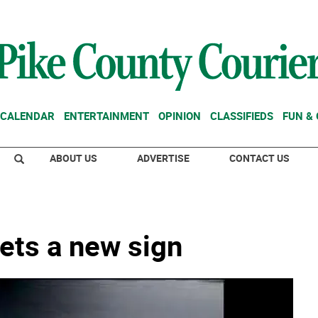
CALENDAR
ENTERTAINMENT
OPINION
CLASSIFIEDS
FUN &
ABOUT US
ADVERTISE
CONTACT US
gets a new sign