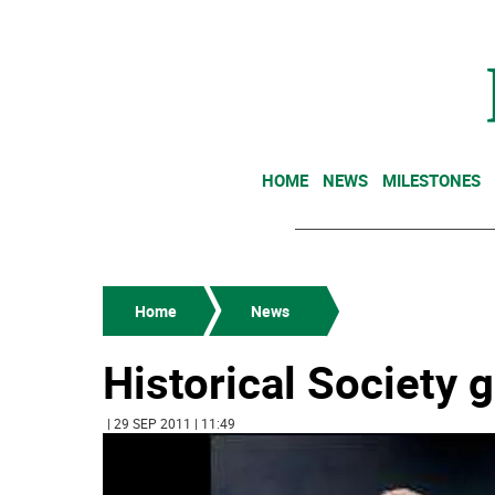
HOME
NEWS
MILESTONES
Home
News
Historical Society 
| 29 SEP 2011 | 11:49