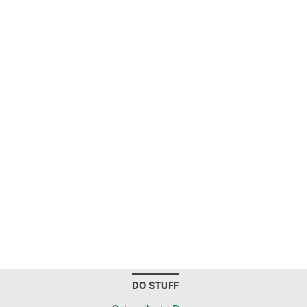
DO STUFF