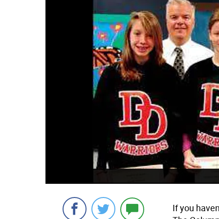
If you haven