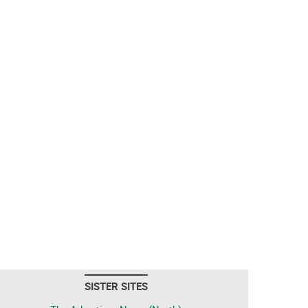
SISTER SITES