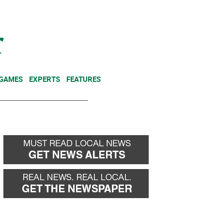
NEWSLETTER
DONATE
 GAMES
EXPERTS
FEATURES