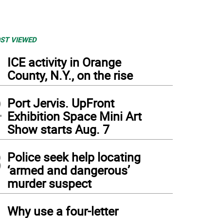
ST VIEWED
1
ICE activity in Orange
County, N.Y., on the rise
2
Port Jervis. UpFront
Exhibition Space Mini Art
Show starts Aug. 7
3
Police seek help locating
‘armed and dangerous’
murder suspect
4
Why use a four-letter