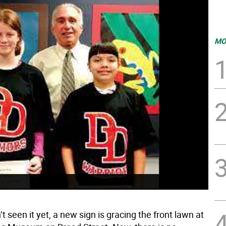
MO
’t seen it yet, a new sign is gracing the front lawn at