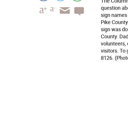
The Columns
question ab
sign names 
Pike County 
sign was don
County. Dad
volunteers,
visitors. To 
8126. (Phot