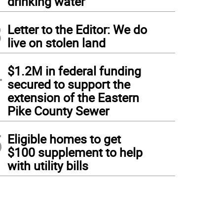
drinking water
3
Letter to the Editor: We do
live on stolen land
4
$1.2M in federal funding
secured to support the
extension of the Eastern
Pike County Sewer
5
Eligible homes to get
$100 supplement to help
with utility bills