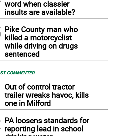
word when classier
insults are available?
5
Pike County man who
killed a motorcyclist
while driving on drugs
sentenced
ST COMMENTED
1
Out of control tractor
trailer wreaks havoc, kills
one in Milford
2
PA loosens standards for
reporting lead in school