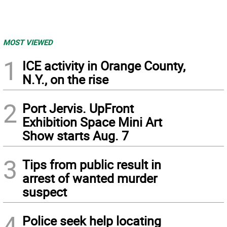
MOST VIEWED
1
ICE activity in Orange County,
N.Y., on the rise
2
Port Jervis. UpFront
Exhibition Space Mini Art
Show starts Aug. 7
3
Tips from public result in
arrest of wanted murder
suspect
4
Police seek help locating