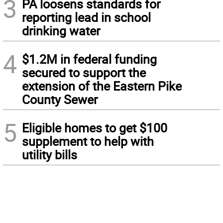
3
PA loosens standards for
reporting lead in school
drinking water
4
$1.2M in federal funding
secured to support the
extension of the Eastern Pike
County Sewer
5
Eligible homes to get $100
supplement to help with
utility bills