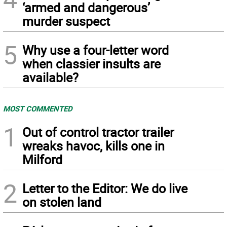
‘armed and dangerous’
murder suspect
5
Why use a four-letter word
when classier insults are
available?
MOST COMMENTED
1
Out of control tractor trailer
wreaks havoc, kills one in
Milford
2
Letter to the Editor: We do live
on stolen land