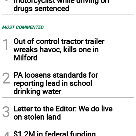
motorcyclist while driving on
drugs sentenced
MOST COMMENTED
1
Out of control tractor trailer
wreaks havoc, kills one in
Milford
2
PA loosens standards for
reporting lead in school
drinking water
3
Letter to the Editor: We do live
on stolen land
$1.2M in federal funding