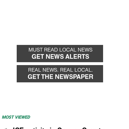
MOST VIEWED