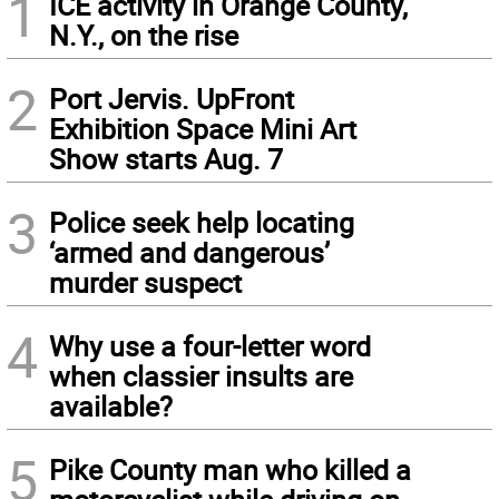
1
ICE activity in Orange County,
N.Y., on the rise
2
Port Jervis. UpFront
Exhibition Space Mini Art
Show starts Aug. 7
3
Police seek help locating
‘armed and dangerous’
murder suspect
4
Why use a four-letter word
when classier insults are
available?
5
Pike County man who killed a