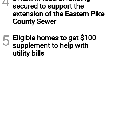
4
secured to support the
extension of the Eastern Pike
County Sewer
5
Eligible homes to get $100
supplement to help with
utility bills