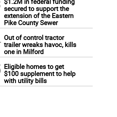
3
$1.2M in federal funding
secured to support the
extension of the Eastern
Pike County Sewer
4
Out of control tractor
trailer wreaks havoc, kills
one in Milford
5
Eligible homes to get
$100 supplement to help
with utility bills