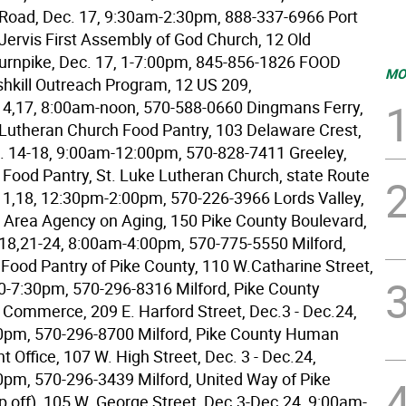
 Road, Dec. 17, 9:30am-2:30pm, 888-337-6966 Port
 Jervis First Assembly of God Church, 12 Old
Turnpike, Dec. 17, 1-7:00pm, 845-856-1826 FOOD
MO
ushkill Outreach Program, 12 US 209,
14,17, 8:00am-noon, 570-588-0660 Dingmans Ferry,
y Lutheran Church Food Pantry, 103 Delaware Crest,
. 14-18, 9:00am-12:00pm, 570-828-7411 Greeley,
Food Pantry, St. Luke Lutheran Church, state Route
11,18, 12:30pm-2:00pm, 570-226-3966 Lords Valley,
 Area Agency on Aging, 150 Pike County Boulevard,
-18,21-24, 8:00am-4:00pm, 570-775-5550 Milford,
Food Pantry of Pike County, 110 W.Catharine Street,
30-7:30pm, 570-296-8316 Milford, Pike County
Commerce, 209 E. Harford Street, Dec.3 - Dec.24,
0pm, 570-296-8700 Milford, Pike County Human
 Office, 107 W. High Street, Dec. 3 - Dec.24,
pm, 570-296-3439 Milford, United Way of Pike
p off), 105 W. George Street, Dec.3-Dec.24, 9:00am-