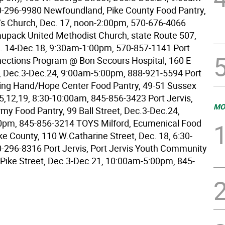
-296-9980 Newfoundland, Pike County Food Pantry,
’s Church, Dec. 17, noon-2:00pm, 570-676-4066
upack United Methodist Church, state Route 507,
. 14-Dec.18, 9:30am-1:00pm, 570-857-1141 Port
nections Program @ Bon Secours Hospital, 160 E
, Dec.3-Dec.24, 9:00am-5:00pm, 888-921-5594 Port
ping Hand/Hope Center Food Pantry, 49-51 Sussex
.5,12,19, 8:30-10:00am, 845-856-3423 Port Jervis,
MO
rmy Food Pantry, 99 Ball Street, Dec.3-Dec.24,
0pm, 845-856-3214 TOYS Milford, Ecumenical Food
ke County, 110 W.Catharine Street, Dec. 18, 6:30-
-296-8316 Port Jervis, Port Jervis Youth Community
 Pike Street, Dec.3-Dec.21, 10:00am-5:00pm, 845-