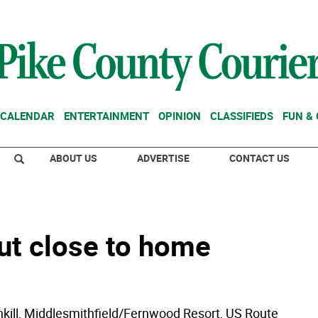
CALENDAR
ENTERTAINMENT
OPINION
CLASSIFIEDS
FUN &
ABOUT US
ADVERTISE
CONTACT US
ut close to home
ill, Middlesmithfield/Fernwood Resort, US Route