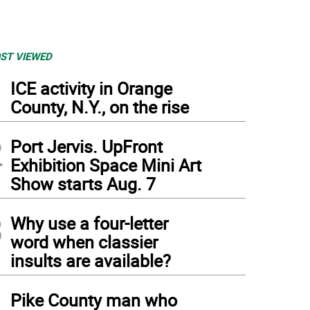
ST VIEWED
1
ICE activity in Orange
County, N.Y., on the rise
2
Port Jervis. UpFront
Exhibition Space Mini Art
Show starts Aug. 7
3
Why use a four-letter
word when classier
insults are available?
4
Pike County man who