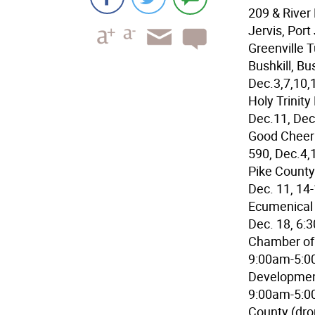
209 & River
Jervis, Port
Greenville 
Bushkill, B
Dec.3,7,10,
Holy Trinit
Dec.11, Dec
Good Cheer 
590, Dec.4,
Pike County
Dec. 11, 14
Ecumenical 
Dec. 18, 6:
Chamber of 
9:00am-5:0
Development
9:00am-5:00
County (dro