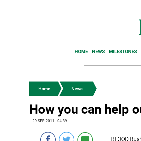
HOME
NEWS
MILESTONES
Home
News
How you can help o
| 29 SEP 2011 | 04:39
BLOOD Bushk