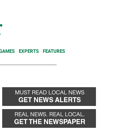
NEWSLETTER
DONATE
 GAMES
EXPERTS
FEATURES