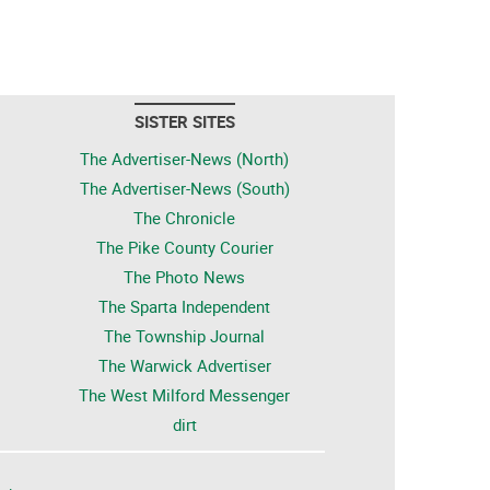
SISTER SITES
The Advertiser-News (North)
The Advertiser-News (South)
The Chronicle
The Pike County Courier
The Photo News
The Sparta Independent
The Township Journal
The Warwick Advertiser
The West Milford Messenger
dirt