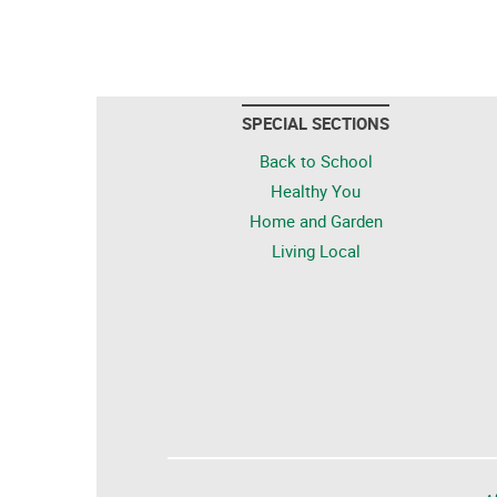
SPECIAL SECTIONS
Back to School
Healthy You
Home and Garden
Living Local