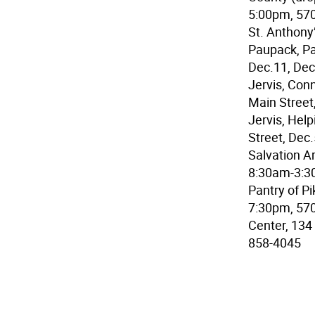
5:00pm, 570
St. Anthony
Paupack, Pa
Dec.11, Dec
Jervis, Con
Main Street
Jervis, Hel
Street, Dec
Salvation A
8:30am-3:3
Pantry of Pi
7:30pm, 570
Center, 134
858-4045