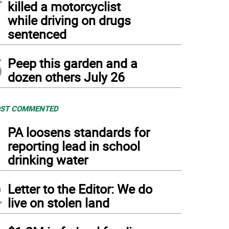
killed a motorcyclist
while driving on drugs
sentenced
5
Peep this garden and a
dozen others July 26
ST COMMENTED
1
PA loosens standards for
reporting lead in school
drinking water
2
Letter to the Editor: We do
live on stolen land