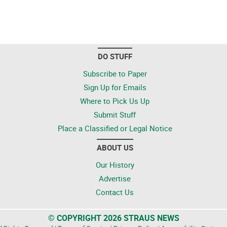
DO STUFF
Subscribe to Paper
Sign Up for Emails
Where to Pick Us Up
Submit Stuff
Place a Classified or Legal Notice
ABOUT US
Our History
Advertise
Contact Us
© COPYRIGHT 2026 STRAUS NEWS