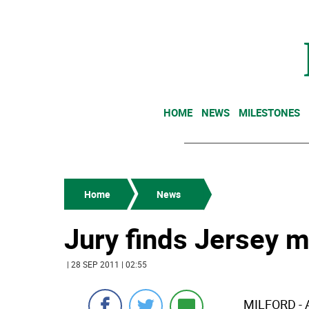
HOME
NEWS
MILESTONES
Home
News
Jury finds Jersey m
| 28 SEP 2011 | 02:55
MILFORD - 