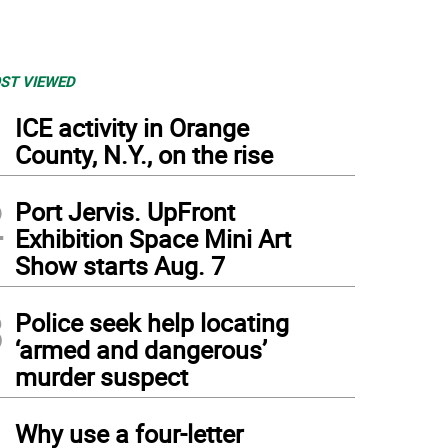
ST VIEWED
1
ICE activity in Orange
County, N.Y., on the rise
2
Port Jervis. UpFront
Exhibition Space Mini Art
Show starts Aug. 7
3
Police seek help locating
‘armed and dangerous’
murder suspect
4
Why use a four-letter