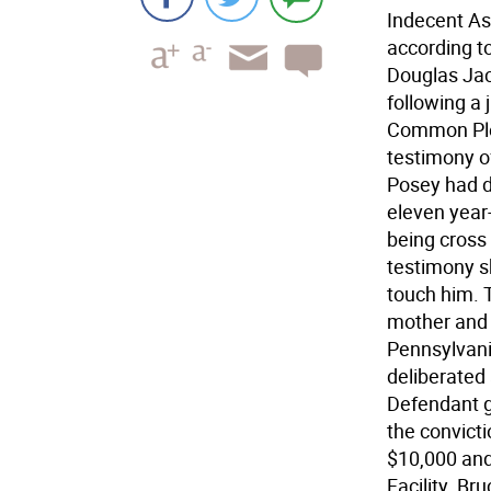
Indecent As
according t
Douglas Jac
following a 
Common Plea
testimony of
Posey had d
eleven year
being cross
testimony s
touch him. T
mother and 
Pennsylvani
deliberated 
Defendant gu
the convicti
$10,000 and
Facility. Br