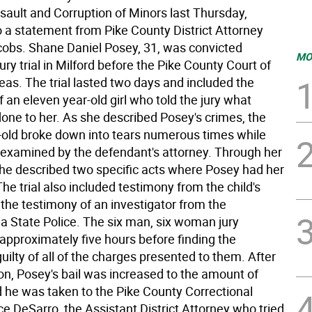
sault and Corruption of Minors last Thursday,
o a statement from Pike County District Attorney
obs. Shane Daniel Posey, 31, was convicted
MO
jury trial in Milford before the Pike County Court of
s. The trial lasted two days and included the
 an eleven year-old girl who told the jury what
one to her. As she described Posey's crimes, the
-old broke down into tears numerous times while
 examined by the defendant's attorney. Through her
he described two specific acts where Posey had her
he trial also included testimony from the child's
the testimony of an investigator from the
a State Police. The six man, six woman jury
approximately five hours before finding the
ilty of all of the charges presented to them. After
on, Posey's bail was increased to the amount of
 he was taken to the Pike County Correctional
uce DeSarro, the Assistant District Attorney who tried