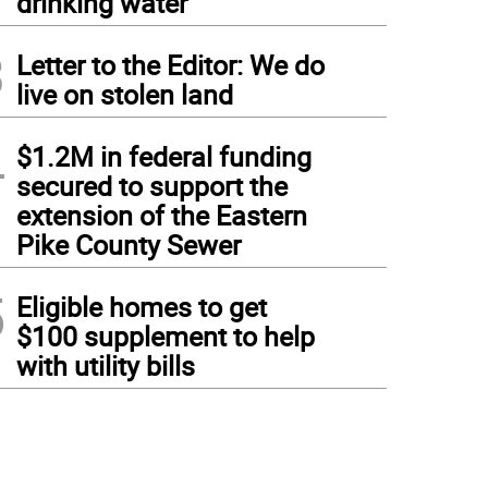
drinking water
3
Letter to the Editor: We do
live on stolen land
4
$1.2M in federal funding
secured to support the
extension of the Eastern
Pike County Sewer
5
Eligible homes to get
$100 supplement to help
with utility bills