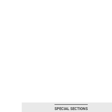
SPECIAL SECTIONS