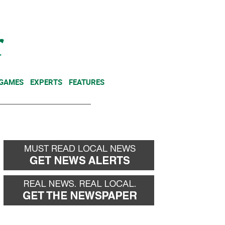
NEWSLETTER
DONATE
 GAMES
EXPERTS
FEATURES