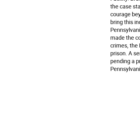
the case sta
courage bey
bring this i
Pennsylvania
made the con
crimes, the
prison. A s
pending a p
Pennsylvani