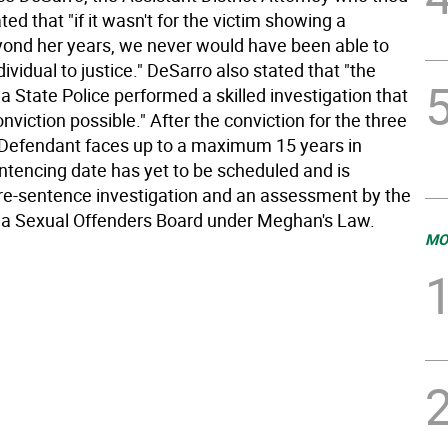
ted that "if it wasn't for the victim showing a
ond her years, we never would have been able to
ndividual to justice." DeSarro also stated that "the
 State Police performed a skilled investigation that
viction possible." After the conviction for the three
 Defendant faces up to a maximum 15 years in
entencing date has yet to be scheduled and is
re-sentence investigation and an assessment by the
a Sexual Offenders Board under Meghan's Law.
MO