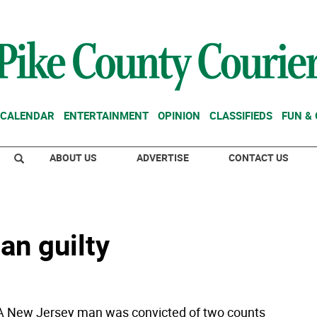
CALENDAR
ENTERTAINMENT
OPINION
CLASSIFIEDS
FUN &
ABOUT US
ADVERTISE
CONTACT US
an guilty
A New Jersey man was convicted of two counts