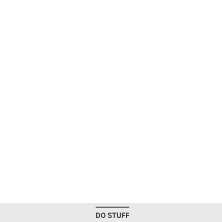
DO STUFF