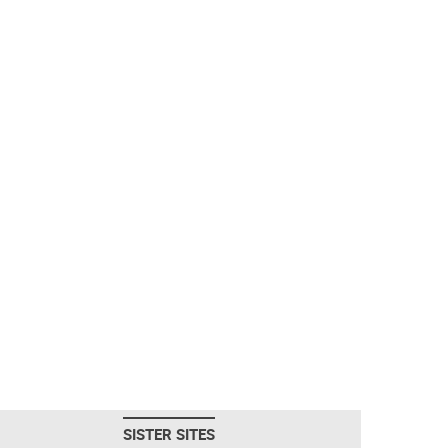
SISTER SITES