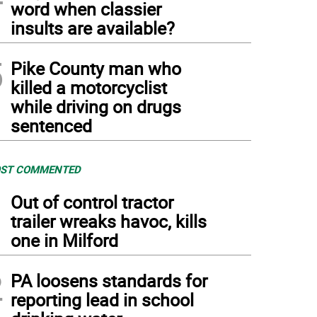
word when classier
insults are available?
5
Pike County man who
killed a motorcyclist
while driving on drugs
sentenced
ST COMMENTED
1
Out of control tractor
trailer wreaks havoc, kills
one in Milford
2
PA loosens standards for
reporting lead in school