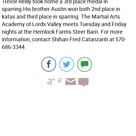
Trevor Reilly took home a 3rd place medal in
sparring.His brother Austin won both 2nd place in
katas and third place in sparring. The Martial Arts
Academy of Lords Valley meets Tuesday and Friday
nights at the Hemlock Farms Steer Barn. For more
information, contact Shihan Fred Catanzariti at 570-
686-3344.