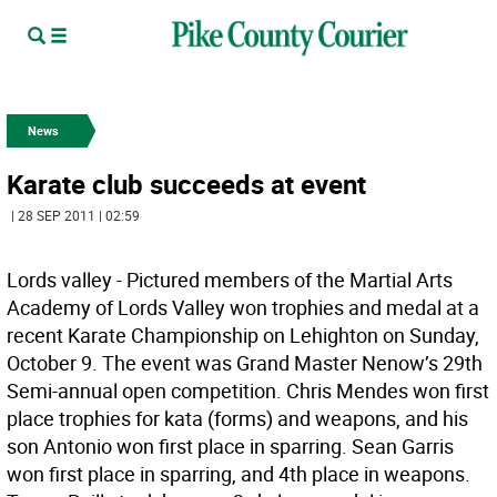
News
Karate club succeeds at event
| 28 SEP 2011 | 02:59
Lords valley - Pictured members of the Martial Arts
Academy of Lords Valley won trophies and medal at a
recent Karate Championship on Lehighton on Sunday,
October 9. The event was Grand Master Nenow’s 29th
Semi-annual open competition. Chris Mendes won first
place trophies for kata (forms) and weapons, and his
son Antonio won first place in sparring. Sean Garris
won first place in sparring, and 4th place in weapons.