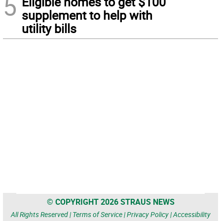
5
Eligible homes to get $100
supplement to help with
utility bills
© COPYRIGHT 2026 STRAUS NEWS
All Rights Reserved |
Terms of Service
|
Privacy Policy
|
Accessibility