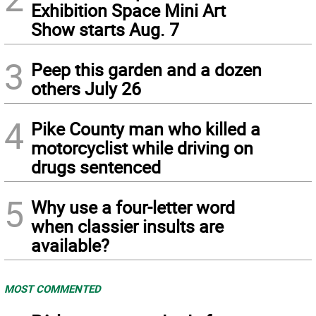
Exhibition Space Mini Art
Show starts Aug. 7
3
Peep this garden and a dozen
others July 26
4
Pike County man who killed a
motorcyclist while driving on
drugs sentenced
5
Why use a four-letter word
when classier insults are
available?
MOST COMMENTED