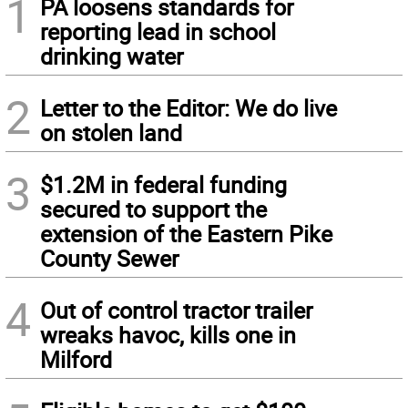
1
PA loosens standards for
reporting lead in school
drinking water
2
Letter to the Editor: We do live
on stolen land
3
$1.2M in federal funding
secured to support the
extension of the Eastern Pike
County Sewer
4
Out of control tractor trailer
wreaks havoc, kills one in
Milford