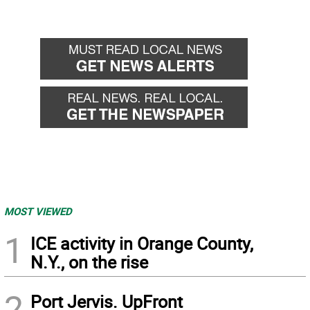
MOST VIEWED
1
ICE activity in Orange County,
N.Y., on the rise
2
Port Jervis. UpFront