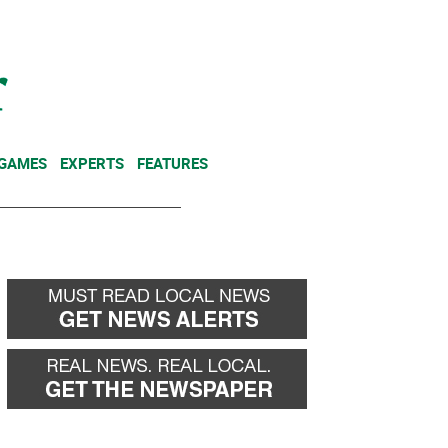
NEWSLETTER
DONATE
 GAMES
EXPERTS
FEATURES