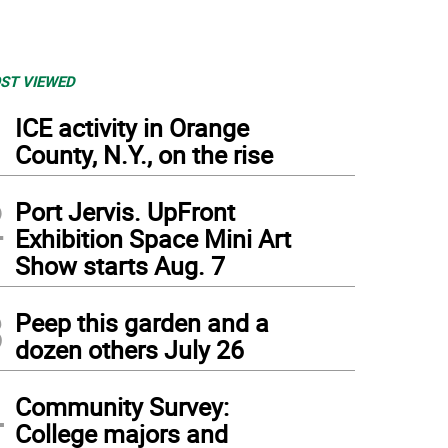
ST VIEWED
1
ICE activity in Orange
County, N.Y., on the rise
2
Port Jervis. UpFront
Exhibition Space Mini Art
Show starts Aug. 7
3
Peep this garden and a
dozen others July 26
4
Community Survey:
College majors and