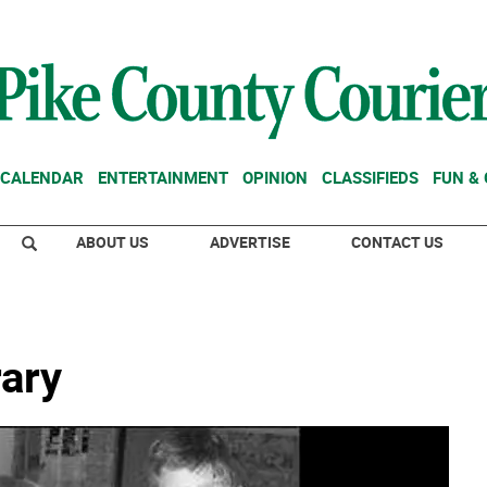
CALENDAR
ENTERTAINMENT
OPINION
CLASSIFIEDS
FUN &
ABOUT US
ADVERTISE
CONTACT US
rary