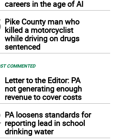
careers in the age of AI
5
Pike County man who
killed a motorcyclist
while driving on drugs
sentenced
ST COMMENTED
1
Letter to the Editor: PA
not generating enough
revenue to cover costs
2
PA loosens standards for
reporting lead in school
drinking water