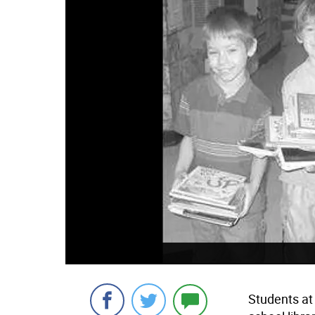
Students at