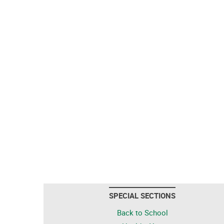
SPECIAL SECTIONS
Back to School