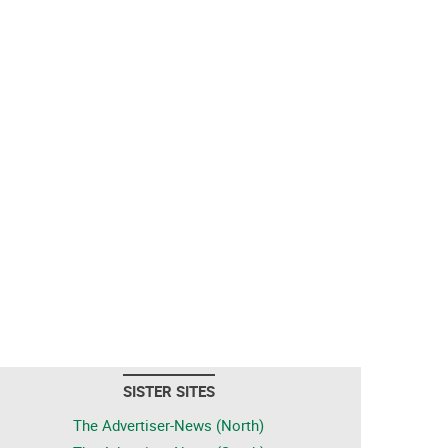
SISTER SITES
The Advertiser-News (North)