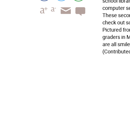
school libra
computer se
These second
check out s
Pictured fr
graders in M
are all smil
(Contribute