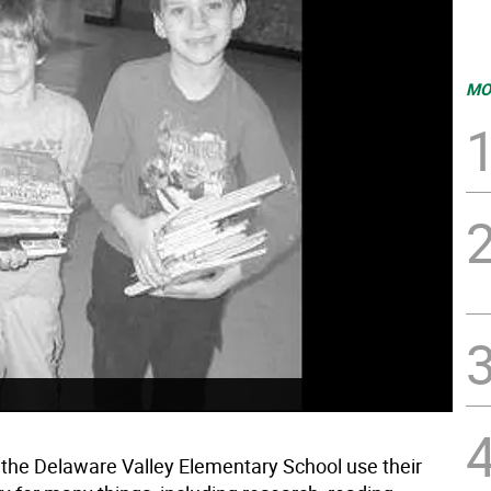
MO
 the Delaware Valley Elementary School use their