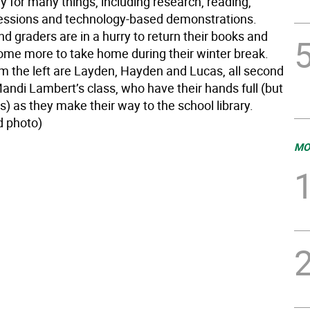
ry for many things, including research, reading,
ssions and technology-based demonstrations.
 graders are in a hurry to return their books and
ome more to take home during their winter break.
om the left are Layden, Hayden and Lucas, all second
andi Lambert’s class, who have their hands full (but
es) as they make their way to the school library.
d photo)
MO