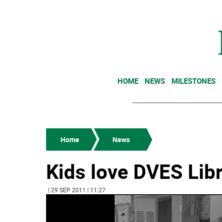
HOME
NEWS
MILESTONES
Home
News
Kids love DVES Lib
| 29 SEP 2011 | 11:27