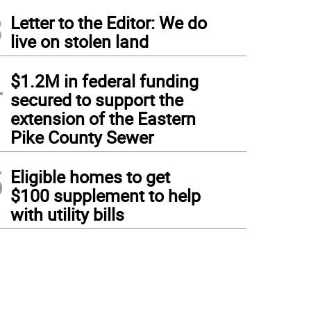
3
Letter to the Editor: We do
live on stolen land
4
$1.2M in federal funding
secured to support the
extension of the Eastern
Pike County Sewer
5
Eligible homes to get
$100 supplement to help
with utility bills