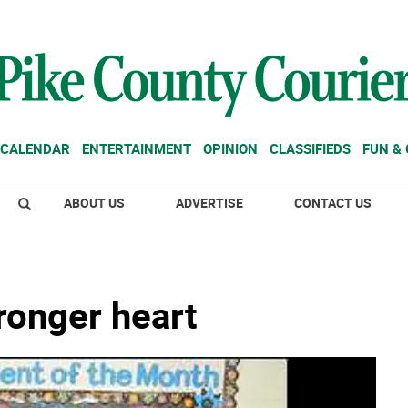
CALENDAR
ENTERTAINMENT
OPINION
CLASSIFIEDS
FUN &
ABOUT US
ADVERTISE
CONTACT US
tronger heart