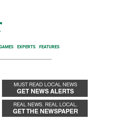
NEWSLETTER
DONATE
 GAMES
EXPERTS
FEATURES