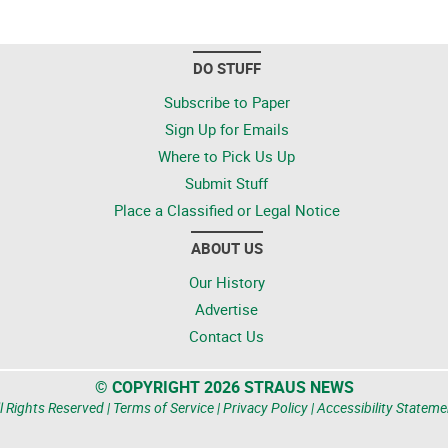
DO STUFF
Subscribe to Paper
Sign Up for Emails
Where to Pick Us Up
Submit Stuff
Place a Classified or Legal Notice
ABOUT US
Our History
Advertise
Contact Us
© COPYRIGHT 2026 STRAUS NEWS
l Rights Reserved |
Terms of Service
|
Privacy Policy
|
Accessibility Stateme