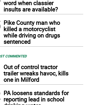
word when classier
insults are available?
5
Pike County man who
killed a motorcyclist
while driving on drugs
sentenced
ST COMMENTED
1
Out of control tractor
trailer wreaks havoc, kills
one in Milford
2
PA loosens standards for
reporting lead in school