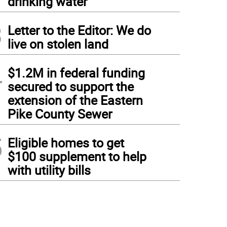
drinking water
3
Letter to the Editor: We do
live on stolen land
4
$1.2M in federal funding
secured to support the
extension of the Eastern
Pike County Sewer
5
Eligible homes to get
$100 supplement to help
with utility bills