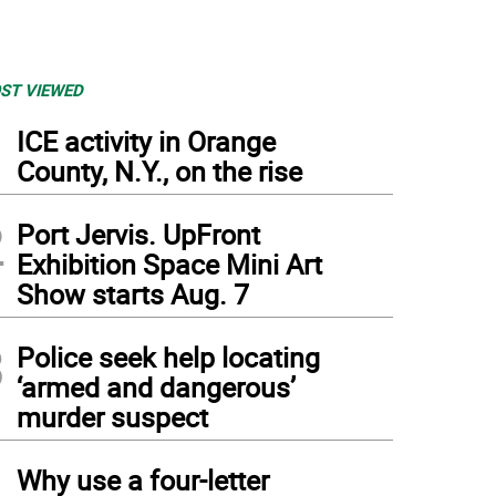
ST VIEWED
1
ICE activity in Orange
County, N.Y., on the rise
2
Port Jervis. UpFront
Exhibition Space Mini Art
Show starts Aug. 7
3
Police seek help locating
‘armed and dangerous’
murder suspect
4
Why use a four-letter