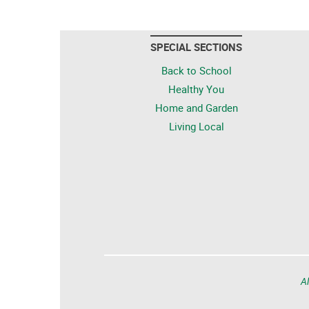
SPECIAL SECTIONS
Back to School
Healthy You
Home and Garden
Living Local
Al