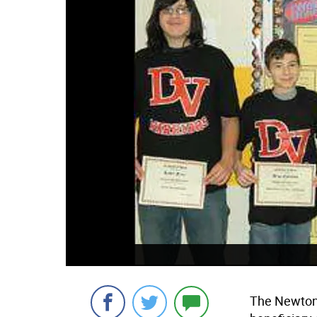
The Newton 