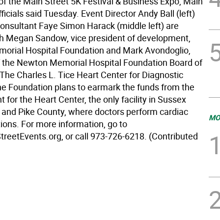
 of the Main Street 5K Festival & Business Expo, Main
fficials said Tuesday. Event Director Andy Ball (left)
onsultant Faye Simon Harack (middle left) are
th Megan Sandow, vice president of development,
rial Hospital Foundation and Mark Avondoglio,
 the Newton Memorial Hospital Foundation Board of
 The Charles L. Tice Heart Center for Diagnostic
he Foundation plans to earmark the funds from the
t for the Heart Center, the only facility in Sussex
 and Pike County, where doctors perform cardiac
MO
ions. For more information, go to
eetEvents.org, or call 973-726-6218. (Contributed