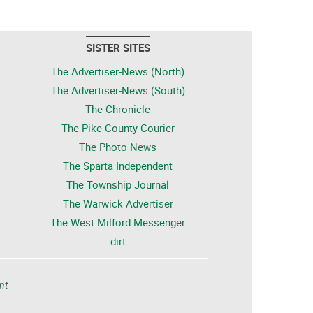
SISTER SITES
The Advertiser-News (North)
The Advertiser-News (South)
The Chronicle
The Pike County Courier
The Photo News
The Sparta Independent
The Township Journal
The Warwick Advertiser
The West Milford Messenger
dirt
nt