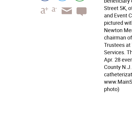
beneficiary
Street 5K, o
and Event C
pictured wi
Newton Memo
chairman of
Trustees at
Services. T
Apr. 28 even
County N.J.
catheterizat
www.MainStr
photo)