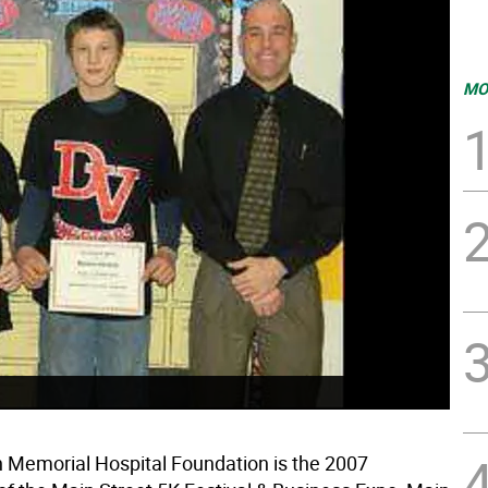
MO
Memorial Hospital Foundation is the 2007