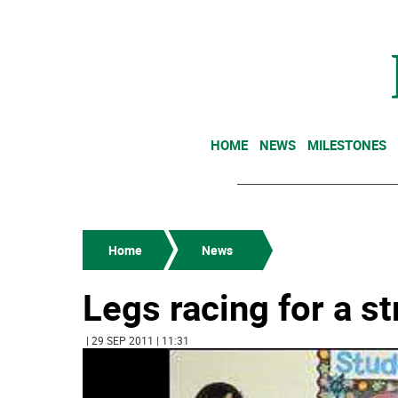
HOME
NEWS
MILESTONES
Home
News
Legs racing for a s
| 29 SEP 2011 | 11:31