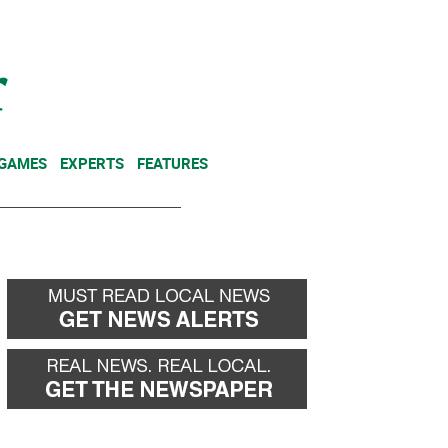
NEWSLETTER
DONATE
 GAMES
EXPERTS
FEATURES