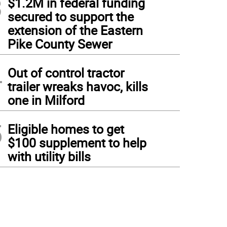
3
$1.2M in federal funding
secured to support the
extension of the Eastern
Pike County Sewer
4
Out of control tractor
trailer wreaks havoc, kills
one in Milford
5
Eligible homes to get
$100 supplement to help
with utility bills