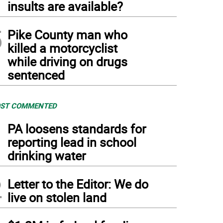
insults are available?
5
Pike County man who
killed a motorcyclist
while driving on drugs
sentenced
ST COMMENTED
1
PA loosens standards for
reporting lead in school
drinking water
2
Letter to the Editor: We do
live on stolen land