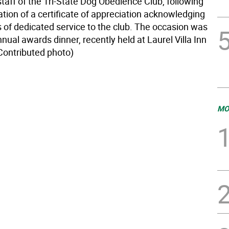
taff of the Tri-State Dog Obedience Club, following
tion of a certificate of appreciation acknowledging
s of dedicated service to the club. The occasion was
nnual awards dinner, recently held at Laurel Villa Inn
(Contributed photo)
MO