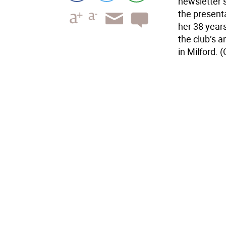
newsletter s
the presenta
her 38 year
the club’s a
in Milford. 