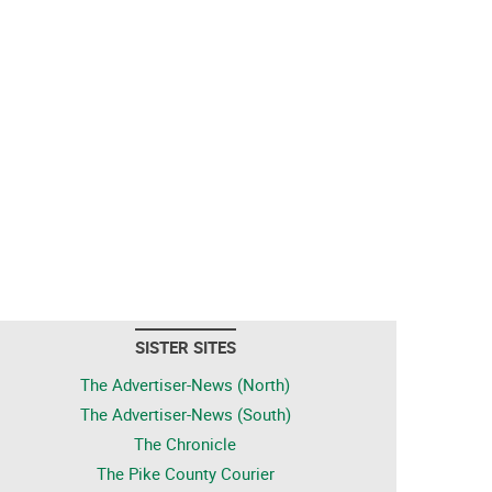
SISTER SITES
The Advertiser-News (North)
The Advertiser-News (South)
The Chronicle
The Pike County Courier