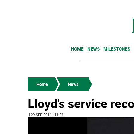
HOME
NEWS
MILESTONES
Home
News
Lloyd's service rec
| 29 SEP 2011 | 11:28