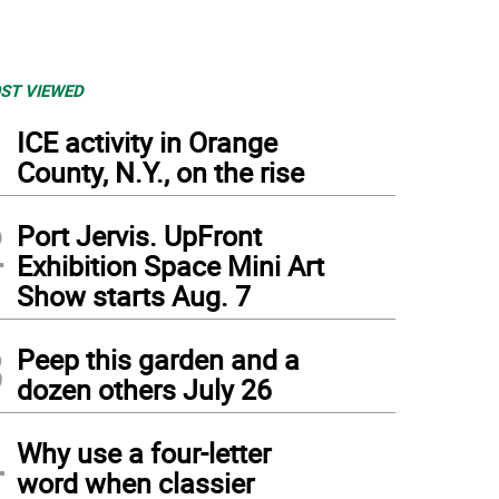
ST VIEWED
1
ICE activity in Orange
County, N.Y., on the rise
2
Port Jervis. UpFront
Exhibition Space Mini Art
Show starts Aug. 7
3
Peep this garden and a
dozen others July 26
4
Why use a four-letter
word when classier