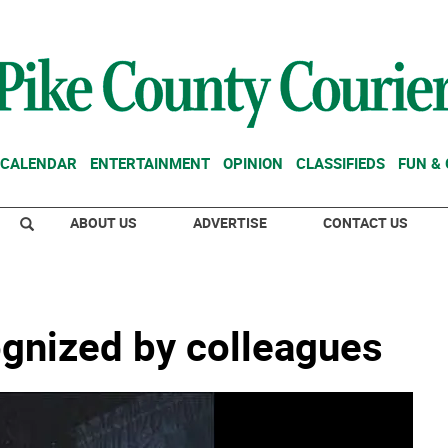
CALENDAR
ENTERTAINMENT
OPINION
CLASSIFIEDS
FUN &
ABOUT US
ADVERTISE
CONTACT US
ognized by colleagues