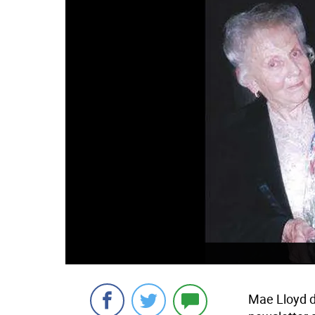
Mae Lloyd di