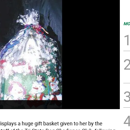
MO
splays a huge gift basket given to her by the