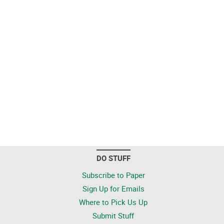
DO STUFF
Subscribe to Paper
Sign Up for Emails
Where to Pick Us Up
Submit Stuff