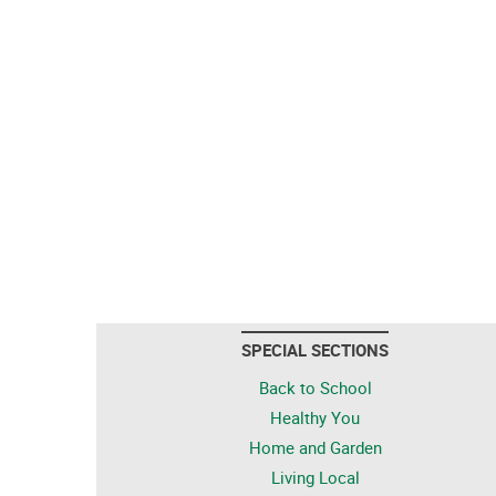
SPECIAL SECTIONS
Back to School
Healthy You
Home and Garden
Living Local