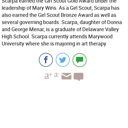
Scarpa earned the Girl Scout Gold Award under the
leadership of Mary Wins. As a Girl Scout, Scarpa has
also earned the Girl Scout Bronze Award as well as
several governing boards. Scarpa, daughter of Donna
and George Menar, is a graduate of Delaware Valley
High School. Scarpa currently attends Marywood
University where she is majoring in art therapy.