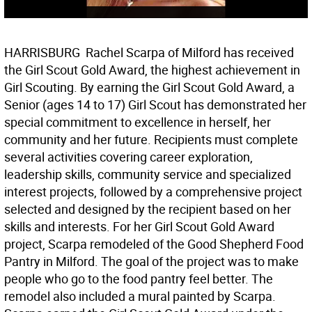
HARRISBURG  Rachel Scarpa of Milford has received
the Girl Scout Gold Award, the highest achievement in
Girl Scouting. By earning the Girl Scout Gold Award, a
Senior (ages 14 to 17) Girl Scout has demonstrated her
special commitment to excellence in herself, her
community and her future. Recipients must complete
several activities covering career exploration,
leadership skills, community service and specialized
interest projects, followed by a comprehensive project
selected and designed by the recipient based on her
skills and interests. For her Girl Scout Gold Award
project, Scarpa remodeled of the Good Shepherd Food
Pantry in Milford. The goal of the project was to make
people who go to the food pantry feel better. The
remodel also included a mural painted by Scarpa.