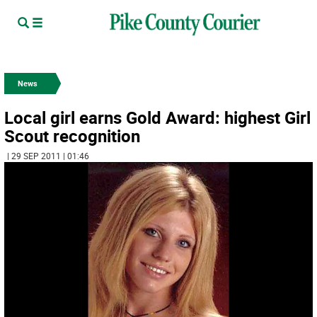
News
Local girl earns Gold Award: highest Girl
Scout recognition
| 29 SEP 2011 | 01:46