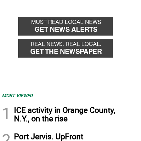
MOST VIEWED
1
ICE activity in Orange County,
N.Y., on the rise
2
Port Jervis. UpFront