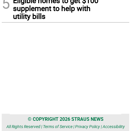
5
Eligible homes to get $100
supplement to help with
utility bills
© COPYRIGHT 2026 STRAUS NEWS
All Rights Reserved |
Terms of Service
|
Privacy Policy
|
Accessibility