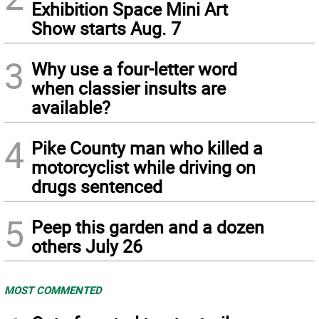
Exhibition Space Mini Art
Show starts Aug. 7
3
Why use a four-letter word
when classier insults are
available?
4
Pike County man who killed a
motorcyclist while driving on
drugs sentenced
5
Peep this garden and a dozen
others July 26
MOST COMMENTED