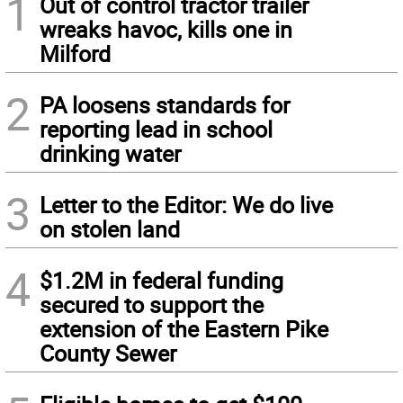
1
Out of control tractor trailer
wreaks havoc, kills one in
Milford
2
PA loosens standards for
reporting lead in school
drinking water
3
Letter to the Editor: We do live
on stolen land
4
$1.2M in federal funding
secured to support the
extension of the Eastern Pike
County Sewer