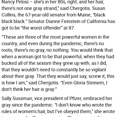
Nancy Pelosi – she’s in her 80s, right, and her hair,
there’s not one gray strand,” said Chergotis. Susan
Collins, the 67-year-old senator from Maine, “black
black black.” Senator Dianne Feinstein of California has
got to be “the worst offender” at 87.
“These are three of the most powerful women in the
country, and even during the pandemic, there’s no
roots, there’s no gray, no nothing. You would think that
when a woman got to be that powerful, when they had
bucked all of the sexism they grew up with, as I did,
that they wouldn’t need to constantly be so vigilant
about their gray. That they would just say, screw it, this
is how I am,” said Chergotis. “Even Gloria Steinem, I
don’t think her hair is gray.”
Sally Sussman, vice president of Pfizer, embraced her
gray since the pandemic. “I don’t know who wrote the
rules of women’s hair, but I’ve obeyed them,” she wrote