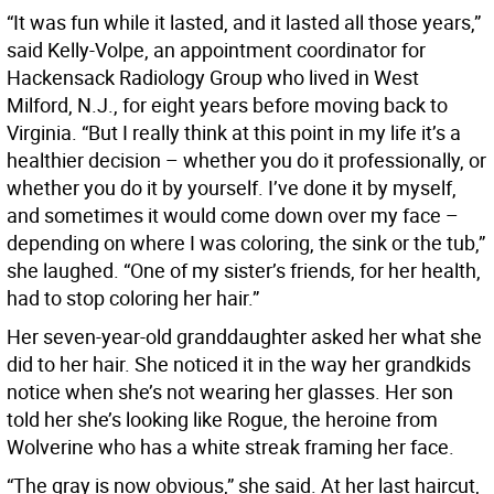
“It was fun while it lasted, and it lasted all those years,”
said Kelly-Volpe, an appointment coordinator for
Hackensack Radiology Group who lived in West
Milford, N.J., for eight years before moving back to
Virginia. “But I really think at this point in my life it’s a
healthier decision – whether you do it professionally, or
whether you do it by yourself. I’ve done it by myself,
and sometimes it would come down over my face –
depending on where I was coloring, the sink or the tub,”
she laughed. “One of my sister’s friends, for her health,
had to stop coloring her hair.”
Her seven-year-old granddaughter asked her what she
did to her hair. She noticed it in the way her grandkids
notice when she’s not wearing her glasses. Her son
told her she’s looking like Rogue, the heroine from
Wolverine who has a white streak framing her face.
“The gray is now obvious,” she said. At her last haircut,