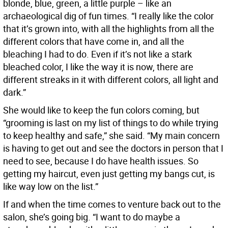
blonde, blue, green, a little purple – like an
archaeological dig of fun times. “I really like the color
that it’s grown into, with all the highlights from all the
different colors that have come in, and all the
bleaching I had to do. Even if it’s not like a stark
bleached color, I like the way it is now, there are
different streaks in it with different colors, all light and
dark.”
She would like to keep the fun colors coming, but
“grooming is last on my list of things to do while trying
to keep healthy and safe,” she said. “My main concern
is having to get out and see the doctors in person that I
need to see, because I do have health issues. So
getting my haircut, even just getting my bangs cut, is
like way low on the list.”
If and when the time comes to venture back out to the
salon, she’s going big. “I want to do maybe a