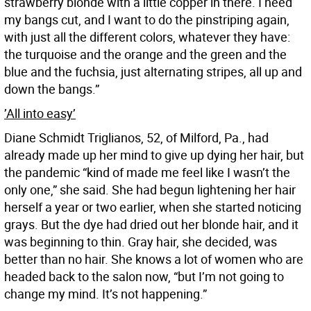
strawberry blonde with a little copper in there. I need
my bangs cut, and I want to do the pinstriping again,
with just all the different colors, whatever they have:
the turquoise and the orange and the green and the
blue and the fuchsia, just alternating stripes, all up and
down the bangs.”
’All into easy’
Diane Schmidt Triglianos, 52, of Milford, Pa., had
already made up her mind to give up dying her hair, but
the pandemic “kind of made me feel like I wasn’t the
only one,” she said. She had begun lightening her hair
herself a year or two earlier, when she started noticing
grays. But the dye had dried out her blonde hair, and it
was beginning to thin. Gray hair, she decided, was
better than no hair. She knows a lot of women who are
headed back to the salon now, “but I’m not going to
change my mind. It’s not happening.”