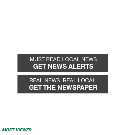
MOST VIEWED