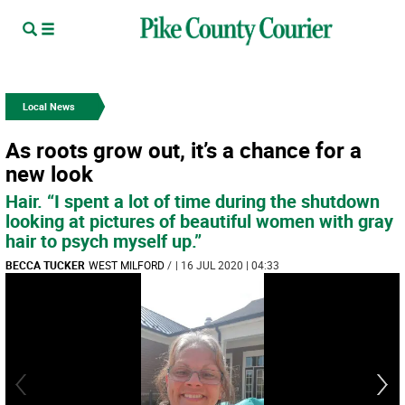
Local News
As roots grow out, it’s a chance for a
new look
Hair. “I spent a lot of time during the shutdown
looking at pictures of beautiful women with gray
hair to psych myself up.”
BECCA TUCKER
WEST MILFORD
/
| 16 JUL 2020 | 04:33