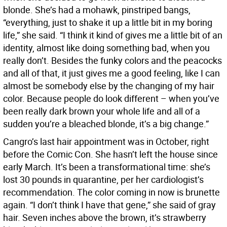
blonde. She’s had a mohawk, pinstriped bangs,
“everything, just to shake it up a little bit in my boring
life,” she said. “I think it kind of gives me a little bit of an
identity, almost like doing something bad, when you
really don’t. Besides the funky colors and the peacocks
and all of that, it just gives me a good feeling, like I can
almost be somebody else by the changing of my hair
color. Because people do look different – when you’ve
been really dark brown your whole life and all of a
sudden you’re a bleached blonde, it’s a big change.”
Cangro’s last hair appointment was in October, right
before the Comic Con. She hasn’t left the house since
early March. It’s been a transformational time: she’s
lost 30 pounds in quarantine, per her cardiologist’s
recommendation. The color coming in now is brunette
again. “I don’t think I have that gene,” she said of gray
hair. Seven inches above the brown, it’s strawberry