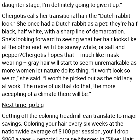
daughter stage, I’m definitely going to give it up.”
Chergotis calls her transitional hair the “Dutch rabbit
look.” She once had a Dutch rabbit as a pet: they’re half
black, half white, with a sharp line of demarcation.
She’s looking forward to seeing what her hair looks like
at the other end: will it be snowy white, or salt and
pepper?Chergotis hopes that – much like mask-
wearing – gray hair will start to seem unremarkable as
more women let nature do its thing. “It won’t look so
weird,” she said. “I won’t be picked out as the old lady
at work. The more of us that do that, the more
accepting of a climate there will be.”
Next time, go big
Getting off the coloring treadmill can translate to major
savings. Coloring your hair every six weeks at the
nationwide average of $100 per session, you’ll drop
$860 a year – reports Lorraine Massey, in “Silver Hair: