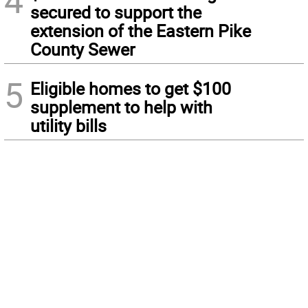
4
secured to support the
extension of the Eastern Pike
County Sewer
5
Eligible homes to get $100
supplement to help with
utility bills