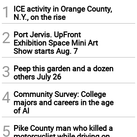
1
ICE activity in Orange County,
N.Y., on the rise
2
Port Jervis. UpFront
Exhibition Space Mini Art
Show starts Aug. 7
3
Peep this garden and a dozen
others July 26
4
Community Survey: College
majors and careers in the age
of AI
5
Pike County man who killed a
motorcyclist while driving on