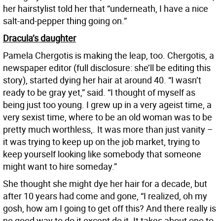
her hairstylist told her that “underneath, I have a nice
salt-and-pepper thing going on.”
Dracula’s daughter
Pamela Chergotis is making the leap, too. Chergotis, a
newspaper editor (full disclosure: she’ll be editing this
story), started dying her hair at around 40. “I wasn’t
ready to be gray yet,” said. “I thought of myself as
being just too young. I grew up in a very ageist time, a
very sexist time, where to be an old woman was to be
pretty much worthless,. It was more than just vanity –
it was trying to keep up on the job market, trying to
keep yourself looking like somebody that someone
might want to hire someday.”
She thought she might dye her hair for a decade, but
after 10 years had come and gone, “I realized, oh my
gosh, how am I going to get off this? And there really is
no good way to do it except do it. It takes about one to