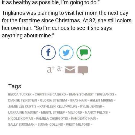
it as healthy as possible, I’m going to do.”
Triglianos was planning to visit her mom the next day
for the first time since Christmas. At 82, she still colors
her own hair. “So I’m curious to see if she says
anything about mine.”
Tags
BECCA TUCKER
CHRISTINE CANGRO
DIANE SCHMIDT TRIGLIANOS
DIANNE FEINSTEIN
GLORIA STEINEM
GRAY HAIR
HELEN MIRREN
JAMIE LEE CURTIS
KATHLEEN KELLY-VOLPE
KYLIE JENNER
LORRAINE MASSEY
MERYL STREEP
MILFORD
NANCY PELOSI
NICOLE KIDMAN
PAMELA CHERGOTIS
PANDEMIC HAIR
SALLY SUSSMAN
SUSAN COLLINS
WEST MILFORD