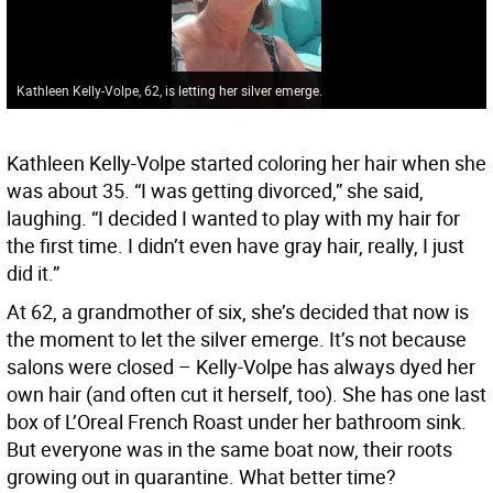
Kathleen Kelly-Volpe, 62, is letting her silver emerge.
Kathleen Kelly-Volpe started coloring her hair when she
was about 35. “I was getting divorced,” she said,
laughing. “I decided I wanted to play with my hair for
the first time. I didn’t even have gray hair, really, I just
did it.”
At 62, a grandmother of six, she’s decided that now is
the moment to let the silver emerge. It’s not because
salons were closed – Kelly-Volpe has always dyed her
own hair (and often cut it herself, too). She has one last
box of L’Oreal French Roast under her bathroom sink.
But everyone was in the same boat now, their roots
growing out in quarantine. What better time?