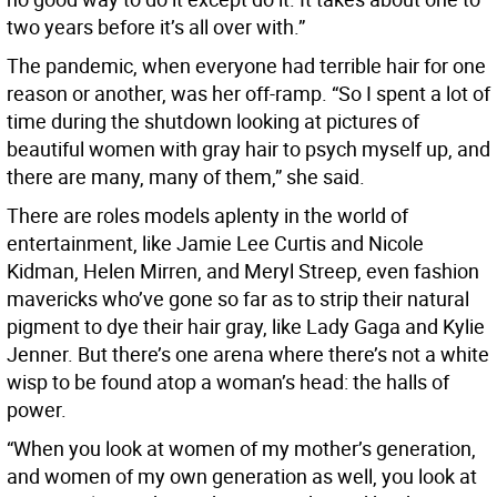
two years before it’s all over with.”
The pandemic, when everyone had terrible hair for one
reason or another, was her off-ramp. “So I spent a lot of
time during the shutdown looking at pictures of
beautiful women with gray hair to psych myself up, and
there are many, many of them,” she said.
There are roles models aplenty in the world of
entertainment, like Jamie Lee Curtis and Nicole
Kidman, Helen Mirren, and Meryl Streep, even fashion
mavericks who’ve gone so far as to strip their natural
pigment to dye their hair gray, like Lady Gaga and Kylie
Jenner. But there’s one arena where there’s not a white
wisp to be found atop a woman’s head: the halls of
power.
“When you look at women of my mother’s generation,
and women of my own generation as well, you look at