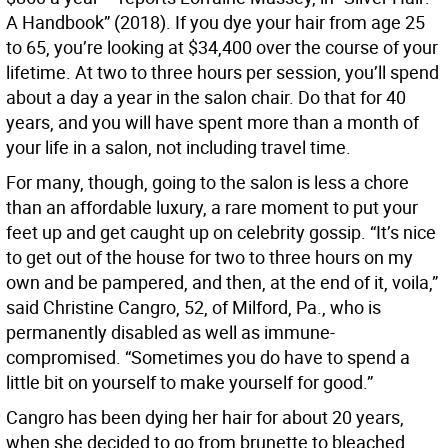
A Handbook” (2018). If you dye your hair from age 25
to 65, you’re looking at $34,400 over the course of your
lifetime. At two to three hours per session, you’ll spend
about a day a year in the salon chair. Do that for 40
years, and you will have spent more than a month of
your life in a salon, not including travel time.
For many, though, going to the salon is less a chore
than an affordable luxury, a rare moment to put your
feet up and get caught up on celebrity gossip. “It’s nice
to get out of the house for two to three hours on my
own and be pampered, and then, at the end of it, voila,”
said Christine Cangro, 52, of Milford, Pa., who is
permanently disabled as well as immune-
compromised. “Sometimes you do have to spend a
little bit on yourself to make yourself for good.”
Cangro has been dying her hair for about 20 years,
when she decided to go from brunette to bleached