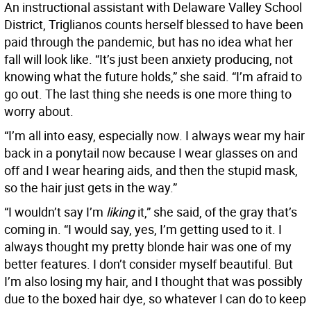
An instructional assistant with Delaware Valley School
District, Triglianos counts herself blessed to have been
paid through the pandemic, but has no idea what her
fall will look like. “It’s just been anxiety producing, not
knowing what the future holds,” she said. “I’m afraid to
go out. The last thing she needs is one more thing to
worry about.
“I’m all into easy, especially now. I always wear my hair
back in a ponytail now because I wear glasses on and
off and I wear hearing aids, and then the stupid mask,
so the hair just gets in the way.”
“I wouldn’t say I’m
liking
it,” she said, of the gray that’s
coming in. “I would say, yes, I’m getting used to it. I
always thought my pretty blonde hair was one of my
better features. I don’t consider myself beautiful. But
I’m also losing my hair, and I thought that was possibly
due to the boxed hair dye, so whatever I can do to keep