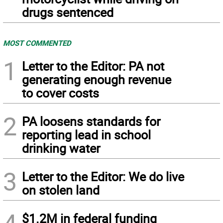
drugs sentenced
MOST COMMENTED
1
Letter to the Editor: PA not
generating enough revenue
to cover costs
2
PA loosens standards for
reporting lead in school
drinking water
3
Letter to the Editor: We do live
on stolen land
$1.2M in federal funding