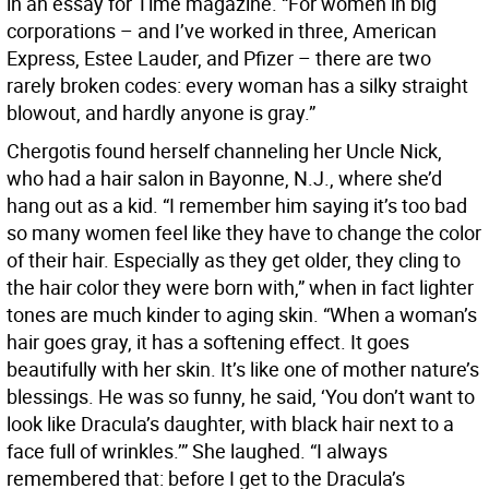
in an essay for Time magazine. “For women in big
corporations – and I’ve worked in three, American
Express, Estee Lauder, and Pfizer – there are two
rarely broken codes: every woman has a silky straight
blowout, and hardly anyone is gray.”
Chergotis found herself channeling her Uncle Nick,
who had a hair salon in Bayonne, N.J., where she’d
hang out as a kid. “I remember him saying it’s too bad
so many women feel like they have to change the color
of their hair. Especially as they get older, they cling to
the hair color they were born with,” when in fact lighter
tones are much kinder to aging skin. “When a woman’s
hair goes gray, it has a softening effect. It goes
beautifully with her skin. It’s like one of mother nature’s
blessings. He was so funny, he said, ‘You don’t want to
look like Dracula’s daughter, with black hair next to a
face full of wrinkles.’” She laughed. “I always
remembered that: before I get to the Dracula’s