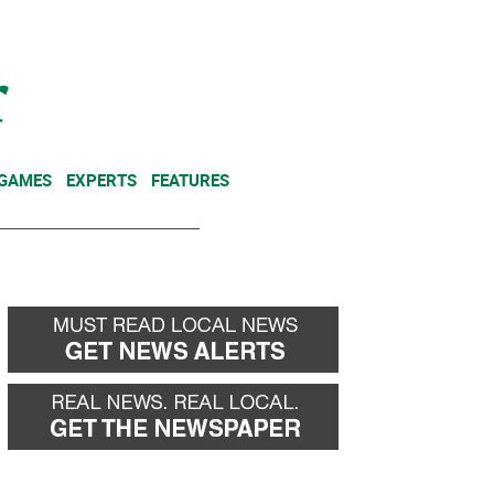
NEWSLETTER
DONATE
 GAMES
EXPERTS
FEATURES