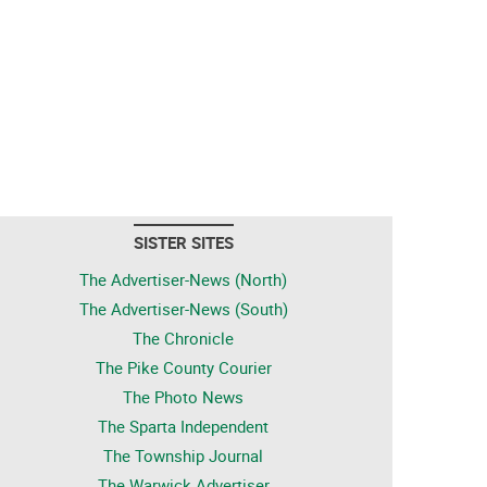
SISTER SITES
The Advertiser-News (North)
The Advertiser-News (South)
The Chronicle
The Pike County Courier
The Photo News
The Sparta Independent
The Township Journal
The Warwick Advertiser