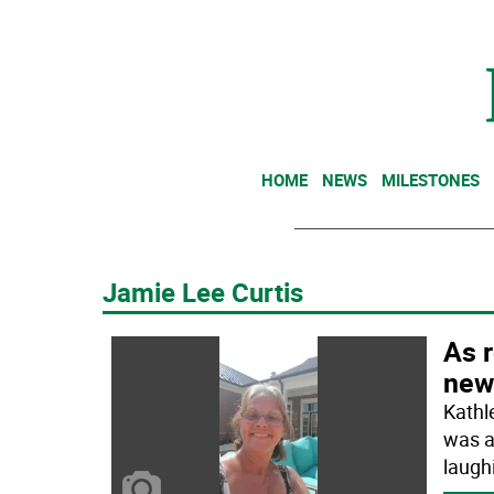
HOME
NEWS
MILESTONES
Jamie Lee Curtis
As r
new
Kathl
was a
laugh