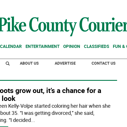
CALENDAR
ENTERTAINMENT
OPINION
CLASSIFIEDS
FUN &
ABOUT US
ADVERTISE
CONTACT US
oots grow out, it’s a chance for a
 look
een Kelly-Volpe started coloring her hair when she
bout 35. “I was getting divorced,” she said,
ing. “I decided
...