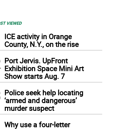
ST VIEWED
1
ICE activity in Orange
County, N.Y., on the rise
2
Port Jervis. UpFront
Exhibition Space Mini Art
Show starts Aug. 7
3
Police seek help locating
‘armed and dangerous’
murder suspect
4
Why use a four-letter