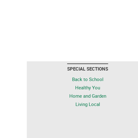
SPECIAL SECTIONS
Back to School
Healthy You
Home and Garden
Living Local