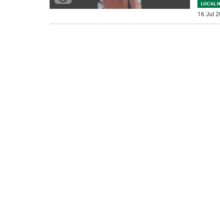
LOCAL 
16 Jul 2