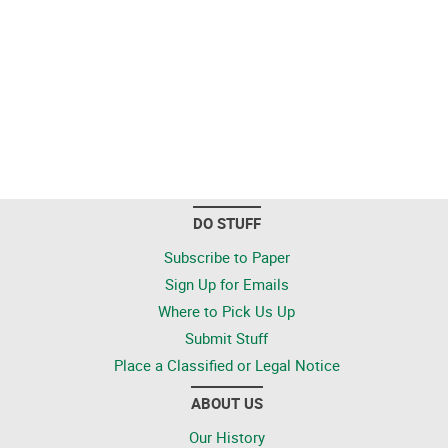
DO STUFF
Subscribe to Paper
Sign Up for Emails
Where to Pick Us Up
Submit Stuff
Place a Classified or Legal Notice
ABOUT US
Our History