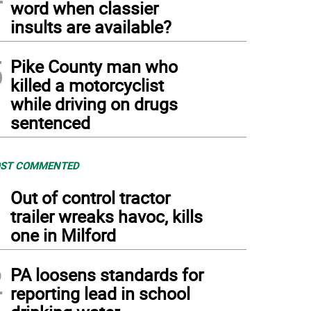
word when classier
insults are available?
5
Pike County man who
killed a motorcyclist
while driving on drugs
sentenced
ST COMMENTED
1
Out of control tractor
trailer wreaks havoc, kills
one in Milford
2
PA loosens standards for
reporting lead in school