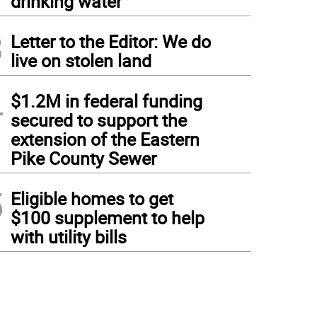
drinking water
3
Letter to the Editor: We do
live on stolen land
4
$1.2M in federal funding
secured to support the
extension of the Eastern
Pike County Sewer
5
Eligible homes to get
$100 supplement to help
with utility bills