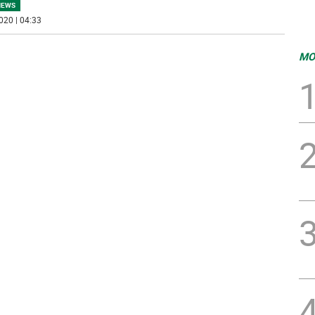
NEWS
020 | 04:33
MO