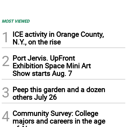
MOST VIEWED
1
ICE activity in Orange County,
N.Y., on the rise
2
Port Jervis. UpFront
Exhibition Space Mini Art
Show starts Aug. 7
3
Peep this garden and a dozen
others July 26
4
Community Survey: College
majors and careers in the age