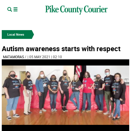
Local News
Autism awareness starts with respect
MATAMORAS
/
| 05 MAY 2021 | 02:10