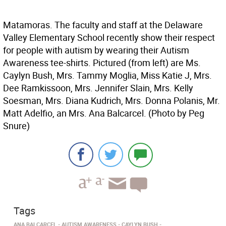
Matamoras. The faculty and staff at the Delaware
Valley Elementary School recently show their respect
for people with autism by wearing their Autism
Awareness tee-shirts. Pictured (from left) are Ms.
Caylyn Bush, Mrs. Tammy Moglia, Miss Katie J, Mrs.
Dee Ramkissoon, Mrs. Jennifer Slain, Mrs. Kelly
Soesman, Mrs. Diana Kudrich, Mrs. Donna Polanis, Mr.
Matt Adelfio, an Mrs. Ana Balcarcel. (Photo by Peg
Snure)
Tags
ANA BALCARCEL
AUTISM AWARENESS
CAYLYN BUSH