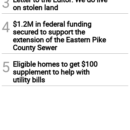
3
on stolen land
4
$1.2M in federal funding
secured to support the
extension of the Eastern Pike
County Sewer
5
Eligible homes to get $100
supplement to help with
utility bills