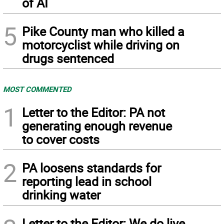
of AI
5
Pike County man who killed a
motorcyclist while driving on
drugs sentenced
MOST COMMENTED
1
Letter to the Editor: PA not
generating enough revenue
to cover costs
2
PA loosens standards for
reporting lead in school
drinking water
Letter to the Editor: We do live