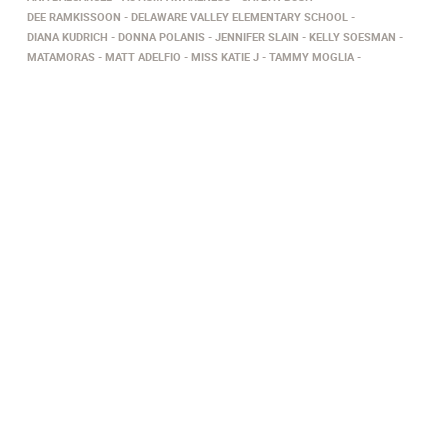
DEE RAMKISSOON
DELAWARE VALLEY ELEMENTARY SCHOOL
DIANA KUDRICH
DONNA POLANIS
JENNIFER SLAIN
KELLY SOESMAN
MATAMORAS
MATT ADELFIO
MISS KATIE J
TAMMY MOGLIA