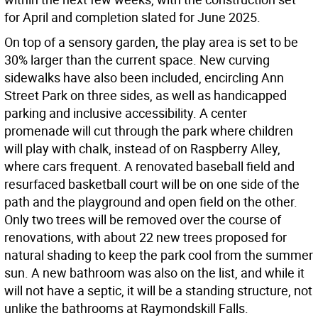
for April and completion slated for June 2025.
On top of a sensory garden, the play area is set to be
30% larger than the current space. New curving
sidewalks have also been included, encircling Ann
Street Park on three sides, as well as handicapped
parking and inclusive accessibility. A center
promenade will cut through the park where children
will play with chalk, instead of on Raspberry Alley,
where cars frequent. A renovated baseball field and
resurfaced basketball court will be on one side of the
path and the playground and open field on the other.
Only two trees will be removed over the course of
renovations, with about 22 new trees proposed for
natural shading to keep the park cool from the summer
sun. A new bathroom was also on the list, and while it
will not have a septic, it will be a standing structure, not
unlike the bathrooms at Raymondskill Falls.