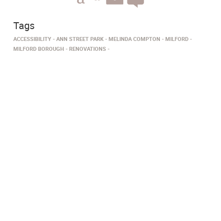
Tags
ACCESSIBILITY
ANN STREET PARK
MELINDA COMPTON
MILFORD
MILFORD BOROUGH
RENOVATIONS