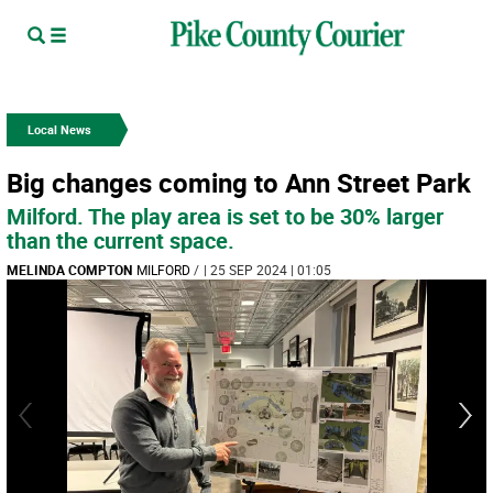
Local News
Big changes coming to Ann Street Park
Milford. The play area is set to be 30% larger
than the current space.
MELINDA COMPTON
MILFORD
/
| 25 SEP 2024 | 01:05