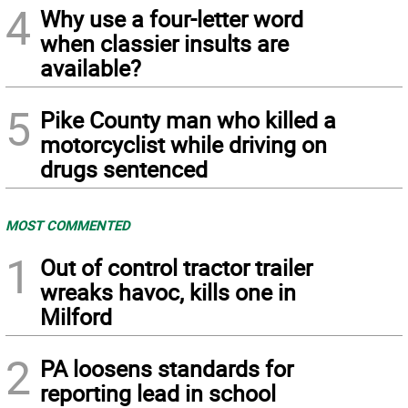
4
Why use a four-letter word
when classier insults are
available?
5
Pike County man who killed a
motorcyclist while driving on
drugs sentenced
MOST COMMENTED
1
Out of control tractor trailer
wreaks havoc, kills one in
Milford
2
PA loosens standards for
reporting lead in school