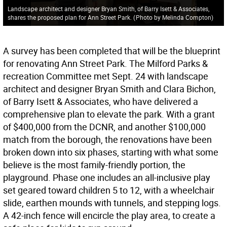
Landscape architect and designer Bryan Smith, of Barry Isett & Associates,
shares the proposed plan for Ann Street Park.
(
Photo by Melinda Compton
)
A survey has been completed that will be the blueprint
for renovating Ann Street Park. The Milford Parks &
recreation Committee met Sept. 24 with landscape
architect and designer Bryan Smith and Clara Bichon,
of Barry Isett & Associates, who have delivered a
comprehensive plan to elevate the park. With a grant
of $400,000 from the DCNR, and another $100,000
match from the borough, the renovations have been
broken down into six phases, starting with what some
believe is the most family-friendly portion, the
playground. Phase one includes an all-inclusive play
set geared toward children 5 to 12, with a wheelchair
slide, earthen mounds with tunnels, and stepping logs.
A 42-inch fence will encircle the play area, to create a