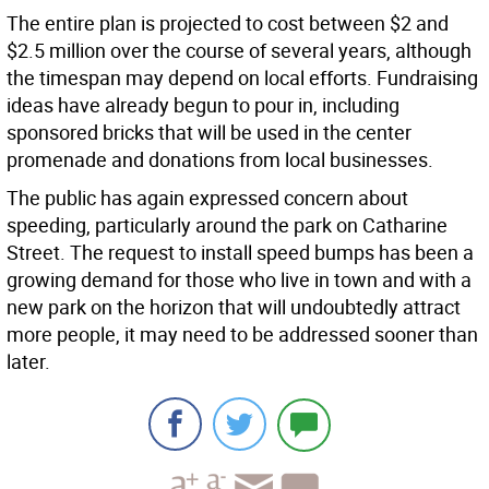
The entire plan is projected to cost between $2 and
$2.5 million over the course of several years, although
the timespan may depend on local efforts. Fundraising
ideas have already begun to pour in, including
sponsored bricks that will be used in the center
promenade and donations from local businesses.
The public has again expressed concern about
speeding, particularly around the park on Catharine
Street. The request to install speed bumps has been a
growing demand for those who live in town and with a
new park on the horizon that will undoubtedly attract
more people, it may need to be addressed sooner than
later.