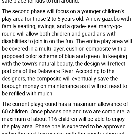
safe place for kids to run around.
The second phase will focus on a younger children’s
play area for those 2 to 5 years old. A new gazebo with
family seating, swings, and a grade-level marry-go-
round will allow both children and guardians with
disabilities to join in on the fun. The entire play area will
be covered in a multi-layer, cushion composite with a
proposed color scheme of blue and green. In keeping
with the town’s natural beauty, the design will reflect
portions of the Delaware River. According to the
designers, the composite will eventually save the
borough money on maintenance as it will not need to
be refilled with mulch.
The current playground has a maximum allowance of
60 children. Once phases one and two are complete, a
maximum of about 116 children will be able to enjoy
the play area. Phase one is expected to be approved
within the next few weeks, with the construction set