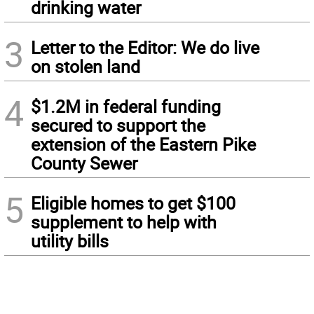
drinking water
3
Letter to the Editor: We do live
on stolen land
4
$1.2M in federal funding
secured to support the
extension of the Eastern Pike
County Sewer
5
Eligible homes to get $100
supplement to help with
utility bills