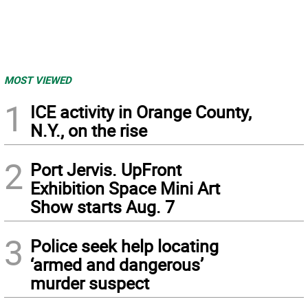
MOST VIEWED
1
ICE activity in Orange County,
N.Y., on the rise
2
Port Jervis. UpFront
Exhibition Space Mini Art
Show starts Aug. 7
3
Police seek help locating
‘armed and dangerous’
murder suspect