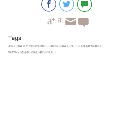
Tags
AIR QUALITY CONCERNS
HONESDALE PA
SEAN MCVEIGH
WAYNE MEMORIAL HOSPITAL