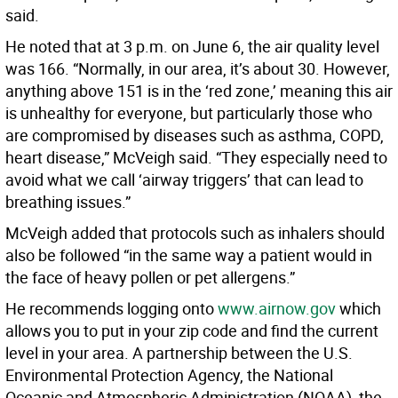
said.
He noted that at 3 p.m. on June 6, the air quality level
was 166. “Normally, in our area, it’s about 30. However,
anything above 151 is in the ‘red zone,’ meaning this air
is unhealthy for everyone, but particularly those who
are compromised by diseases such as asthma, COPD,
heart disease,” McVeigh said. “They especially need to
avoid what we call ‘airway triggers’ that can lead to
breathing issues.”
McVeigh added that protocols such as inhalers should
also be followed “in the same way a patient would in
the face of heavy pollen or pet allergens.”
He recommends logging onto
www.airnow.gov
which
allows you to put in your zip code and find the current
level in your area. A partnership between the U.S.
Environmental Protection Agency, the National
Oceanic and Atmospheric Administration (NOAA), the