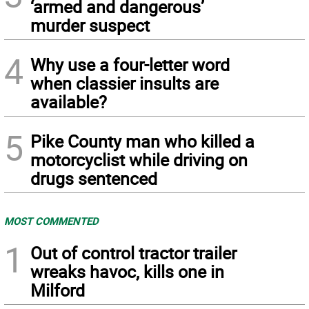
‘armed and dangerous’
murder suspect
4
Why use a four-letter word
when classier insults are
available?
5
Pike County man who killed a
motorcyclist while driving on
drugs sentenced
MOST COMMENTED
1
Out of control tractor trailer
wreaks havoc, kills one in
Milford