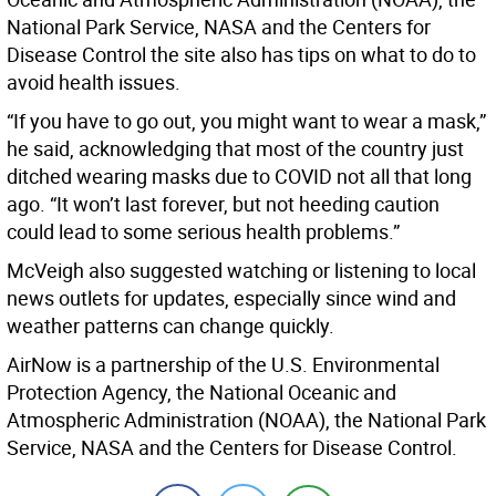
National Park Service, NASA and the Centers for
Disease Control the site also has tips on what to do to
avoid health issues.
“If you have to go out, you might want to wear a mask,”
he said, acknowledging that most of the country just
ditched wearing masks due to COVID not all that long
ago. “It won’t last forever, but not heeding caution
could lead to some serious health problems.”
McVeigh also suggested watching or listening to local
news outlets for updates, especially since wind and
weather patterns can change quickly.
AirNow is a partnership of the U.S. Environmental
Protection Agency, the National Oceanic and
Atmospheric Administration (NOAA), the National Park
Service, NASA and the Centers for Disease Control.