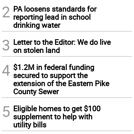
2
PA loosens standards for
reporting lead in school
drinking water
3
Letter to the Editor: We do live
on stolen land
4
$1.2M in federal funding
secured to support the
extension of the Eastern Pike
County Sewer
5
Eligible homes to get $100
supplement to help with
utility bills