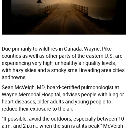
Due primarily to wildfires in Canada, Wayne, Pike
counties as well as other parts of the eastern U.S. are
experiencing very high, unhealthy air quality levels,
with hazy skies and a smoky smell invading area cities
and towns.
Sean McVeigh, MD, board-certified pulmonologist at
Wayne Memorial Hospital, advises people with lung or
heart diseases, older adults and young people to
reduce their exposure to the air.
“If possible, avoid the outdoors, especially between 10
a.m. and 2 p.m., when the sun is at its peak,” McVeigh