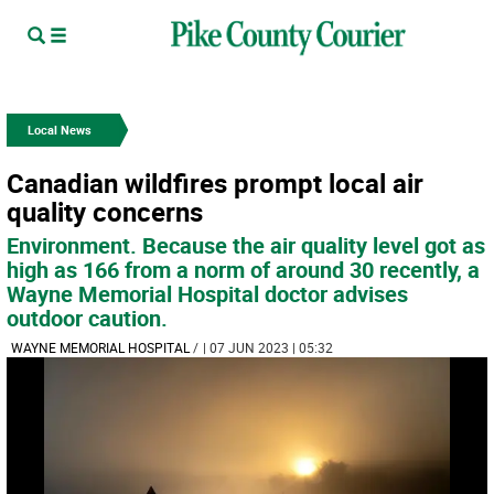
Local News
Canadian wildfires prompt local air
quality concerns
Environment. Because the air quality level got as
high as 166 from a norm of around 30 recently, a
Wayne Memorial Hospital doctor advises
outdoor caution.
WAYNE MEMORIAL HOSPITAL
/
| 07 JUN 2023 | 05:32