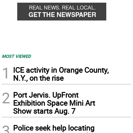
MOST VIEWED
1
ICE activity in Orange County,
N.Y., on the rise
2
Port Jervis. UpFront
Exhibition Space Mini Art
Show starts Aug. 7
3
Police seek help locating