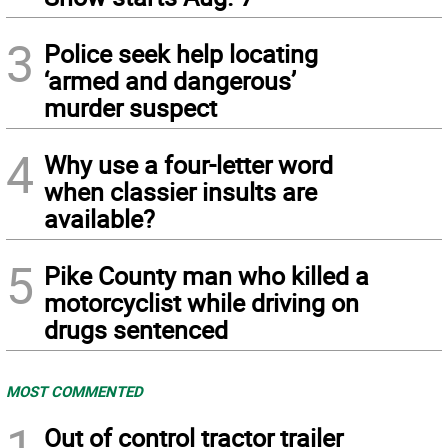
3
Police seek help locating
‘armed and dangerous’
murder suspect
4
Why use a four-letter word
when classier insults are
available?
5
Pike County man who killed a
motorcyclist while driving on
drugs sentenced
MOST COMMENTED
1
Out of control tractor trailer