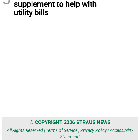
supplement to help with
utility bills
© COPYRIGHT 2026 STRAUS NEWS
All Rights Reserved |
Terms of Service
|
Privacy Policy
|
Accessibility
Statement