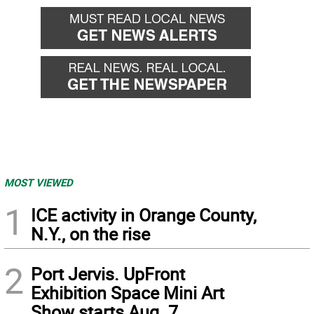
MOST VIEWED
1
ICE activity in Orange County,
N.Y., on the rise
2
Port Jervis. UpFront
Exhibition Space Mini Art
Show starts Aug. 7