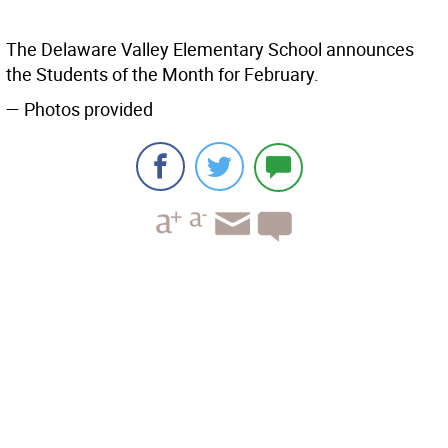
The Delaware Valley Elementary School announces
the Students of the Month for February.
— Photos provided