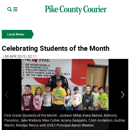
Local News
Celebrating Students of the Month
| 09 APR 2015 | 02:11
First Grade Students of the Month: Jackson Miller, Kiera Mulzet, Anthony
Paradiso, Jake Wallace, Mae Collier, Ariana Gesualdo, Colin Anderson, Audrey
Martin, Nikolas Renna with DVES Principal Aaron Weston.