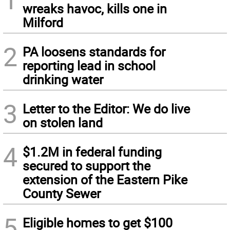
wreaks havoc, kills one in
Milford
2
PA loosens standards for
reporting lead in school
drinking water
3
Letter to the Editor: We do live
on stolen land
4
$1.2M in federal funding
secured to support the
extension of the Eastern Pike
County Sewer
5
Eligible homes to get $100