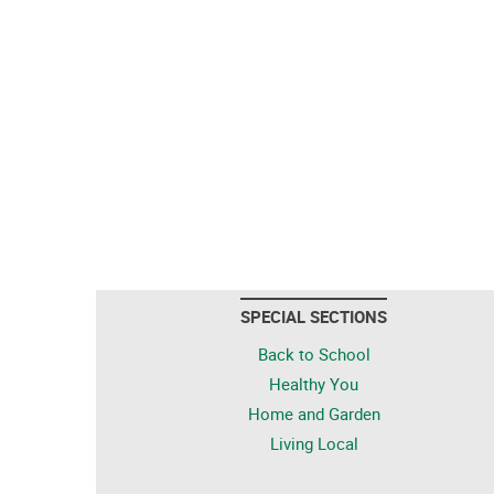
SPECIAL SECTIONS
Back to School
Healthy You
Home and Garden
Living Local