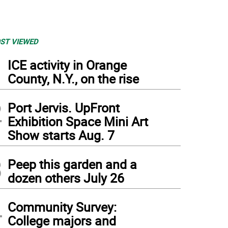
ST VIEWED
1
ICE activity in Orange
County, N.Y., on the rise
2
Port Jervis. UpFront
Exhibition Space Mini Art
Show starts Aug. 7
3
Peep this garden and a
dozen others July 26
4
Community Survey:
College majors and