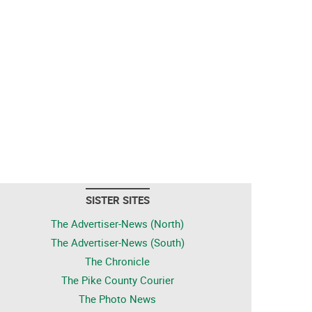
SISTER SITES
The Advertiser-News (North)
The Advertiser-News (South)
The Chronicle
The Pike County Courier
The Photo News