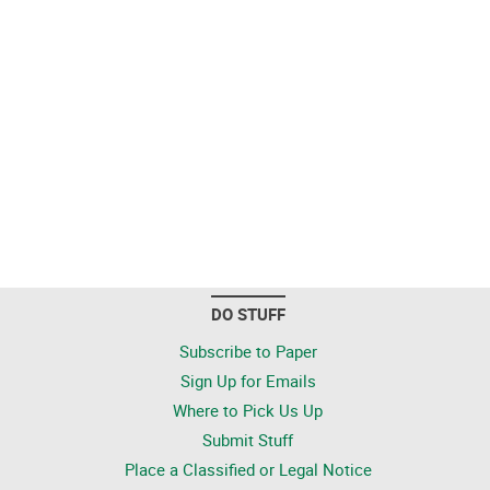
DO STUFF
Subscribe to Paper
Sign Up for Emails
Where to Pick Us Up
Submit Stuff
Place a Classified or Legal Notice