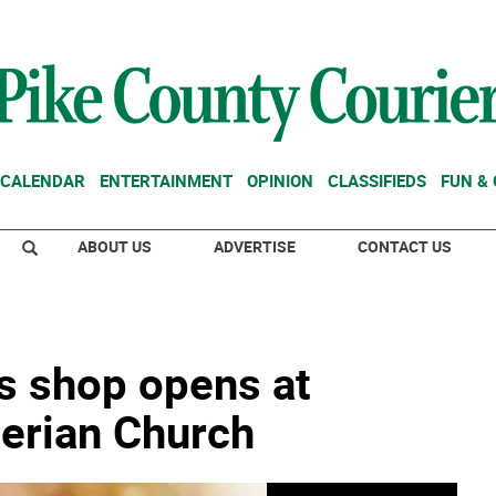
CALENDAR
ENTERTAINMENT
OPINION
CLASSIFIEDS
FUN &
ABOUT US
ADVERTISE
CONTACT US
as shop opens at
terian Church