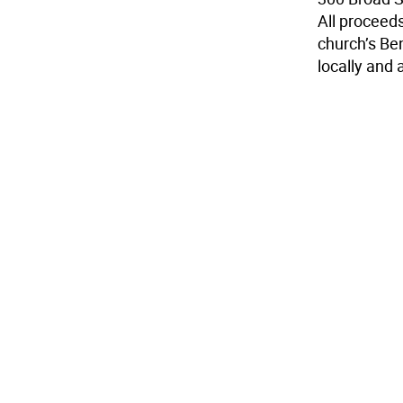
All proceeds
church’s Be
locally and 