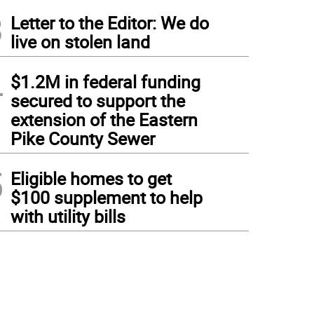
3
Letter to the Editor: We do
live on stolen land
4
$1.2M in federal funding
secured to support the
extension of the Eastern
Pike County Sewer
5
Eligible homes to get
$100 supplement to help
with utility bills