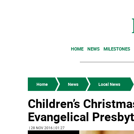
HOME
NEWS
MILESTONES
Home
News
Local News
Children’s Christm
Evangelical Presby
| 28 NOV 2016 | 01:27