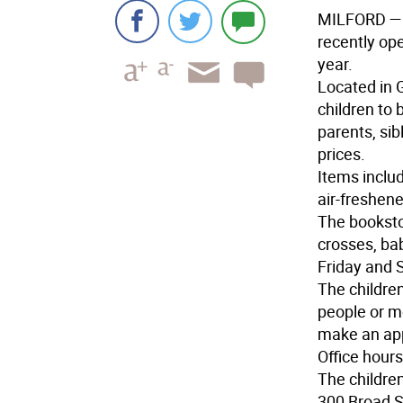
MILFORD
— 
recently ope
year.
Located in G
children to 
parents, sib
prices.
Items includ
air-freshen
The bookstor
crosses, ba
Friday and 
The childre
people or m
make an app
Office hour
The children
300 Broad St