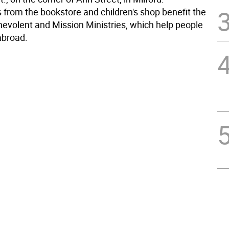
 from the bookstore and children's shop benefit the
nevolent and Mission Ministries, which help people
abroad.