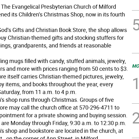
The Evangelical Presbyterian Church of Milford
ned its Children’s Christmas Shop, now in its fourth
od’s Gifts and Christian Book Store, the shop allows
buy Christian-themed gifts and stocking stuffers for
lings, grandparents, and friends at reasonable
ing mugs filled with candy, stuffed animals, jewelry,
MO
ers and more with prices ranging from 50 cents to $3.
e itself carries Christian-themed pictures, jewelry,
by items, and books throughout the year, every
Saturday, from 11 a.m. to 4 p.m.
n’s shop runs through Christmas. Groups of five
ore may call the church office at 570-296-4711 to
ointment for a private showing and buying session.
s are Monday through Friday, 9:30 a.m. to 12:30 p.m.
's shop and bookstore are located in the church, at
., on the corner of Ann Street, in Milford.