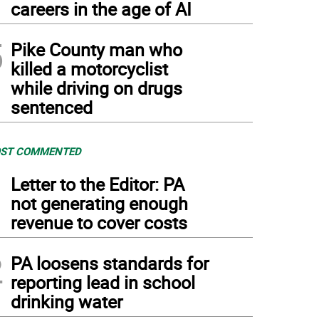
careers in the age of AI
5
Pike County man who
killed a motorcyclist
while driving on drugs
sentenced
ST COMMENTED
1
Letter to the Editor: PA
not generating enough
revenue to cover costs
2
PA loosens standards for
reporting lead in school
drinking water