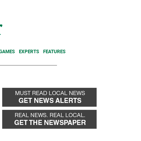
NEWSLETTER
DONATE
 GAMES
EXPERTS
FEATURES