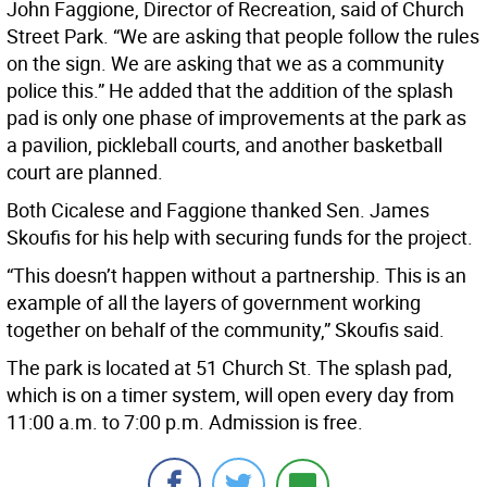
John Faggione, Director of Recreation, said of Church
Street Park. “We are asking that people follow the rules
on the sign. We are asking that we as a community
police this.” He added that the addition of the splash
pad is only one phase of improvements at the park as
a pavilion, pickleball courts, and another basketball
court are planned.
Both Cicalese and Faggione thanked Sen. James
Skoufis for his help with securing funds for the project.
“This doesn’t happen without a partnership. This is an
example of all the layers of government working
together on behalf of the community,” Skoufis said.
The park is located at 51 Church St. The splash pad,
which is on a timer system, will open every day from
11:00 a.m. to 7:00 p.m. Admission is free.