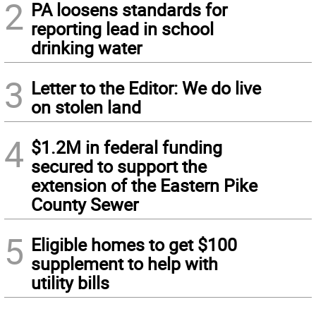
2
PA loosens standards for
reporting lead in school
drinking water
3
Letter to the Editor: We do live
on stolen land
4
$1.2M in federal funding
secured to support the
extension of the Eastern Pike
County Sewer
5
Eligible homes to get $100
supplement to help with
utility bills