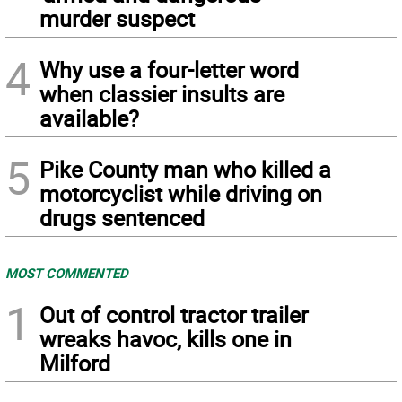
murder suspect
4
Why use a four-letter word
when classier insults are
available?
5
Pike County man who killed a
motorcyclist while driving on
drugs sentenced
MOST COMMENTED
1
Out of control tractor trailer
wreaks havoc, kills one in
Milford