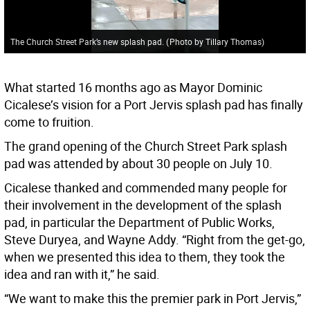
The Church Street Park’s new splash pad.
(
Photo by Tillary Thomas
)
What started 16 months ago as Mayor Dominic
Cicalese’s vision for a Port Jervis splash pad has finally
come to fruition.
The grand opening of the Church Street Park splash
pad was attended by about 30 people on July 10.
Cicalese thanked and commended many people for
their involvement in the development of the splash
pad, in particular the Department of Public Works,
Steve Duryea, and Wayne Addy. “Right from the get-go,
when we presented this idea to them, they took the
idea and ran with it,” he said.
“We want to make this the premier park in Port Jervis,”