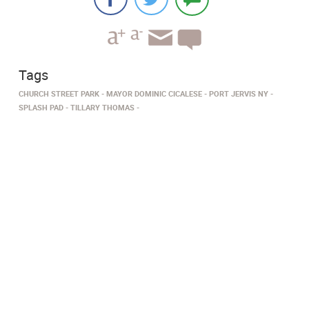
Tags
CHURCH STREET PARK
MAYOR DOMINIC CICALESE
PORT JERVIS NY
SPLASH PAD
TILLARY THOMAS