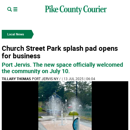
Local News
Church Street Park splash pad opens
for business
Port Jervis. The new space officially welcomed
the community on July 10.
TILLARY THOMAS
PORT JERVIS NY
/
| 13 JUL 2025 | 06:04