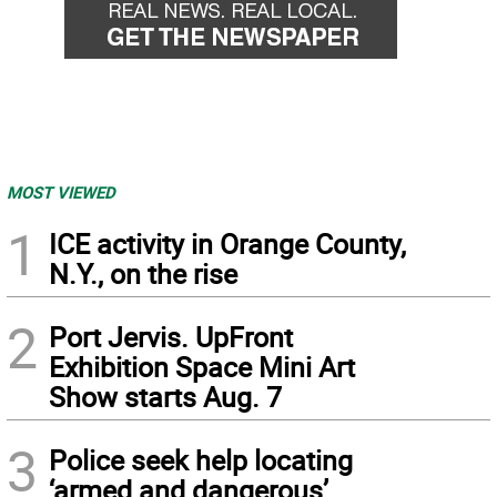
MOST VIEWED
1
ICE activity in Orange County,
N.Y., on the rise
2
Port Jervis. UpFront
Exhibition Space Mini Art
Show starts Aug. 7
3
Police seek help locating
‘armed and dangerous’