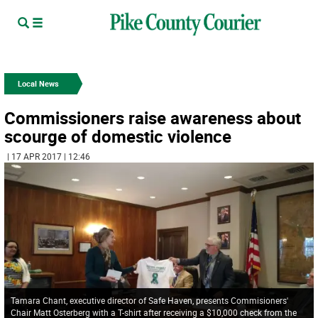
Local News
Commissioners raise awareness about
scourge of domestic violence
| 17 APR 2017 | 12:46
Tamara Chant, executive director of Safe Haven, presents Commisioners'
Chair Matt Osterberg with a T-shirt after receiving a $10,000 check from the