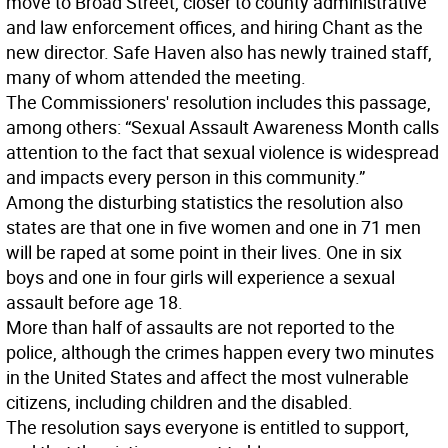
move to Broad Street, closer to county administrative
and law enforcement offices, and hiring Chant as the
new director. Safe Haven also has newly trained staff,
many of whom attended the meeting.
The Commissioners' resolution includes this passage,
among others: “Sexual Assault Awareness Month calls
attention to the fact that sexual violence is widespread
and impacts every person in this community.”
Among the disturbing statistics the resolution also
states are that one in five women and one in 71 men
will be raped at some point in their lives. One in six
boys and one in four girls will experience a sexual
assault before age 18.
More than half of assaults are not reported to the
police, although the crimes happen every two minutes
in the United States and affect the most vulnerable
citizens, including children and the disabled.
The resolution says everyone is entitled to support,