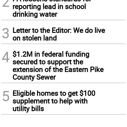
2
reporting lead in school
drinking water
3
Letter to the Editor: We do live
on stolen land
4
$1.2M in federal funding
secured to support the
extension of the Eastern Pike
County Sewer
5
Eligible homes to get $100
supplement to help with
utility bills