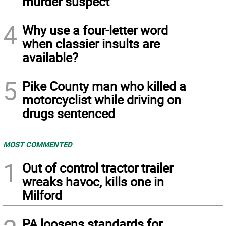
murder suspect
4
Why use a four-letter word
when classier insults are
available?
5
Pike County man who killed a
motorcyclist while driving on
drugs sentenced
MOST COMMENTED
1
Out of control tractor trailer
wreaks havoc, kills one in
Milford
PA loosens standards for