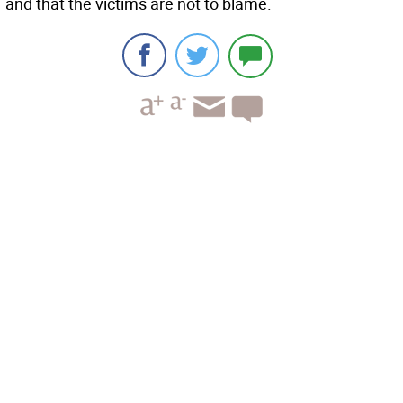
and that the victims are not to blame.