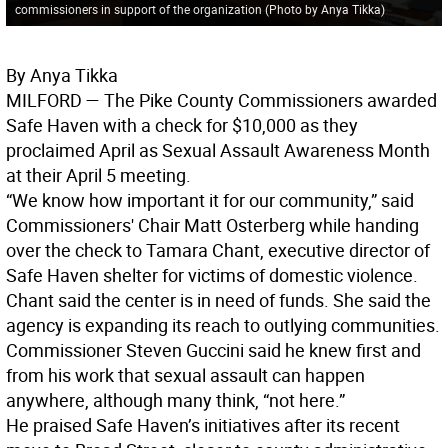
commissioners in support of the organization (Photo by Anya Tikka)
By Anya Tikka
MILFORD
— The Pike County Commissioners awarded
Safe Haven with a check for $10,000 as they
proclaimed April as Sexual Assault Awareness Month
at their April 5 meeting.
“We know how important it for our community,” said
Commissioners' Chair Matt Osterberg while handing
over the check to Tamara Chant, executive director of
Safe Haven shelter for victims of domestic violence.
Chant said the center is in need of funds. She said the
agency is expanding its reach to outlying communities.
Commissioner Steven Guccini said he knew first and
from his work that sexual assault can happen
anywhere, although many think, “not here.”
He praised Safe Haven’s initiatives after its recent