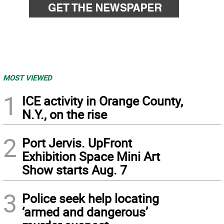
MOST VIEWED
1
ICE activity in Orange County,
N.Y., on the rise
2
Port Jervis. UpFront
Exhibition Space Mini Art
Show starts Aug. 7
3
Police seek help locating
‘armed and dangerous’