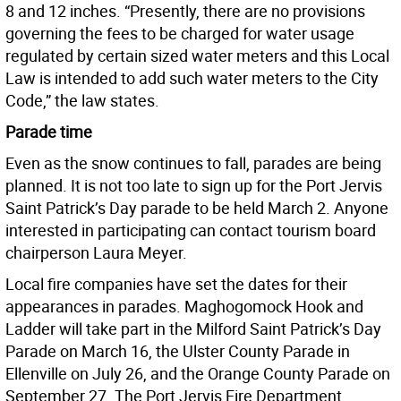
8 and 12 inches. “Presently, there are no provisions
governing the fees to be charged for water usage
regulated by certain sized water meters and this Local
Law is intended to add such water meters to the City
Code,” the law states.
Parade time
Even as the snow continues to fall, parades are being
planned. It is not too late to sign up for the Port Jervis
Saint Patrick’s Day parade to be held March 2. Anyone
interested in participating can contact tourism board
chairperson Laura Meyer.
Local fire companies have set the dates for their
appearances in parades. Maghogomock Hook and
Ladder will take part in the Milford Saint Patrick’s Day
Parade on March 16, the Ulster County Parade in
Ellenville on July 26, and the Orange County Parade on
September 27. The Port Jervis Fire Department