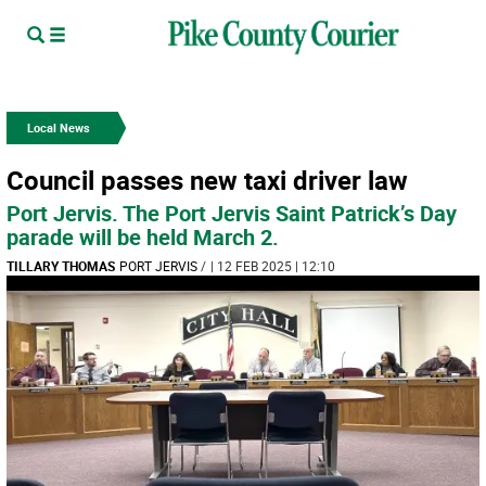
Local News
Council passes new taxi driver law
Port Jervis. The Port Jervis Saint Patrick’s Day
parade will be held March 2.
TILLARY THOMAS
PORT JERVIS
/
| 12 FEB 2025 | 12:10