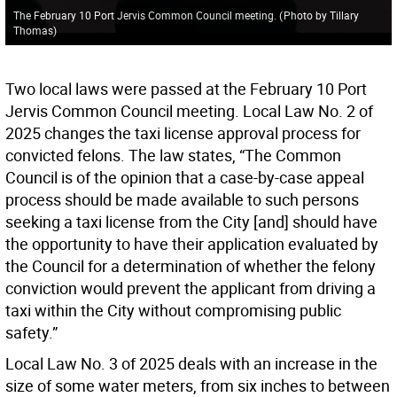
The February 10 Port Jervis Common Council meeting.
(
Photo by Tillary
Thomas
)
Two local laws were passed at the February 10 Port
Jervis Common Council meeting. Local Law No. 2 of
2025 changes the taxi license approval process for
convicted felons. The law states, “The Common
Council is of the opinion that a case-by-case appeal
process should be made available to such persons
seeking a taxi license from the City [and] should have
the opportunity to have their application evaluated by
the Council for a determination of whether the felony
conviction would prevent the applicant from driving a
taxi within the City without compromising public
safety.”
Local Law No. 3 of 2025 deals with an increase in the
size of some water meters, from six inches to between