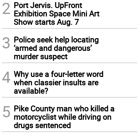
2
Port Jervis. UpFront
Exhibition Space Mini Art
Show starts Aug. 7
3
Police seek help locating
‘armed and dangerous’
murder suspect
4
Why use a four-letter word
when classier insults are
available?
5
Pike County man who killed a
motorcyclist while driving on
drugs sentenced