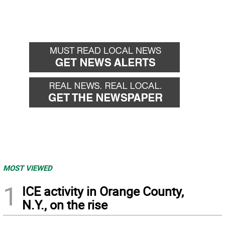
MOST VIEWED
1
ICE activity in Orange County,
N.Y., on the rise