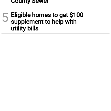
County Sewer
5
Eligible homes to get $100
supplement to help with
utility bills