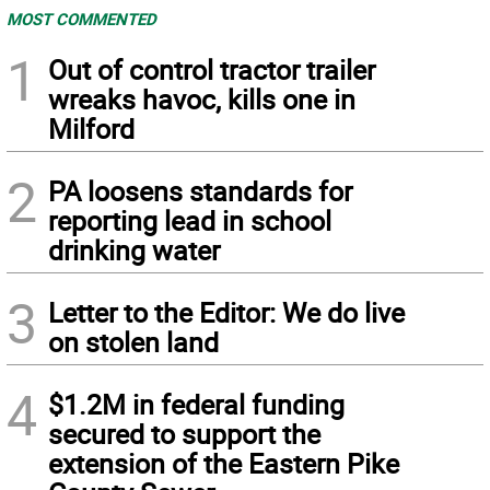
MOST COMMENTED
1
Out of control tractor trailer
wreaks havoc, kills one in
Milford
2
PA loosens standards for
reporting lead in school
drinking water
3
Letter to the Editor: We do live
on stolen land
4
$1.2M in federal funding
secured to support the
extension of the Eastern Pike