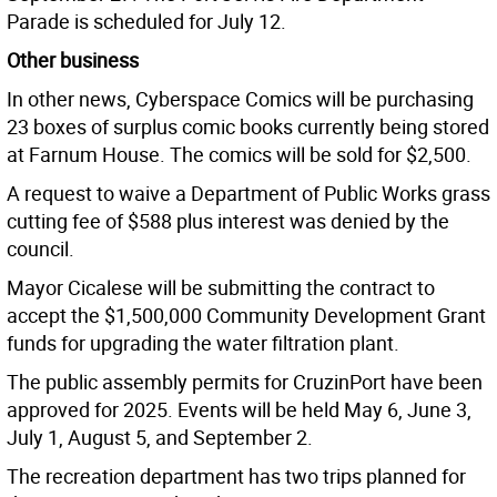
Parade is scheduled for July 12.
Other business
In other news, Cyberspace Comics will be purchasing
23 boxes of surplus comic books currently being stored
at Farnum House. The comics will be sold for $2,500.
A request to waive a Department of Public Works grass
cutting fee of $588 plus interest was denied by the
council.
Mayor Cicalese will be submitting the contract to
accept the $1,500,000 Community Development Grant
funds for upgrading the water filtration plant.
The public assembly permits for CruzinPort have been
approved for 2025. Events will be held May 6, June 3,
July 1, August 5, and September 2.
The recreation department has two trips planned for