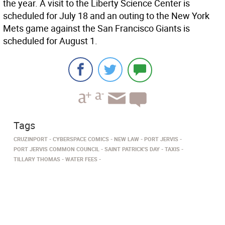
the year. A visit to the Liberty Science Center is
scheduled for July 18 and an outing to the New York
Mets game against the San Francisco Giants is
scheduled for August 1.
Tags
CRUZINPORT
CYBERSPACE COMICS
NEW LAW
PORT JERVIS
PORT JERVIS COMMON COUNCIL
SAINT PATRICK'S DAY
TAXIS
TILLARY THOMAS
WATER FEES