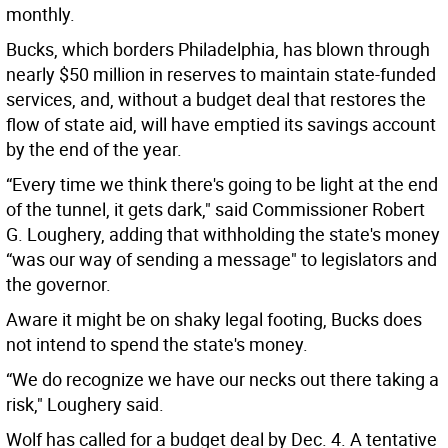
monthly.
Bucks, which borders Philadelphia, has blown through
nearly $50 million in reserves to maintain state-funded
services, and, without a budget deal that restores the
flow of state aid, will have emptied its savings account
by the end of the year.
“Every time we think there's going to be light at the end
of the tunnel, it gets dark," said Commissioner Robert
G. Loughery, adding that withholding the state's money
“was our way of sending a message" to legislators and
the governor.
Aware it might be on shaky legal footing, Bucks does
not intend to spend the state's money.
“We do recognize we have our necks out there taking a
risk," Loughery said.
Wolf has called for a budget deal by Dec. 4. A tentative