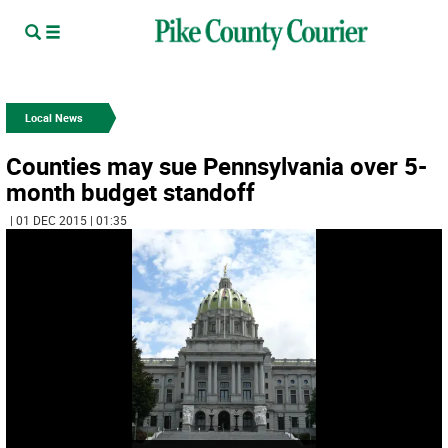
Local News
Counties may sue Pennsylvania over 5-
month budget standoff
| 01 DEC 2015 | 01:35