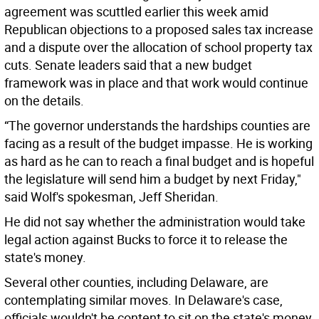
agreement was scuttled earlier this week amid
Republican objections to a proposed sales tax increase
and a dispute over the allocation of school property tax
cuts. Senate leaders said that a new budget
framework was in place and that work would continue
on the details.
“The governor understands the hardships counties are
facing as a result of the budget impasse. He is working
as hard as he can to reach a final budget and is hopeful
the legislature will send him a budget by next Friday,"
said Wolf's spokesman, Jeff Sheridan.
He did not say whether the administration would take
legal action against Bucks to force it to release the
state's money.
Several other counties, including Delaware, are
contemplating similar moves. In Delaware's case,
officials wouldn't be content to sit on the state's money