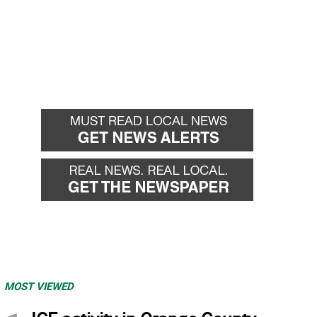
MOST VIEWED