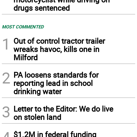
drugs sentenced
MOST COMMENTED
1
Out of control tractor trailer
wreaks havoc, kills one in
Milford
2
PA loosens standards for
reporting lead in school
drinking water
3
Letter to the Editor: We do live
on stolen land
$1.2M in federal funding