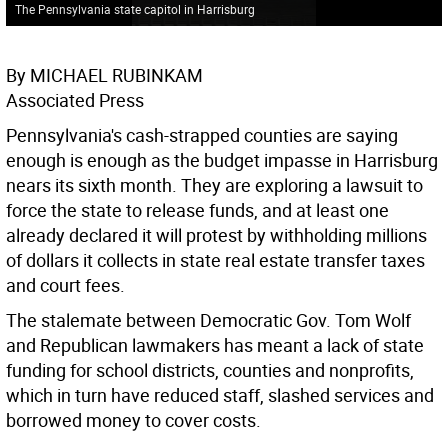
The Pennsylvania state capitol in Harrisburg
By MICHAEL RUBINKAM
Associated Press
Pennsylvania's cash-strapped counties are saying
enough is enough as the budget impasse in Harrisburg
nears its sixth month. They are exploring a lawsuit to
force the state to release funds, and at least one
already declared it will protest by withholding millions
of dollars it collects in state real estate transfer taxes
and court fees.
The stalemate between Democratic Gov. Tom Wolf
and Republican lawmakers has meant a lack of state
funding for school districts, counties and nonprofits,
which in turn have reduced staff, slashed services and
borrowed money to cover costs.