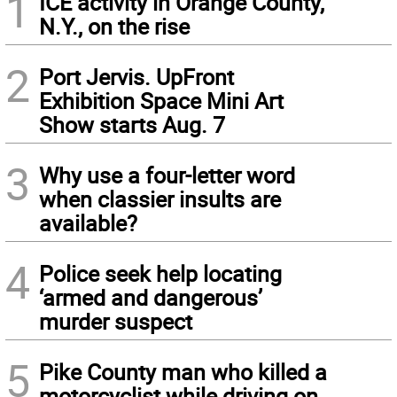
1
ICE activity in Orange County,
N.Y., on the rise
2
Port Jervis. UpFront
Exhibition Space Mini Art
Show starts Aug. 7
3
Why use a four-letter word
when classier insults are
available?
4
Police seek help locating
‘armed and dangerous’
murder suspect
5
Pike County man who killed a
motorcyclist while driving on