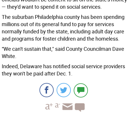
— they'd want to spend it on social services.
The suburban Philadelphia county has been spending
millions out of its general fund to pay for services
normally funded by the state, including adult day care
and programs for foster children and the homeless.
“We can't sustain that," said County Councilman Dave
White.
Indeed, Delaware has notified social service providers
they won't be paid after Dec. 1.