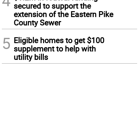
4
secured to support the
extension of the Eastern Pike
County Sewer
5
Eligible homes to get $100
supplement to help with
utility bills