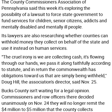
The County Commissioners Association of
Pennsylvania said this week it's exploring the
possibility of a lawsuit to force state government to
fund services for children, senior citizens, addicts and
mentally disabled and mentally ill people.
Its lawyers are also researching whether counties can
withhold money they collect on behalf of the state and
use it instead on human services.
“The cruel irony is we are collecting cash, it's flowing
through our hands, we pass it along faithfully according
to statute, and in return the commonwealth has
obligations toward us that are simply being withheld,"
Doug Hill, the association's director, said Nov. 25.
Bucks County isn't waiting for a legal opinion.
Commissioners and row officers there decided
unanimously on Nov. 24 they will no longer remit the
$4 million to $5 million that the county collects