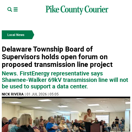
Local News
Delaware Township Board of
Supervisors holds open forum on
proposed transmission line project
News. FirstEnergy representative says
Shawnee-Walker 69kV transmission line will not
be used to support a data center.
NICK RIVERA
| 01 JUL 2026 | 05:05