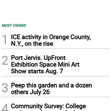
MOST VIEWED
1
ICE activity in Orange County,
N.Y., on the rise
2
Port Jervis. UpFront
Exhibition Space Mini Art
Show starts Aug. 7
3
Peep this garden and a dozen
others July 26
4
Community Survey: College