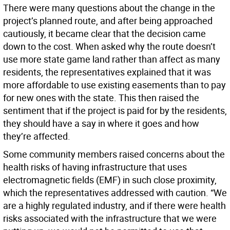
There were many questions about the change in the
project’s planned route, and after being approached
cautiously, it became clear that the decision came
down to the cost. When asked why the route doesn’t
use more state game land rather than affect as many
residents, the representatives explained that it was
more affordable to use existing easements than to pay
for new ones with the state. This then raised the
sentiment that if the project is paid for by the residents,
they should have a say in where it goes and how
they’re affected.
Some community members raised concerns about the
health risks of having infrastructure that uses
electromagnetic fields (EMF) in such close proximity,
which the representatives addressed with caution. “We
are a highly regulated industry, and if there were health
risks associated with the infrastructure that we were