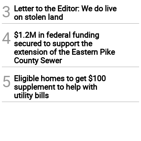
3
Letter to the Editor: We do live
on stolen land
4
$1.2M in federal funding
secured to support the
extension of the Eastern Pike
County Sewer
5
Eligible homes to get $100
supplement to help with
utility bills