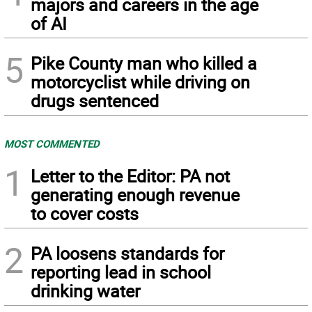
majors and careers in the age
of AI
5
Pike County man who killed a
motorcyclist while driving on
drugs sentenced
MOST COMMENTED
1
Letter to the Editor: PA not
generating enough revenue
to cover costs
2
PA loosens standards for
reporting lead in school
drinking water