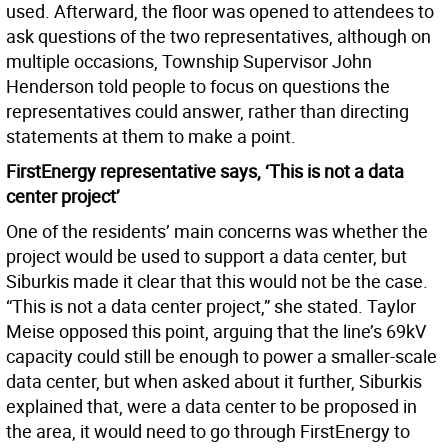
used. Afterward, the floor was opened to attendees to
ask questions of the two representatives, although on
multiple occasions, Township Supervisor John
Henderson told people to focus on questions the
representatives could answer, rather than directing
statements at them to make a point.
FirstEnergy representative says, ‘This is not a data
center project’
One of the residents’ main concerns was whether the
project would be used to support a data center, but
Siburkis made it clear that this would not be the case.
“This is not a data center project,” she stated. Taylor
Meise opposed this point, arguing that the line’s 69kV
capacity could still be enough to power a smaller-scale
data center, but when asked about it further, Siburkis
explained that, were a data center to be proposed in
the area, it would need to go through FirstEnergy to