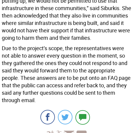
putting up, we would not be permitted to use that
infrastructure in these communities,” said Siburkis. She
then acknowledged that they also live in communities
where similar infrastructure is being built, and said it
would not have their support if that infrastructure were
going to harm them and their families.
Due to the project’s scope, the representatives were
not able to answer every question in the moment, so
they gathered the ones they could not respond to and
said they would forward them to the appropriate
people. These answers are to be put onto an FAQ page
that the public can access and refer back to, and they
said any further questions could be sent to them
through email.