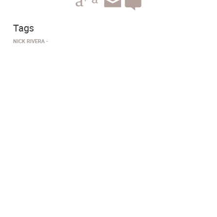
Tags
NICK RIVERA