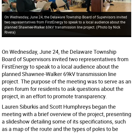
On Wednesday, June 24, the Delaware Township Board of Supervisors invited
two representatives from FirstEnergy to speak to a local audience about the
planned Shawnee-Walker 69kV transmission line project.
(
Photo by Nick
Rivera
)
On Wednesday, June 24, the Delaware Township
Board of Supervisors invited two representatives from
FirstEnergy to speak to a local audience about the
planned Shawnee-Walker 69kV transmission line
project. The purpose of the meeting was to serve as an
open forum for residents to ask questions about the
project, in an effort to promote transparency.
Lauren Siburkis and Scott Humphreys began the
meeting with a brief overview of the project, presenting
a slideshow detailing some of its specifications, such
as a map of the route and the types of poles to be