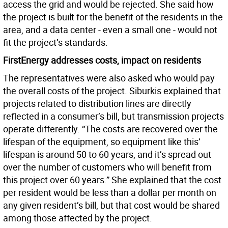
access the grid and would be rejected. She said how
the project is built for the benefit of the residents in the
area, and a data center - even a small one - would not
fit the project’s standards.
FirstEnergy addresses costs, impact on residents
The representatives were also asked who would pay
the overall costs of the project. Siburkis explained that
projects related to distribution lines are directly
reflected in a consumer’s bill, but transmission projects
operate differently. “The costs are recovered over the
lifespan of the equipment, so equipment like this’
lifespan is around 50 to 60 years, and it’s spread out
over the number of customers who will benefit from
this project over 60 years.” She explained that the cost
per resident would be less than a dollar per month on
any given resident’s bill, but that cost would be shared
among those affected by the project.