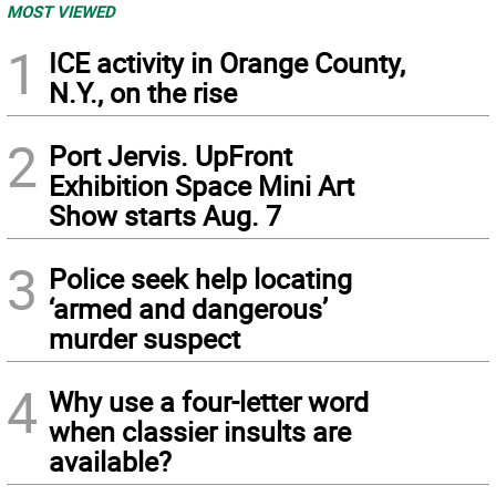
MOST VIEWED
1
ICE activity in Orange County,
N.Y., on the rise
2
Port Jervis. UpFront
Exhibition Space Mini Art
Show starts Aug. 7
3
Police seek help locating
‘armed and dangerous’
murder suspect
4
Why use a four-letter word
when classier insults are
available?