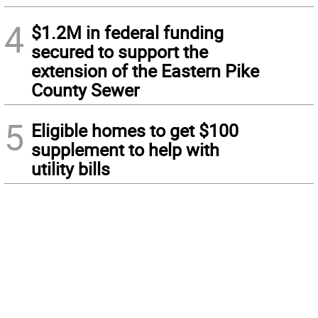
4
$1.2M in federal funding
secured to support the
extension of the Eastern Pike
County Sewer
5
Eligible homes to get $100
supplement to help with
utility bills