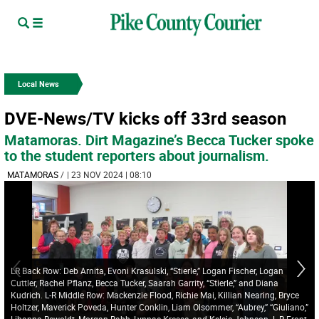
Local News
DVE-News/TV kicks off 33rd season
Matamoras. Dirt Magazine’s Becca Tucker spoke
to the student reporters about journalism.
MATAMORAS
/
| 23 NOV 2024 | 08:10
LR Back Row: Deb Arnita, Evoni Krasulski, “Stierle,” Logan Fischer, Logan
Cuttler, Rachel Pflanz, Becca Tucker, Saarah Garrity, “Stierle,” and Diana
Kudrich. L-R Middle Row: Mackenzie Flood, Richie Mai, Killian Nearing, Bryce
Holtzer, Maverick Poveda, Hunter Conklin, Liam Olsommer, “Aubrey,” “Giuliano,”
Lihanna Rewoldt, Morgan Babb, Lynnae Kresse, and Kelsie Johnson. L-R Front