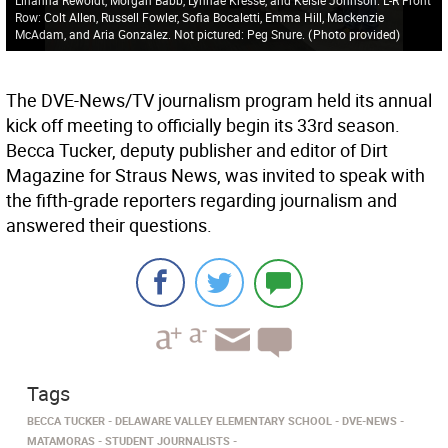
Row: Colt Allen, Russell Fowler, Sofia Bocaletti, Emma Hill, Mackenzie
McAdam, and Aria Gonzalez. Not pictured: Peg Snure.
(
Photo provided
)
The DVE-News/TV journalism program held its annual
kick off meeting to officially begin its 33rd season.
Becca Tucker, deputy publisher and editor of Dirt
Magazine for Straus News, was invited to speak with
the fifth-grade reporters regarding journalism and
answered their questions.
Tags
BECCA TUCKER
DELAWARE VALLEY ELEMENTARY SCHOOL
DVE-NEWS
MATAMORAS
STUDENT JOURNALISTS