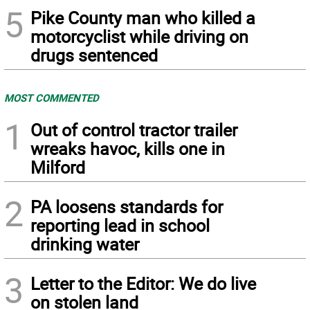
5
Pike County man who killed a
motorcyclist while driving on
drugs sentenced
MOST COMMENTED
1
Out of control tractor trailer
wreaks havoc, kills one in
Milford
2
PA loosens standards for
reporting lead in school
drinking water
3
Letter to the Editor: We do live
on stolen land