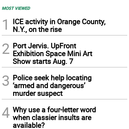
MOST VIEWED
1
ICE activity in Orange County,
N.Y., on the rise
2
Port Jervis. UpFront
Exhibition Space Mini Art
Show starts Aug. 7
3
Police seek help locating
‘armed and dangerous’
murder suspect
4
Why use a four-letter word
when classier insults are
available?