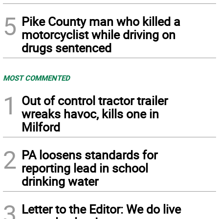
5
Pike County man who killed a
motorcyclist while driving on
drugs sentenced
MOST COMMENTED
1
Out of control tractor trailer
wreaks havoc, kills one in
Milford
2
PA loosens standards for
reporting lead in school
drinking water
3
Letter to the Editor: We do live