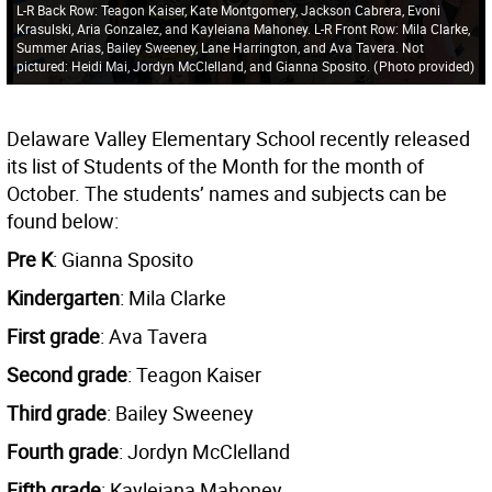
L-R Back Row: Teagon Kaiser, Kate Montgomery, Jackson Cabrera, Evoni
Krasulski, Aria Gonzalez, and Kayleiana Mahoney. L-R Front Row: Mila Clarke,
Summer Arias, Bailey Sweeney, Lane Harrington, and Ava Tavera. Not
pictured: Heidi Mai, Jordyn McClelland, and Gianna Sposito.
(
Photo provided
)
Delaware Valley Elementary School recently released
its list of Students of the Month for the month of
October. The students’ names and subjects can be
found below:
Pre K
: Gianna Sposito
Kindergarten
: Mila Clarke
First grade
: Ava Tavera
Second grade
: Teagon Kaiser
Third grade
: Bailey Sweeney
Fourth grade
: Jordyn McClelland
Fifth grade
: Kayleiana Mahoney