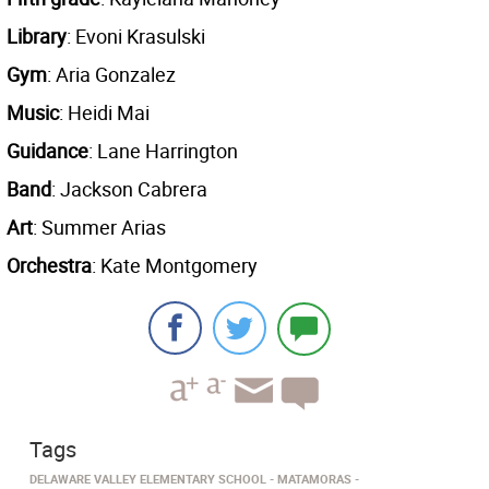
Library
: Evoni Krasulski
Gym
: Aria Gonzalez
Music
: Heidi Mai
Guidance
: Lane Harrington
Band
: Jackson Cabrera
Art
: Summer Arias
Orchestra
: Kate Montgomery
Tags
DELAWARE VALLEY ELEMENTARY SCHOOL
MATAMORAS