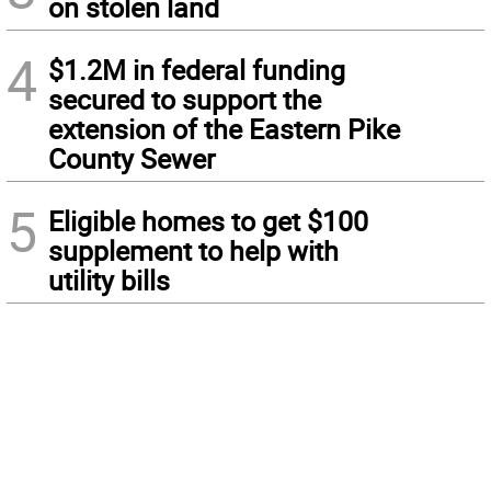
on stolen land
4
$1.2M in federal funding
secured to support the
extension of the Eastern Pike
County Sewer
5
Eligible homes to get $100
supplement to help with
utility bills