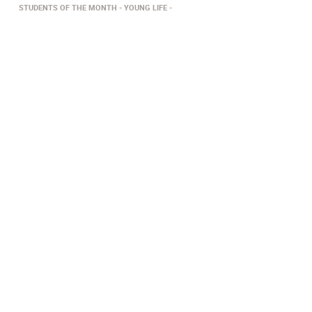
STUDENTS OF THE MONTH
YOUNG LIFE