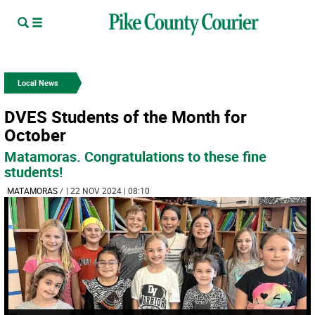
Local News
DVES Students of the Month for
October
Matamoras. Congratulations to these fine
students!
MATAMORAS
/
| 22 NOV 2024 | 08:10