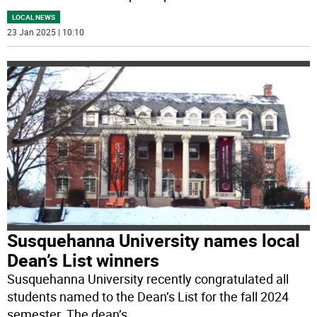
LOCAL NEWS
23 Jan 2025 | 10:10
Susquehanna University names local
Dean’s List winners
Susquehanna University recently congratulated all
students named to the Dean’s List for the fall 2024
semester. The dean’s
...