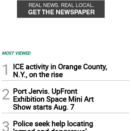
MOST VIEWED
1
ICE activity in Orange County,
N.Y., on the rise
2
Port Jervis. UpFront
Exhibition Space Mini Art
Show starts Aug. 7
3
Police seek help locating