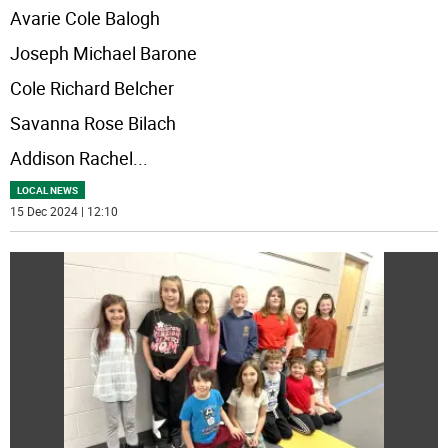
Avarie Cole Balogh
Joseph Michael Barone
Cole Richard Belcher
Savanna Rose Bilach
Addison Rachel
...
LOCAL NEWS
15 Dec 2024 | 12:10