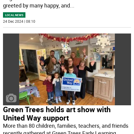
greeted by many happy, and
...
LOCAL NEWS
24 Dec 2024 | 08:10
Green Trees holds art show with
United Way support
More than 80 children, families, teachers, and friends
recently gathered at Green Trees Early Learning