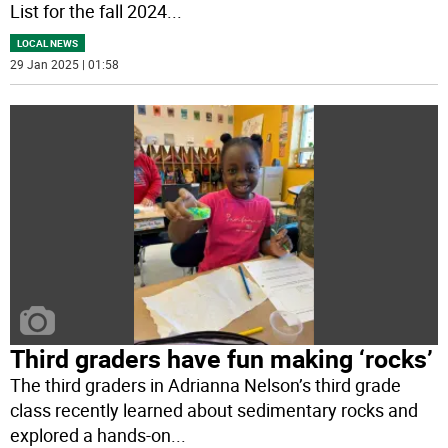
List for the fall 2024
...
LOCAL NEWS
29 Jan 2025 | 01:58
Third graders have fun making ‘rocks’
The third graders in Adrianna Nelson’s third grade
class recently learned about sedimentary rocks and
explored a hands-on
...