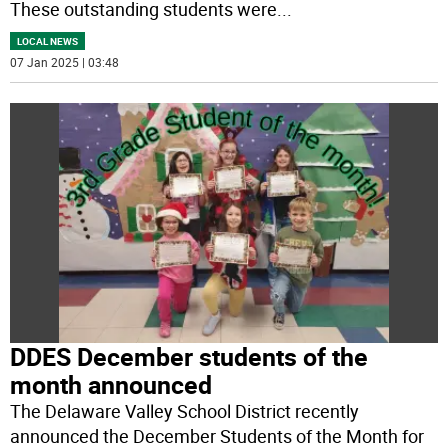
These outstanding students were
...
LOCAL NEWS
07 Jan 2025 | 03:48
DDES December students of the
month announced
The Delaware Valley School District recently
announced the December Students of the Month for