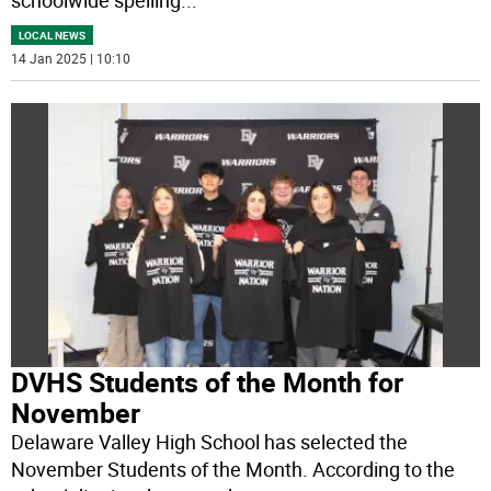
schoolwide spelling
...
LOCAL NEWS
14 Jan 2025 | 10:10
DVHS Students of the Month for
November
Delaware Valley High School has selected the
November Students of the Month. According to the