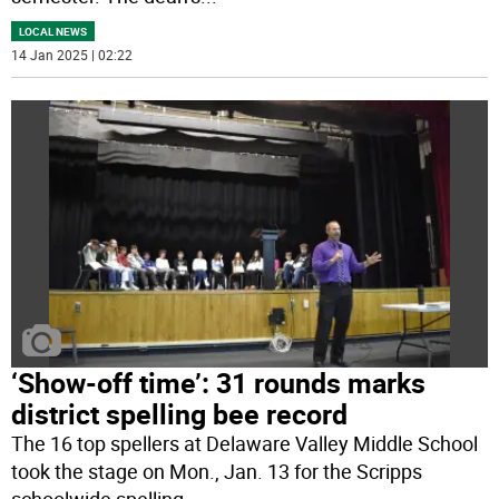
LOCAL NEWS
14 Jan 2025 | 02:22
‘Show-off time’: 31 rounds marks
district spelling bee record
The 16 top spellers at Delaware Valley Middle School
took the stage on Mon., Jan. 13 for the Scripps