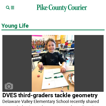
Young Life
DVES third-graders tackle geometry
Delaware Valley Elementary School recently shared