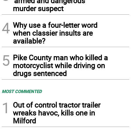
‘armed and dangerous’
murder suspect
4
Why use a four-letter word
when classier insults are
available?
5
Pike County man who killed a
motorcyclist while driving on
drugs sentenced
MOST COMMENTED
1
Out of control tractor trailer
wreaks havoc, kills one in
Milford