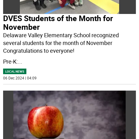
DVES Students of the Month for
November
Delaware Valley Elementary School recognized
several students for the month of November
Congratulations to everyone!
Pre-K:
...
LOCAL NEWS
06 Dec 2024 | 04:09