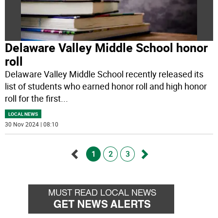
Delaware Valley Middle School honor
roll
Delaware Valley Middle School recently released its
list of students who earned honor roll and high honor
roll for the first
...
LOCAL NEWS
30 Nov 2024 | 08:10
1
2
3
Go
Go
back
forward