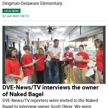
Dingman-Delaware Elementary
...
LOCAL NEWS
02 Jan 2025 | 08:10
DVE-News/TV interviews the owner
of Naked Bagel
DVE-News/TV reporters were invited to the Naked
Bagel to interview owner Scott Oliver. We were