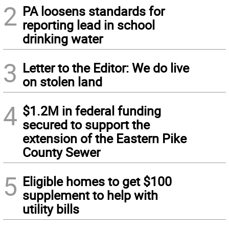
2
PA loosens standards for
reporting lead in school
drinking water
3
Letter to the Editor: We do live
on stolen land
4
$1.2M in federal funding
secured to support the
extension of the Eastern Pike
County Sewer
5
Eligible homes to get $100
supplement to help with
utility bills