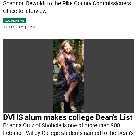
Shannon Rewoldt to the Pike County Commissioners
Office to interview
...
LOCAL NEWS
31 Jan 2025 | 12:10
DVHS alum makes college Dean’s List
Briahna Ortiz of Shohola is one of more than 900
Lebanon Valley College students named to the Dean’s