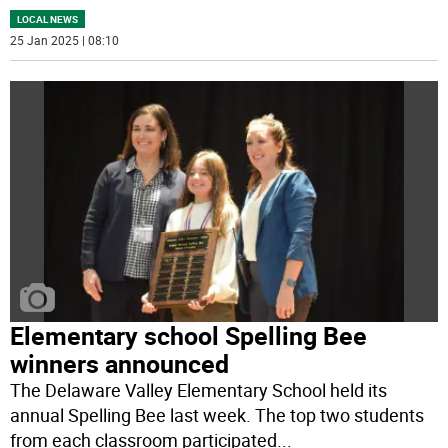
LOCAL NEWS
25 Jan 2025 | 08:10
Elementary school Spelling Bee
winners announced
The Delaware Valley Elementary School held its
annual Spelling Bee last week. The top two students
from each classroom participated
...