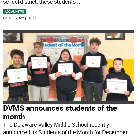
school district, these students
...
LOCAL NEWS
08 Jan 2025 | 10:21
DVMS announces students of the
month
The Delaware Valley Middle School recently
announced its Students of the Month for December.