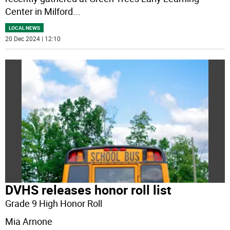
Center in Milford
...
LOCAL NEWS
20 Dec 2024 | 12:10
DVHS releases honor roll list
Grade 9 High Honor Roll
Mia Arnone