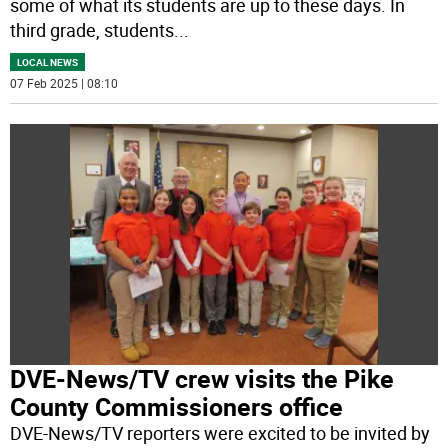
some of what its students are up to these days. In
third grade, students
...
LOCAL NEWS
07 Feb 2025 | 08:10
DVE-News/TV crew visits the Pike
County Commissioners office
DVE-News/TV reporters were excited to be invited by