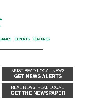
NEWSLETTER
DONATE
 GAMES
EXPERTS
FEATURES