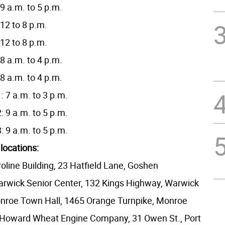
9 a.m. to 5 p.m.
12 to 8 p.m.
12 to 8 p.m.
8 a.m. to 4 p.m.
8 a.m. to 4 p.m.
 7 a.m. to 3 p.m.
 9 a.m. to 5 p.m.
 9 a.m. to 5 p.m.
 locations:
oline Building, 23 Hatfield Lane, Goshen
rwick Senior Center, 132 Kings Highway, Warwick
nroe Town Hall, 1465 Orange Turnpike, Monroe
: Howard Wheat Engine Company, 31 Owen St., Port