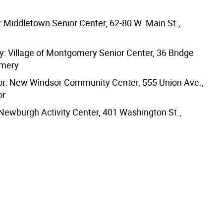
 Middletown Senior Center, 62-80 W. Main St.,
 Village of Montgomery Senior Center, 36 Bridge
omery
r: New Windsor Community Center, 555 Union Ave.,
or
ewburgh Activity Center, 401 Washington St.,