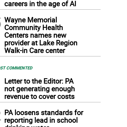
careers in the age of AI
5
Wayne Memorial
Community Health
Centers names new
provider at Lake Region
Walk-in Care center
ST COMMENTED
1
Letter to the Editor: PA
not generating enough
revenue to cover costs
2
PA loosens standards for
reporting lead in school