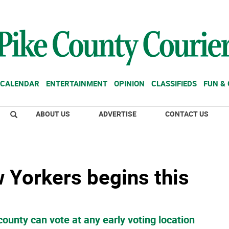
CALENDAR
ENTERTAINMENT
OPINION
CLASSIFIEDS
FUN &
ABOUT US
ADVERTISE
CONTACT US
w Yorkers begins this
county can vote at any early voting location