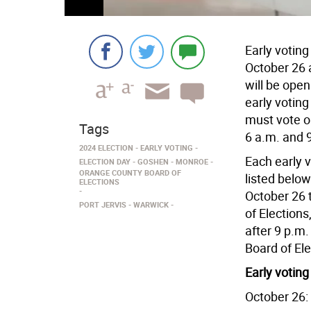
Early voting
October 26 
will be open
early votin
must vote o
Tags
6 a.m. and 
2024 ELECTION
EARLY VOTING
Each early v
ELECTION DAY
GOSHEN
MONROE
ORANGE COUNTY BOARD OF
listed below
ELECTIONS
October 26 
PORT JERVIS
WARWICK
of Elections
after 9 p.m.
Board of El
Early voting
October 26: 