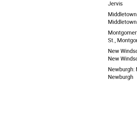
Jervis
Middletown:
Middletown
Montgomery:
St., Montg
New Windso
New Winds
Newburgh: N
Newburgh