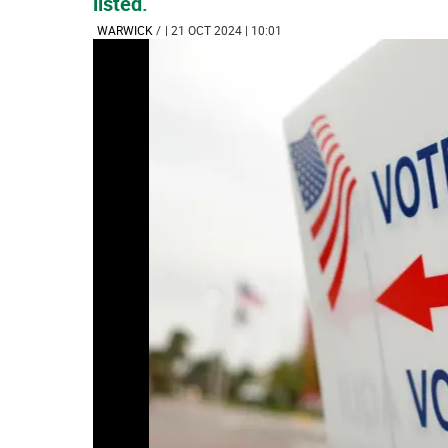
listed.
WARWICK
/
| 21 OCT 2024 | 10:01