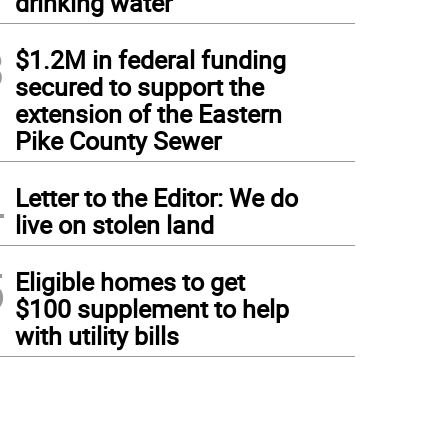
drinking water
3
$1.2M in federal funding
secured to support the
extension of the Eastern
Pike County Sewer
4
Letter to the Editor: We do
live on stolen land
5
Eligible homes to get
$100 supplement to help
with utility bills