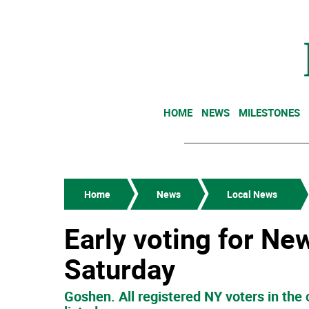
HOME
NEWS
MILESTONES
Home
News
Local News
Early voting for Ne
Saturday
Goshen. All registered NY voters in the 