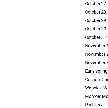
October 27: 
October 28: 
October 29: 
October 30: 
October 31: 
November 1:
November 2:
November 3:
Early voting
Goshen: Car
Warwick: Wa
Monroe: Mo
Port Jervis