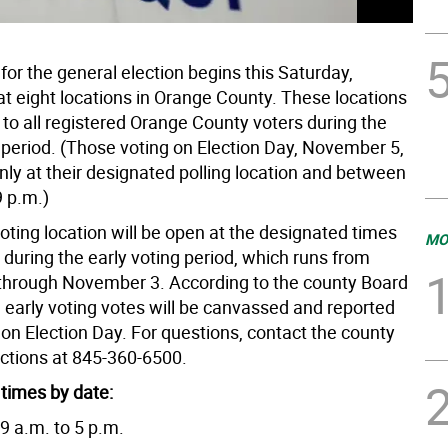
 for the general election begins this Saturday,
at eight locations in Orange County. These locations
 to all registered Orange County voters during the
g period. (Those voting on Election Day, November 5,
nly at their designated polling location and between
9 p.m.)
oting location will be open at the designated times
MO
 during the early voting period, which runs from
through November 3. According to the county Board
, early voting votes will be canvassed and reported
 on Election Day. For questions, contact the county
ections at 845-360-6500.
 times by date:
9 a.m. to 5 p.m.