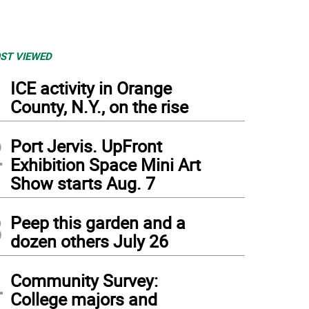
ST VIEWED
1
ICE activity in Orange
County, N.Y., on the rise
2
Port Jervis. UpFront
Exhibition Space Mini Art
Show starts Aug. 7
3
Peep this garden and a
dozen others July 26
4
Community Survey:
College majors and