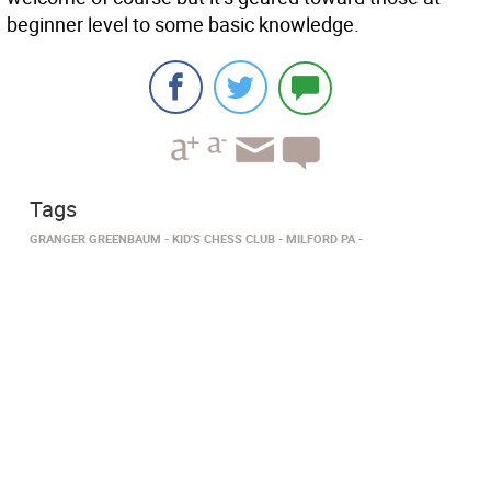
beginner level to some basic knowledge.
Tags
GRANGER GREENBAUM
KID'S CHESS CLUB
MILFORD PA