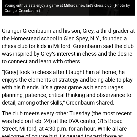
Young enthusiasts enjoy a game at Milford’s new kid’s chess club.
(
Photo by
Granger Greenbaum.
)
Granger Greenbaum and his son, Grey, a third-grader at
the Homestead school in Glen Spey, N.Y., founded a
chess club for kids in Milford. Greenbaum said the club
was inspired by Grey’s interest in chess and the desire
to connect and learn with others.
“[Grey] took to chess after I taught him at home, he
enjoys the elements of strategy and being able to play
with his friends. It’s a great game as it encourages
planning, patience, critical thinking and observance to
detail, among other skills,” Greenbaum shared.
The club meets every other Tuesday (the most recent
was held on Feb. 24) at the DVA center, 315 Broad
Street, Milford, at 4:30 p.m. for an hour. While all are
welcome of course but it’s geared toward those at