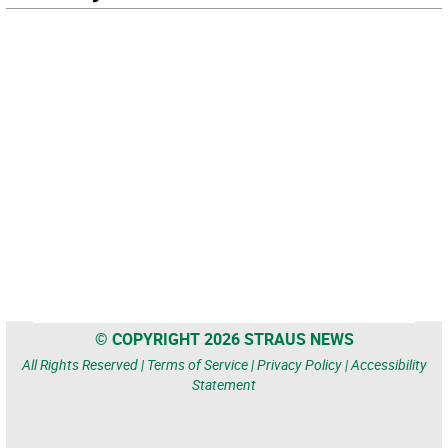
© COPYRIGHT 2026 STRAUS NEWS
All Rights Reserved |
Terms of Service
|
Privacy Policy
|
Accessibility
Statement