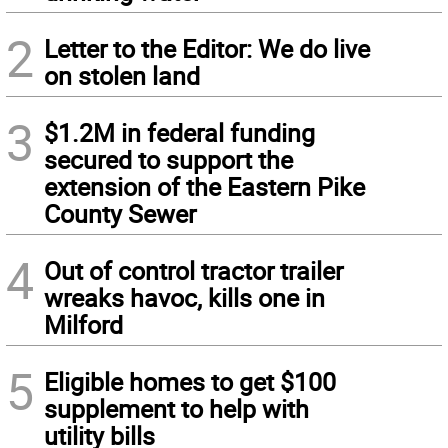
2
Letter to the Editor: We do live
on stolen land
3
$1.2M in federal funding
secured to support the
extension of the Eastern Pike
County Sewer
4
Out of control tractor trailer
wreaks havoc, kills one in
Milford
5
Eligible homes to get $100
supplement to help with
utility bills