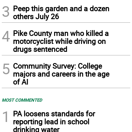
3
Peep this garden and a dozen
others July 26
4
Pike County man who killed a
motorcyclist while driving on
drugs sentenced
5
Community Survey: College
majors and careers in the age
of AI
MOST COMMENTED
1
PA loosens standards for
reporting lead in school
drinking water