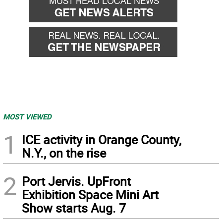
MOST VIEWED
1
ICE activity in Orange County,
N.Y., on the rise
2
Port Jervis. UpFront
Exhibition Space Mini Art
Show starts Aug. 7