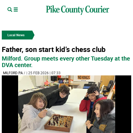
Local News
Father, son start kid’s chess club
Milford. Group meets every other Tuesday at the
DVA center.
MILFORD PA
/
| 25 FEB 2026 | 07:33