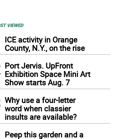
ST VIEWED
1
ICE activity in Orange
County, N.Y., on the rise
2
Port Jervis. UpFront
Exhibition Space Mini Art
Show starts Aug. 7
3
Why use a four-letter
word when classier
insults are available?
 Godeffroy family plot (Photo: United States Department of the Interior National Pa
4
Peep this garden and a