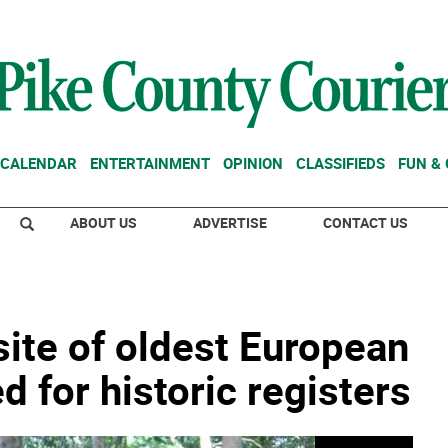
CALENDAR
ENTERTAINMENT
OPINION
CLASSIFIEDS
FUN &
ABOUT US
ADVERTISE
CONTACT US
ite of oldest European
for historic registers