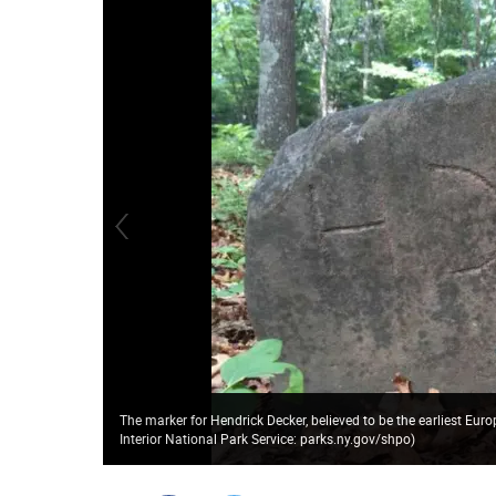
The marker for Hendrick Decker, believed to be the earliest Eu
Interior National Park Service: parks.ny.gov/shpo)