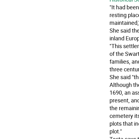
"It had been
resting plac
maintained,"
She said th
inland Euro
"This sett
of the Swa
families, a
three centur
She said "th
Although th
1690, an as
present, and
the remaini
cemetery it
plots that 
plot."