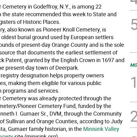
Cemetery in Godeffroy, N.Y., is among 22
in the state recommended this week to State and
isters of Historic Places.
y, also known as Pioneer Knoll Cemetery, is
 oldest burial ground used by European settlers
bounds of present-day Orange County and is the sole
esource that documents the earliest settlement of
k Patent, granted by the English Crown in 1697 and
MO
the present-day town of Deerpark.
 registry designation helps property owners
ites, making them eligible for various public
n programs and services.
 Cemetery was already protected through the
etery/Pioneer Cemetery Fund, funded by the
enneth I. Gumaer Sr., DVM, through the Community
of Sullivan and Orange Counties, according to Judy
a, Gumaer family historian, in the
Minisink Valley
ociety
site (minisink.org).