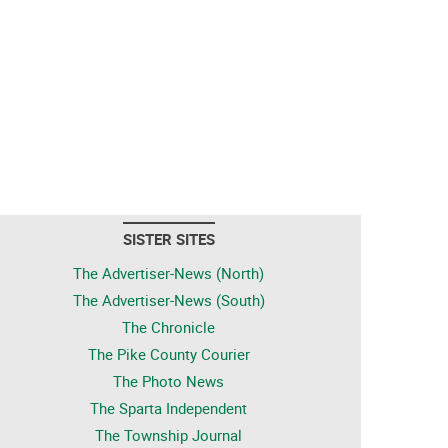
SISTER SITES
The Advertiser-News (North)
The Advertiser-News (South)
The Chronicle
The Pike County Courier
The Photo News
The Sparta Independent
The Township Journal