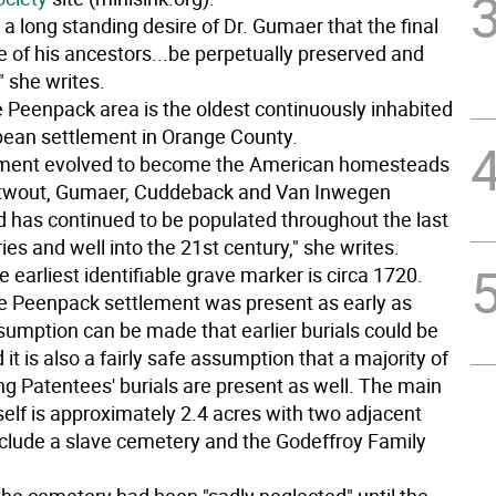
 a long standing desire of Dr. Gumaer that the final
e of his ancestors...be perpetually preserved and
 she writes.
e Peenpack area is the oldest continuously inhabited
pean settlement in Orange County.
lement evolved to become the American homesteads
rtwout, Gumaer, Cuddeback and Van Inwegen
nd has continued to be populated throughout the last
ies and well into the 21st century," she writes.
e earliest identifiable grave marker is circa 1720.
e Peenpack settlement was present as early as
sumption can be made that earlier burials could be
 it is also a fairly safe assumption that a majority of
ng Patentees' burials are present as well. The main
self is approximately 2.4 acres with two adjacent
include a slave cemetery and the Godeffroy Family