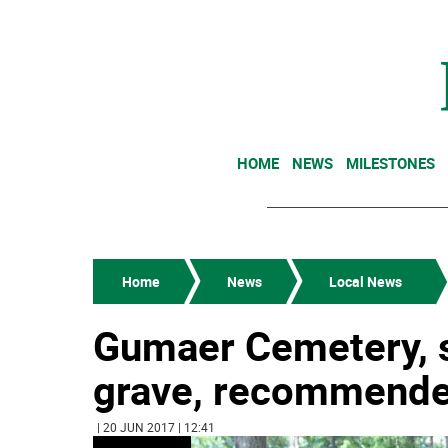
HOME
NEWS
MILESTONES
Home
News
Local News
Gumaer Cemetery, s
grave, recommended 
| 20 JUN 2017 | 12:41