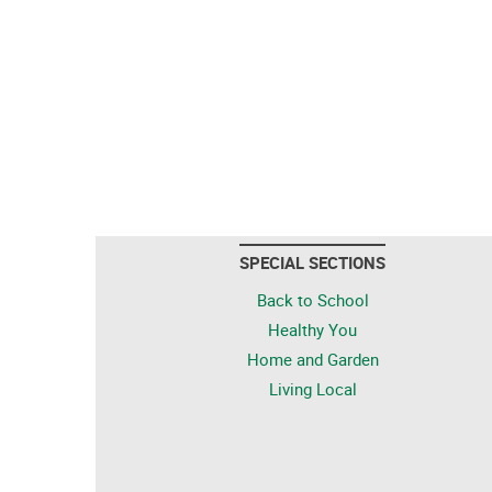
SPECIAL SECTIONS
Back to School
Healthy You
Home and Garden
Living Local