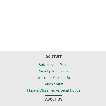
DO STUFF
Subscribe to Paper
Sign Up for Emails
Where to Pick Us Up
Submit Stuff
Place a Classified or Legal Notice
ABOUT US