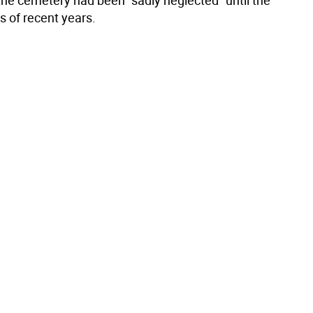
the cemetery had been "sadly neglected" until the
s of recent years.