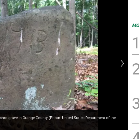
MO
ropean grave in Orange County (Photo: United States Department of the
The