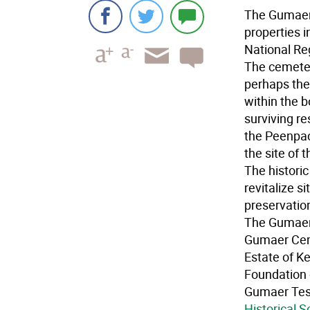
The Gumaer 
properties 
National Reg
The cemeter
perhaps the
within the 
surviving r
the Peenpac
the site of 
The historic
revitalize s
preservatio
The Gumaer
Gumaer Cem
Estate of K
Foundation 
Gumaer Test
Historical S