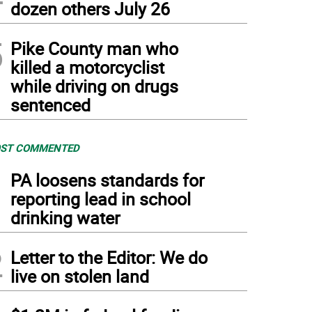
dozen others July 26
5
Pike County man who
killed a motorcyclist
while driving on drugs
sentenced
ST COMMENTED
1
PA loosens standards for
reporting lead in school
drinking water
2
Letter to the Editor: We do
live on stolen land