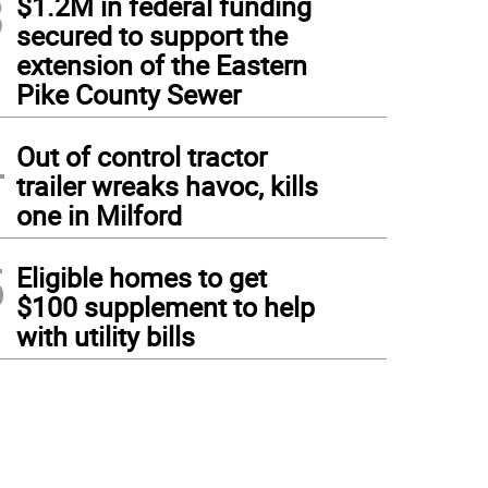
3
$1.2M in federal funding
secured to support the
extension of the Eastern
Pike County Sewer
4
Out of control tractor
trailer wreaks havoc, kills
one in Milford
5
Eligible homes to get
$100 supplement to help
with utility bills