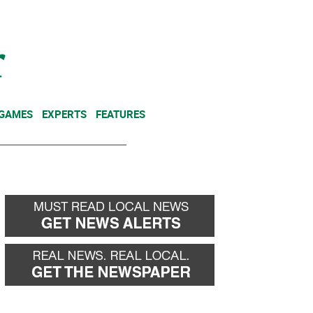
NEWSLETTER
DONATE
 GAMES
EXPERTS
FEATURES