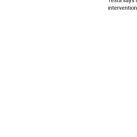
Testa says 
intervention