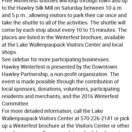
Free Winterfest shuttles will loop through town and up
to the Hawley Silk Mill on Saturday between 10 a.m.
and 5 p.m., allowing visitors to park their car once and
take the shuttle to all of the activities. The shuttle will
come by each stop about every 10 to 15 minutes. The
places are listed in the Winterfest brochure, available
at the Lake Wallenpaupack Visitors Center and local
shops.
See sidebar for more participating businesses.
Hawley Winterfest is presented by the Downtown
Hawley Partnership, a non-profit organization. The
event is made possible through the contribution of
local sponsors, donations, volunteers, participating
residents and merchants, and the 2016 Winterfest
Committee.
For more detailed information, call the Lake
Wallenpaupack Visitors Center at 570-226-2141 or pick
up a Winterfest brochure at the Visitors Center or other