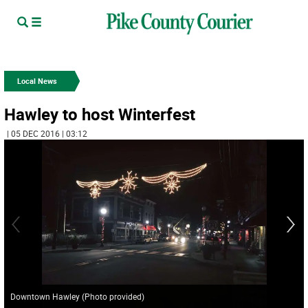
Local News
Hawley to host Winterfest
| 05 DEC 2016 | 03:12
Downtown Hawley (Photo provided)