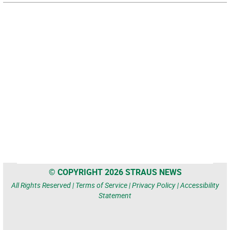
© COPYRIGHT 2026 STRAUS NEWS
All Rights Reserved |
Terms of Service
|
Privacy Policy
|
Accessibility
Statement