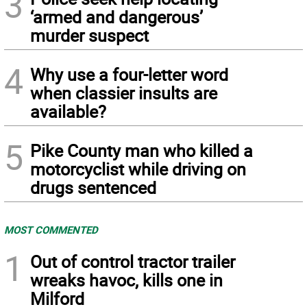
3
‘armed and dangerous’
murder suspect
4
Why use a four-letter word
when classier insults are
available?
5
Pike County man who killed a
motorcyclist while driving on
drugs sentenced
MOST COMMENTED
1
Out of control tractor trailer
wreaks havoc, kills one in
Milford