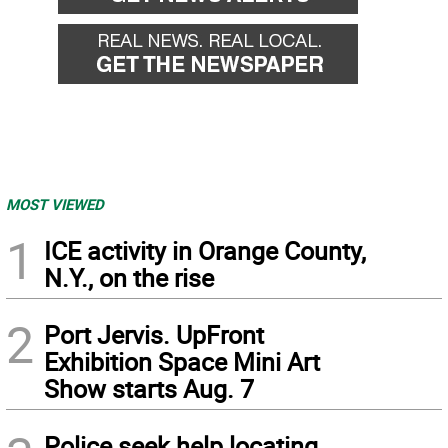
MOST VIEWED
1
ICE activity in Orange County,
N.Y., on the rise
2
Port Jervis. UpFront
Exhibition Space Mini Art
Show starts Aug. 7
Police seek help locating