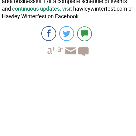
area businesses. For a complete schedule of events
and
continuous updates, visit
hawleywinterfest.com or
Hawley Winterfest on Facebook.