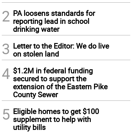
2
PA loosens standards for
reporting lead in school
drinking water
3
Letter to the Editor: We do live
on stolen land
4
$1.2M in federal funding
secured to support the
extension of the Eastern Pike
County Sewer
5
Eligible homes to get $100
supplement to help with
utility bills