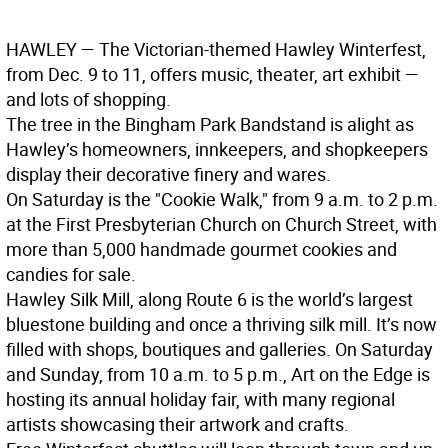
HAWLEY
— The Victorian-themed Hawley Winterfest,
from Dec. 9 to 11, offers music, theater, art exhibit —
and lots of shopping.
The tree in the Bingham Park Bandstand is alight as
Hawley’s homeowners, innkeepers, and shopkeepers
display their decorative finery and wares.
On Saturday is the "Cookie Walk," from 9 a.m. to 2 p.m.
at the First Presbyterian Church on Church Street, with
more than 5,000 handmade gourmet cookies and
candies for sale.
Hawley Silk Mill, along Route 6 is the world’s largest
bluestone building and once a thriving silk mill. It’s now
filled with shops, boutiques and galleries. On Saturday
and Sunday, from 10 a.m. to 5 p.m., Art on the Edge is
hosting its annual holiday fair, with many regional
artists showcasing their artwork and crafts.