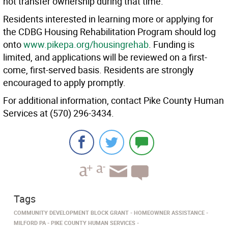
not transfer ownership during that time.
Residents interested in learning more or applying for
the CDBG Housing Rehabilitation Program should log
onto
www.pikepa.org/housingrehab
. Funding is
limited, and applications will be reviewed on a first-
come, first-served basis. Residents are strongly
encouraged to apply promptly.
For additional information, contact Pike County Human
Services at (570) 296-3434.
Tags
COMMUNITY DEVELOPMENT BLOCK GRANT
HOMEOWNER ASSISTANCE
MILFORD PA
PIKE COUNTY HUMAN SERVICES