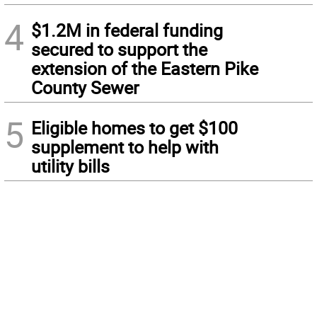
4
$1.2M in federal funding
secured to support the
extension of the Eastern Pike
County Sewer
5
Eligible homes to get $100
supplement to help with
utility bills