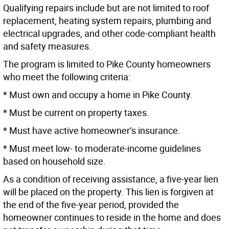
Qualifying repairs include but are not limited to roof
replacement, heating system repairs, plumbing and
electrical upgrades, and other code-compliant health
and safety measures.
The program is limited to Pike County homeowners
who meet the following criteria:
* Must own and occupy a home in Pike County.
* Must be current on property taxes.
* Must have active homeowner’s insurance.
* Must meet low- to moderate-income guidelines
based on household size.
As a condition of receiving assistance, a five-year lien
will be placed on the property. This lien is forgiven at
the end of the five-year period, provided the
homeowner continues to reside in the home and does