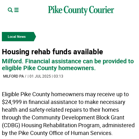
Local News
Housing rehab funds available
Milford. Financial assistance can be provided to
eligible Pike County homeowners.
MILFORD PA
/
| 01 JUL 2025 | 03:13
Eligible Pike County homeowners may receive up to
$24,999 in financial assistance to make necessary
health and safety-related repairs to their homes
through the Community Development Block Grant
(CDBG) Housing Rehabilitation Program, administered
by the Pike County Office of Human Services.