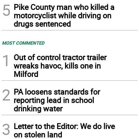
5
Pike County man who killed a
motorcyclist while driving on
drugs sentenced
MOST COMMENTED
1
Out of control tractor trailer
wreaks havoc, kills one in
Milford
2
PA loosens standards for
reporting lead in school
drinking water
3
Letter to the Editor: We do live
on stolen land