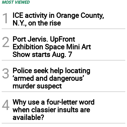
MOST VIEWED
1
ICE activity in Orange County,
N.Y., on the rise
2
Port Jervis. UpFront
Exhibition Space Mini Art
Show starts Aug. 7
3
Police seek help locating
‘armed and dangerous’
murder suspect
4
Why use a four-letter word
when classier insults are
available?