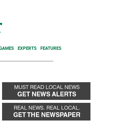
NEWSLETTER
DONATE
 GAMES
EXPERTS
FEATURES