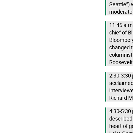
Seattle”) 
moderator 
11:45 a.m.
chief of 
Bloomberg,
changed th
columnist 
Roosevelt,
2:30-3:30 
acclaimed 
interview
Richard M
4:30-5:30 
described
heart of g