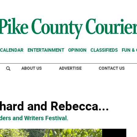
CALENDAR
ENTERTAINMENT
OPINION
CLASSIFIEDS
FUN &
ABOUT US
ADVERTISE
CONTACT US
chard and Rebecca...
ers and Writers Festival.