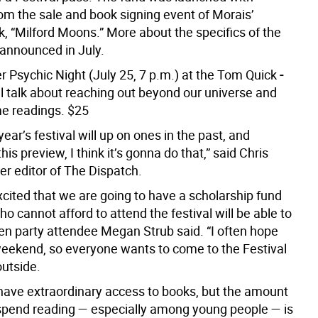
om the sale and book signing event of Morais’
, “Milford Moons.” More about the specifics of the
 announced in July.
r Psychic Night (July 25, 7 p.m.) at the Tom Quick
-
ll talk about reaching out beyond our universe and
e readings. $25
 year’s festival will up on ones in the past, and
this preview, I think it’s gonna do that,” said Chris
er editor of The Dispatch.
xcited that we are going to have a scholarship fund
o cannot afford to attend the festival will be able to
den party attendee Megan Strub said. “I often hope
 weekend, so everyone wants to come to the Festival
outside.
have extraordinary access to books, but the amount
spend reading — especially among young people — is