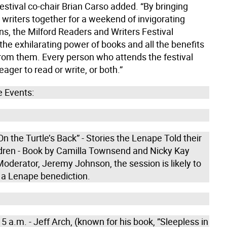
 festival co-chair Brian Carso added. “By bringing
 writers together for a weekend of invigorating
ns, the Milford Readers and Writers Festival
he exhilarating power of books and all the benefits
rom them. Every person who attends the festival
ger to read or write, or both.”
 Events:
On the Turtle’s Back” - Stories the Lenape Told their
dren - Book by Camilla Townsend and Nicky Kay
oderator, Jeremy Johnson, the session is likely to
 a Lenape benediction.
5 a.m. - Jeff Arch, (known for his book, ”Sleepless in