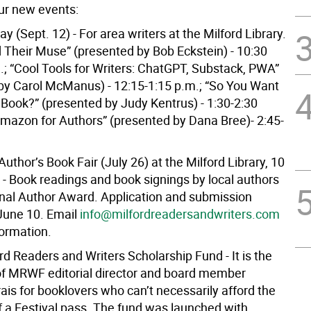
our new events:
Day (Sept. 12) - For area writers at the Milford Library.
d Their Muse” (presented by Bob Eckstein) - 10:30
.; “Cool Tools for Writers: ChatGPT, Substack, PWA”
by Carol McManus) - 12:15-1:15 p.m.; “So You Want
 Book?” (presented by Judy Kentrus) - 1:30-2:30
Amazon for Authors” (presented by Dana Bree)- 2:45-
Author’s Book Fair (July 26) at the Milford Library, 10
 - Book readings and book signings by local authors
nal Author Award. Application and submission
 June 10. Email
info@milfordreadersandwriters.com
formation.
rd Readers and Writers Scholarship Fund - It is the
 of MRWF editorial director and board member
ais for booklovers who can’t necessarily afford the
f a Festival pass. The fund was launched with