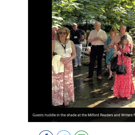
Guests huddle in the shade at the Milford Readers and Writers 