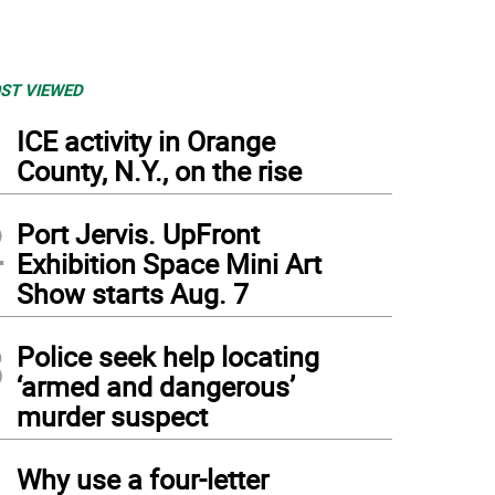
ST VIEWED
1
ICE activity in Orange
County, N.Y., on the rise
2
Port Jervis. UpFront
Exhibition Space Mini Art
Show starts Aug. 7
3
Police seek help locating
‘armed and dangerous’
murder suspect
4
Why use a four-letter