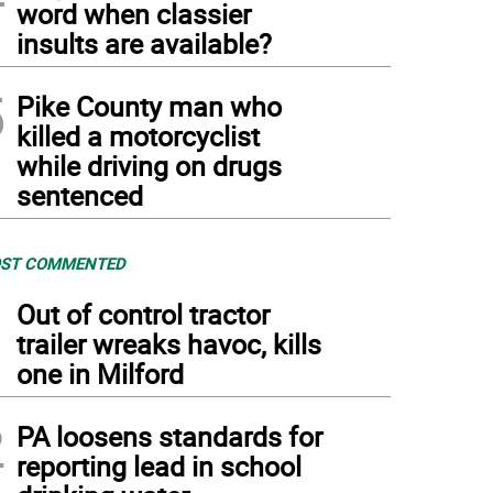
word when classier
insults are available?
5
Pike County man who
killed a motorcyclist
while driving on drugs
sentenced
ST COMMENTED
1
Out of control tractor
trailer wreaks havoc, kills
one in Milford
2
PA loosens standards for
reporting lead in school