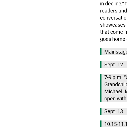
in decline,”
readers and
conversatio
showcases t
that come f
goes home ea
Mainstage
Sept. 12
7-9 p.m. “
Grandchil
Michael. M
open with
Sept. 13
10:15-11:1