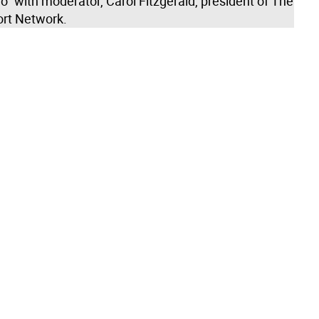
” with moderator, Carol Fitzgerald, president of The
rt Network.