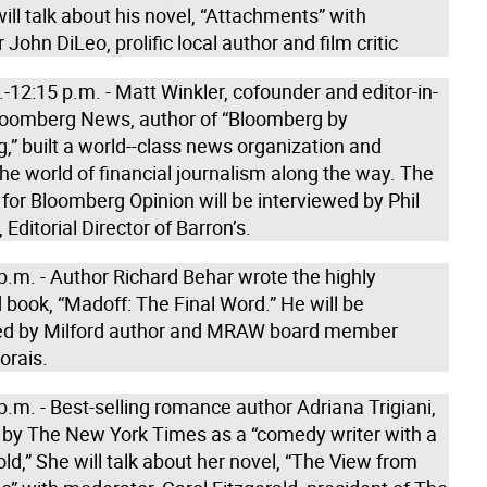
will talk about his novel, “Attachments” with
John DiLeo, prolific local author and film critic
-12:15 p.m. - Matt Winkler, cofounder and editor-in-
Bloomberg News, author of “Bloomberg by
” built a world--class news organization and
e world of financial journalism along the way. The
for Bloomberg Opinion will be interviewed by Phil
 Editorial Director of Barron’s.
p.m. - Author Richard Behar wrote the highly
book, “Madoff: The Final Word.” He will be
ed by Milford author and MRAW board member
orais.
p.m. - Best-selling romance author Adriana Trigiani,
 by The New York Times as a “comedy writer with a
old,” She will talk about her novel, “The View from