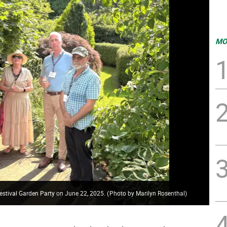
MO
festival Garden Party on June 22, 2025.
(
Photo by Marilyn Rosenthal
)