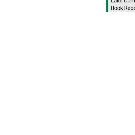
Lake Como
Book Repo