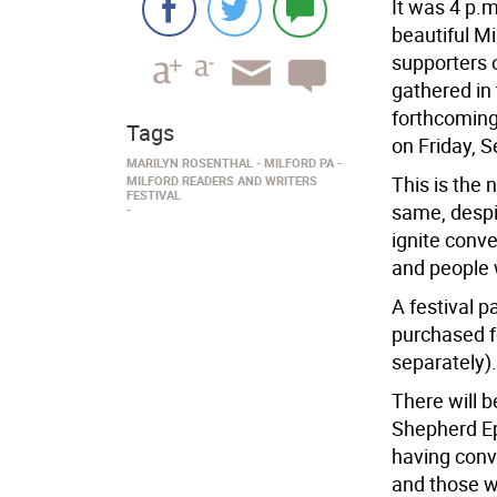
It was 4 p.
beautiful Mi
supporters 
gathered in
forthcoming 
Tags
on Friday, S
MARILYN ROSENTHAL
MILFORD PA
This is the 
MILFORD READERS AND WRITERS
FESTIVAL
same, despi
ignite conv
and people 
A festival 
purchased fo
separately).
There will b
Shepherd Epi
having conv
and those w