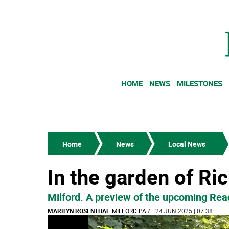
HOME
NEWS
MILESTONES
Home
News
Local News
In the garden of Ri
Milford. A preview of the upcoming Read
MARILYN ROSENTHAL
MILFORD PA
/
| 24 JUN 2025 | 07:38