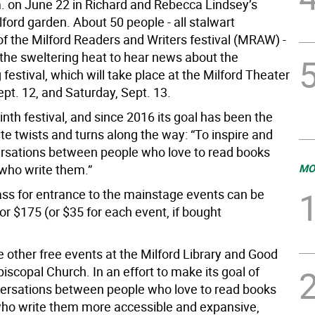
m. on June 22 in Richard and Rebecca Lindsey’s
lford garden. About 50 people - all stalwart
of the Milford Readers and Writers festival (MRAW) -
 the sweltering heat to hear news about the
festival, which will take place at the Milford Theater
ept. 12, and Saturday, Sept. 13.
ninth festival, and since 2016 its goal has been the
te twists and turns along the way: “To inspire and
ersations between people who love to read books
who write them.”
MO
pass for entrance to the mainstage events can be
r $175 (or $35 for each event, if bought
e other free events at the Milford Library and Good
scopal Church. In an effort to make its goal of
ersations between people who love to read books
ho write them more accessible and expansive,