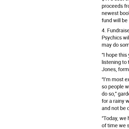
proceeds fr
newest book
fund will be
4. Fundraise
Psychics wi
may do som
“I hope this
listening to 
Jones, form
“I’m most e
so people wh
do so,” gar
for a rainy
and not be 
“Today, we 
of time we 