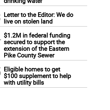
drinking water
3
Letter to the Editor: We do
live on stolen land
4
$1.2M in federal funding
secured to support the
extension of the Eastern
Pike County Sewer
5
Eligible homes to get
$100 supplement to help
with utility bills