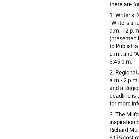
there are f
1. Writer’s 
“Writers an
a.m.-12 p.m
(presented 
to Publish a
p.m.; and “
3:45 p.m.
2. Regional 
a.m.- 2 p.m.
and a Regio
deadline is
for more in
3. The Milfo
inspiration
Richard Mor
$175 cost o