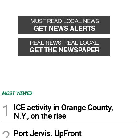
MOST VIEWED
1
ICE activity in Orange County,
N.Y., on the rise
2
Port Jervis. UpFront