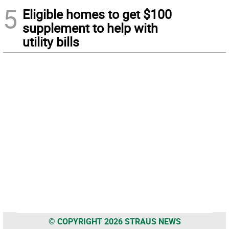
5
Eligible homes to get $100
supplement to help with
utility bills
© COPYRIGHT 2026 STRAUS NEWS