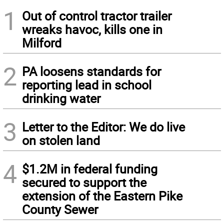
1
Out of control tractor trailer
wreaks havoc, kills one in
Milford
2
PA loosens standards for
reporting lead in school
drinking water
3
Letter to the Editor: We do live
on stolen land
4
$1.2M in federal funding
secured to support the
extension of the Eastern Pike
County Sewer