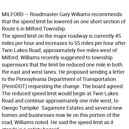
MILFORD
— Roadmaster Gary Williams recommends
that the speed limit be lowered on one short section of
Route 6 in Milford Township.
The speed limit on the major roadway is currently 45
miles per hour and increases to 55 miles per hour after
Twin Lakes Road, approximately five miles west of
Milford. Williams recently suggested to township
supervisors that the limit be reduced one mile in both
the east and west lanes. He proposed sending a letter
to the Pennsylvania Department of Transportation
(PennDOT) requesting the change. The board agreed.
The reduced speed limit would begin at Twin Lakes
Road and continue approximately one mile west, to
Owego Turnpike. Sagamore Estates and several new
homes and businesses now lie on this portion of the
road, Williams noted. He said the speed limit as it