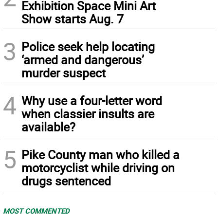
Exhibition Space Mini Art
Show starts Aug. 7
3
Police seek help locating
‘armed and dangerous’
murder suspect
4
Why use a four-letter word
when classier insults are
available?
5
Pike County man who killed a
motorcyclist while driving on
drugs sentenced
MOST COMMENTED