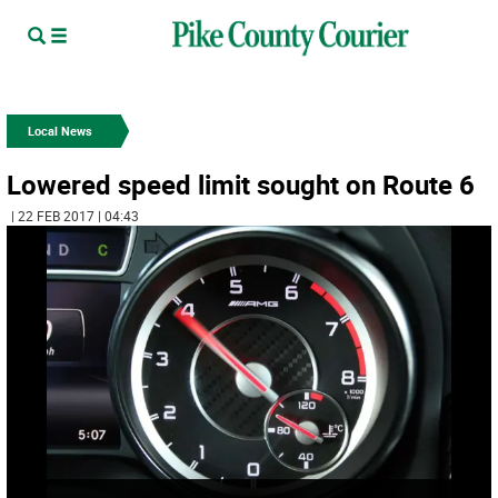
Local News
Lowered speed limit sought on Route 6
| 22 FEB 2017 | 04:43