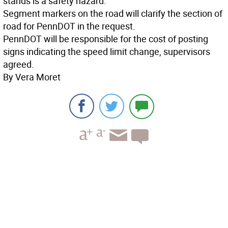
stands is a safety hazard.
Segment markers on the road will clarify the section of
road for PennDOT in the request.
PennDOT will be responsible for the cost of posting
signs indicating the speed limit change, supervisors
agreed.
By Vera Moret