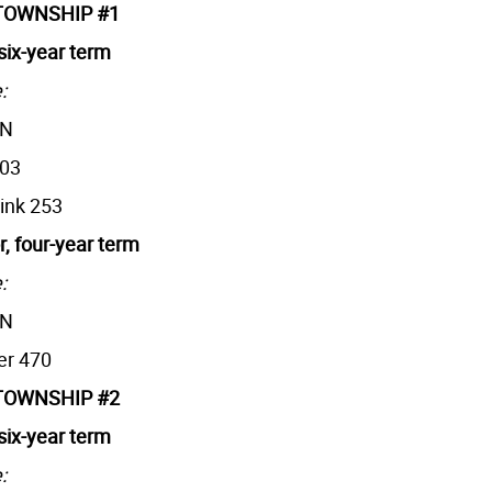
TOWNSHIP #1
six-year term
:
AN
203
rink 253
r, four-year term
:
AN
er 470
TOWNSHIP #2
six-year term
: