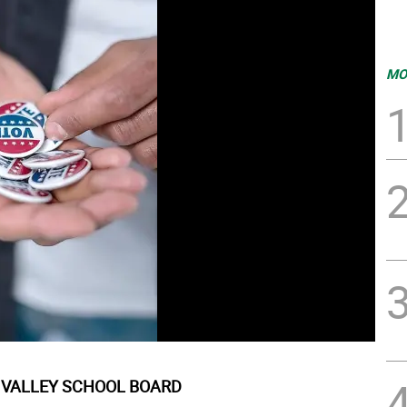
MO
VALLEY SCHOOL BOARD