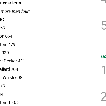
ur-year term
 more than four:
IC
653
on 664
ehan 479
h 320
MO
er Decker 431
allard 704
. Walsh 608
573
AN
ehan 1,406