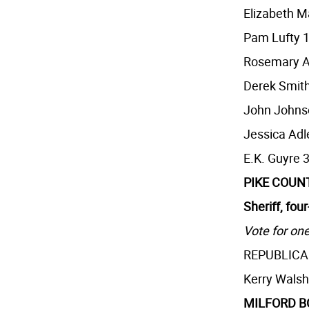
Elizabeth M
Pam Lufty 
Rosemary A
Derek Smith
John Johns
Jessica Adl
E.K. Guyre 
PIKE COUN
Sheriff, fou
Vote for one
REPUBLIC
Kerry Walsh
MILFORD 