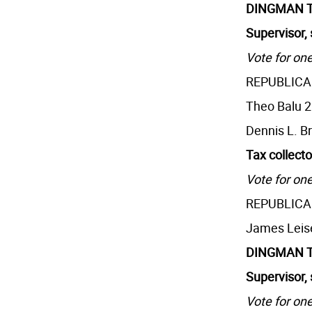
DINGMAN 
Supervisor, 
Vote for one
REPUBLIC
Theo Balu 
Dennis L. B
Tax collecto
Vote for one
REPUBLIC
James Leis
DINGMAN 
Supervisor, 
Vote for one