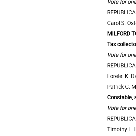
Vote for one
REPUBLIC
Carol S. Os
MILFORD 
Tax collecto
Vote for one
REPUBLIC
Lorelei K. D
Patrick G. 
Constable, 
Vote for one
REPUBLIC
Timothy L.