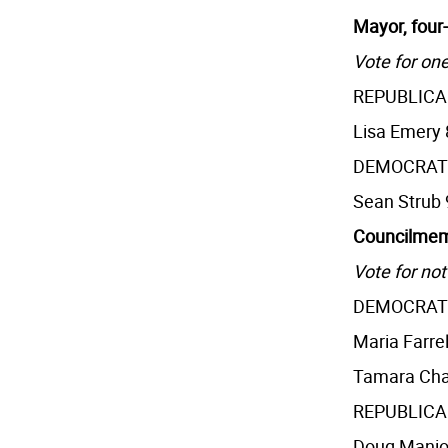
Mayor, four
Vote for one
REPUBLIC
Lisa Emery 
DEMOCRAT
Sean Strub 
Councilmemb
Vote for not
DEMOCRAT
Maria Farrel
Tamara Cha
REPUBLIC
Doug Manio