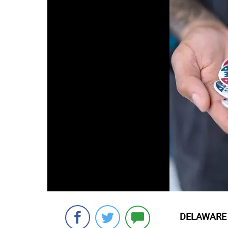
DELAWARE 