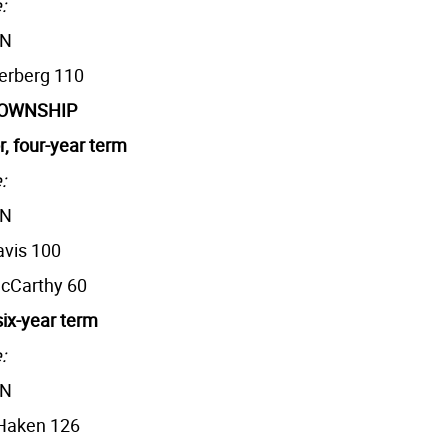
:
AN
terberg 110
TOWNSHIP
r, four-year term
:
AN
avis 100
McCarthy 60
six-year term
:
AN
 Haken 126