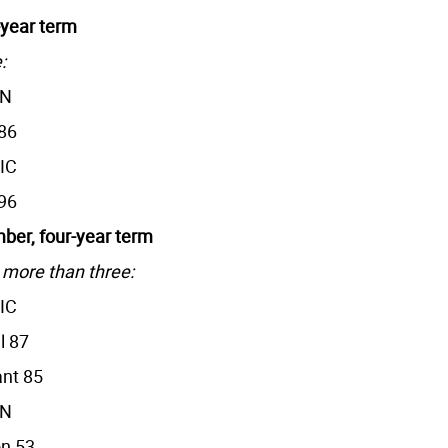
-year term
:
AN
86
IC
96
er, four-year term
 more than three:
IC
l 87
nt 85
AN
n 53