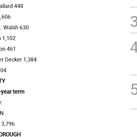
allard 448
1,606
. Walsh 630
 1,102
on 461
er Decker 1,384
304
TY
r-year term
:
AN
 3,796
BOROUGH