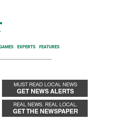
NEWSLETTER
DONATE
 GAMES
EXPERTS
FEATURES