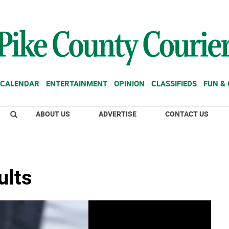
CALENDAR
ENTERTAINMENT
OPINION
CLASSIFIEDS
FUN &
ABOUT US
ADVERTISE
CONTACT US
ults