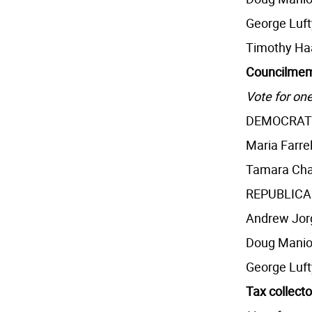
George Luft
Timothy Ha
Councilmem
Vote for one
DEMOCRAT
Maria Farrel
Tamara Cha
REPUBLIC
Andrew Jor
Doug Manio
George Luft
Tax collecto