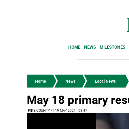
HOME
NEWS
MILESTONES
Home
News
Local News
May 18 primary res
PIKE COUNTY
/
| 19 MAY 2021 | 03:47