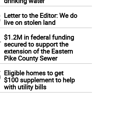
drinking water
3
Letter to the Editor: We do
live on stolen land
4
$1.2M in federal funding
secured to support the
extension of the Eastern
Pike County Sewer
5
Eligible homes to get
$100 supplement to help
with utility bills