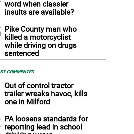
word when classier
insults are available?
5
Pike County man who
killed a motorcyclist
while driving on drugs
sentenced
ST COMMENTED
1
Out of control tractor
trailer wreaks havoc, kills
one in Milford
2
PA loosens standards for
reporting lead in school