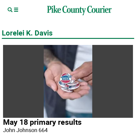
Lorelei K. Davis
May 18 primary results
John Johnson 664