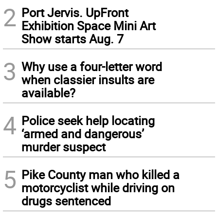
2
Port Jervis. UpFront
Exhibition Space Mini Art
Show starts Aug. 7
3
Why use a four-letter word
when classier insults are
available?
4
Police seek help locating
‘armed and dangerous’
murder suspect
5
Pike County man who killed a
motorcyclist while driving on
drugs sentenced