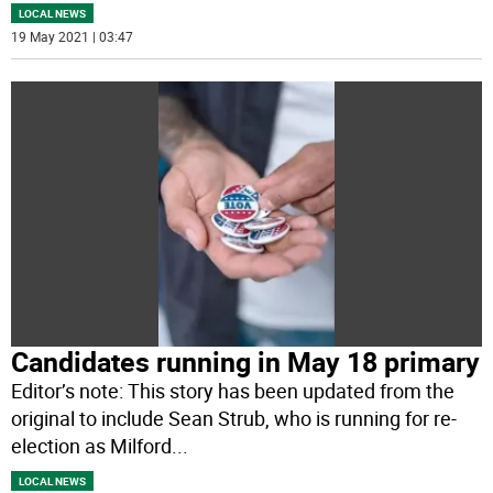
LOCAL NEWS
19 May 2021 | 03:47
Candidates running in May 18 primary
Editor’s note: This story has been updated from the
original to include Sean Strub, who is running for re-
election as Milford
...
LOCAL NEWS