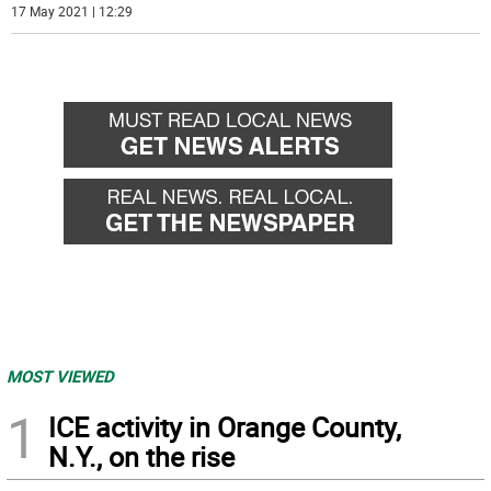
17 May 2021 | 12:29
MOST VIEWED
1
ICE activity in Orange County,
N.Y., on the rise