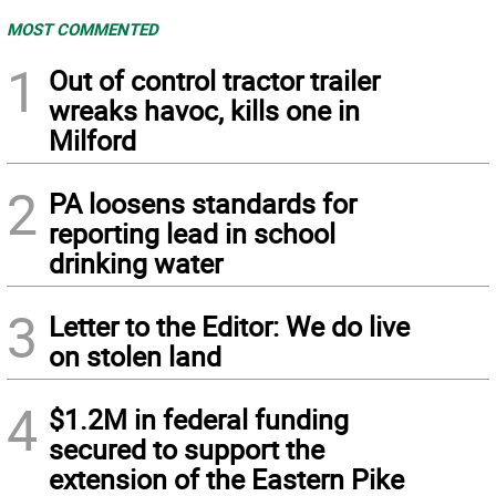
MOST COMMENTED
1
Out of control tractor trailer
wreaks havoc, kills one in
Milford
2
PA loosens standards for
reporting lead in school
drinking water
3
Letter to the Editor: We do live
on stolen land
4
$1.2M in federal funding
secured to support the
extension of the Eastern Pike