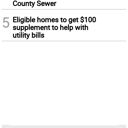
County Sewer
5
Eligible homes to get $100
supplement to help with
utility bills