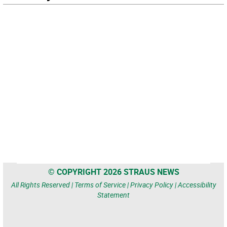
© COPYRIGHT 2026 STRAUS NEWS
All Rights Reserved |
Terms of Service
|
Privacy Policy
|
Accessibility
Statement