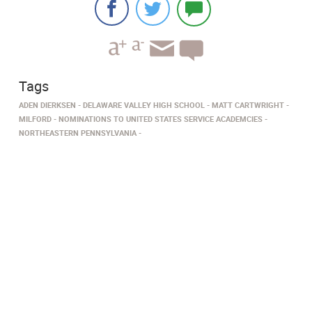
Tags
ADEN DIERKSEN
DELAWARE VALLEY HIGH SCHOOL
MATT CARTWRIGHT
MILFORD
NOMINATIONS TO UNITED STATES SERVICE ACADEMCIES
NORTHEASTERN PENNSYLVANIA