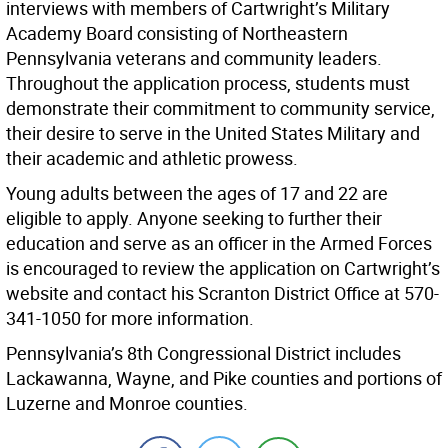
interviews with members of Cartwright’s Military
Academy Board consisting of Northeastern
Pennsylvania veterans and community leaders.
Throughout the application process, students must
demonstrate their commitment to community service,
their desire to serve in the United States Military and
their academic and athletic prowess.
Young adults between the ages of 17 and 22 are
eligible to apply. Anyone seeking to further their
education and serve as an officer in the Armed Forces
is encouraged to review the application on Cartwright’s
website and contact his Scranton District Office at 570-
341-1050 for more information.
Pennsylvania’s 8th Congressional District includes
Lackawanna, Wayne, and Pike counties and portions of
Luzerne and Monroe counties.