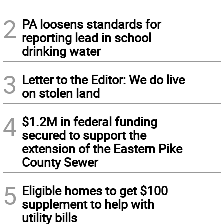
2
PA loosens standards for
reporting lead in school
drinking water
3
Letter to the Editor: We do live
on stolen land
4
$1.2M in federal funding
secured to support the
extension of the Eastern Pike
County Sewer
5
Eligible homes to get $100
supplement to help with
utility bills