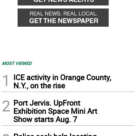
MOST VIEWED
1
ICE activity in Orange County,
N.Y., on the rise
2
Port Jervis. UpFront
Exhibition Space Mini Art
Show starts Aug. 7