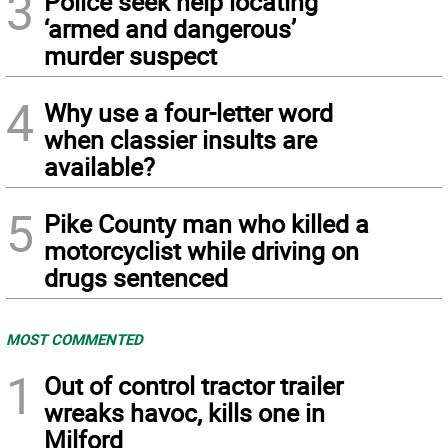
3
Police seek help locating
‘armed and dangerous’
murder suspect
4
Why use a four-letter word
when classier insults are
available?
5
Pike County man who killed a
motorcyclist while driving on
drugs sentenced
MOST COMMENTED
1
Out of control tractor trailer
wreaks havoc, kills one in
Milford