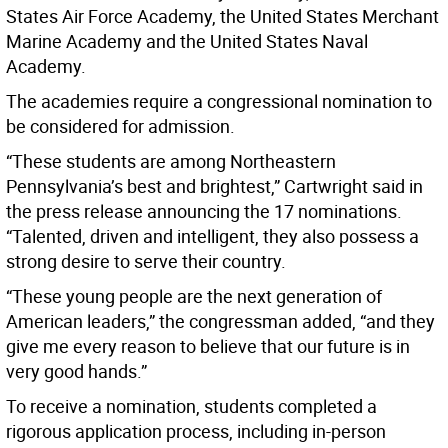
States Air Force Academy, the United States Merchant
Marine Academy and the United States Naval
Academy.
The academies require a congressional nomination to
be considered for admission.
“These students are among Northeastern
Pennsylvania’s best and brightest,” Cartwright said in
the press release announcing the 17 nominations.
“Talented, driven and intelligent, they also possess a
strong desire to serve their country.
“These young people are the next generation of
American leaders,” the congressman added, “and they
give me every reason to believe that our future is in
very good hands.”
To receive a nomination, students completed a
rigorous application process, including in-person