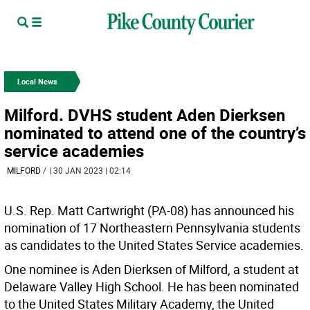
Local News
Milford. DVHS student Aden Dierksen
nominated to attend one of the country’s
service academies
MILFORD
/
| 30 JAN 2023 | 02:14
U.S. Rep. Matt Cartwright (PA-08) has announced his
nomination of 17 Northeastern Pennsylvania students
as candidates to the United States Service academies.
One nominee is Aden Dierksen of Milford, a student at
Delaware Valley High School. He has been nominated
to the United States Military Academy, the United