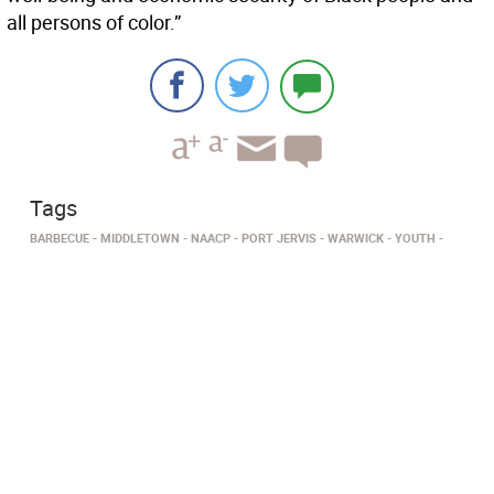
all persons of color.”
Tags
BARBECUE
MIDDLETOWN
NAACP
PORT JERVIS
WARWICK
YOUTH