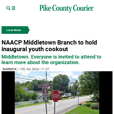
Local News
NAACP Middletown Branch to hold
inaugural youth cookout
Middletown. Everyone is invited to attend to
learn more about the organization.
WARWICK
/
| 09 JUL 2024 | 11:37