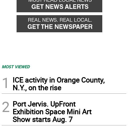
MOST VIEWED
1
ICE activity in Orange County,
N.Y., on the rise
2
Port Jervis. UpFront
Exhibition Space Mini Art
Show starts Aug. 7