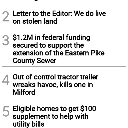
2
Letter to the Editor: We do live
on stolen land
3
$1.2M in federal funding
secured to support the
extension of the Eastern Pike
County Sewer
4
Out of control tractor trailer
wreaks havoc, kills one in
Milford
5
Eligible homes to get $100
supplement to help with
utility bills