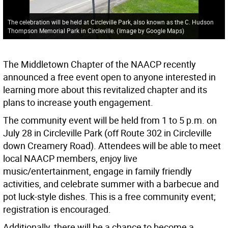
The celebration will be held at Circleville Park, also known as the C. Hudson
Thompson Memorial Park in Circleville.
(
Image by Google Maps
)
The Middletown Chapter of the NAACP recently
announced a free event open to anyone interested in
learning more about this revitalized chapter and its
plans to increase youth engagement.
The community event will be held from 1 to 5 p.m. on
July 28 in Circleville Park (off Route 302 in Circleville
down Creamery Road). Attendees will be able to meet
local NAACP members, enjoy live
music/entertainment, engage in family friendly
activities, and celebrate summer with a barbecue and
pot luck-style dishes. This is a free community event;
registration is encouraged.
Additionally, there will be a chance to become a