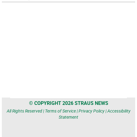
© COPYRIGHT 2026 STRAUS NEWS
All Rights Reserved |
Terms of Service
|
Privacy Policy
|
Accessibility
Statement