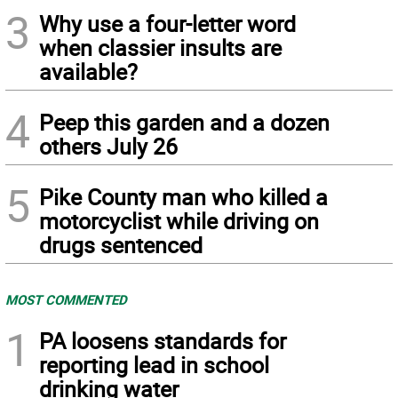
3
Why use a four-letter word
when classier insults are
available?
4
Peep this garden and a dozen
others July 26
5
Pike County man who killed a
motorcyclist while driving on
drugs sentenced
MOST COMMENTED
1
PA loosens standards for
reporting lead in school
drinking water