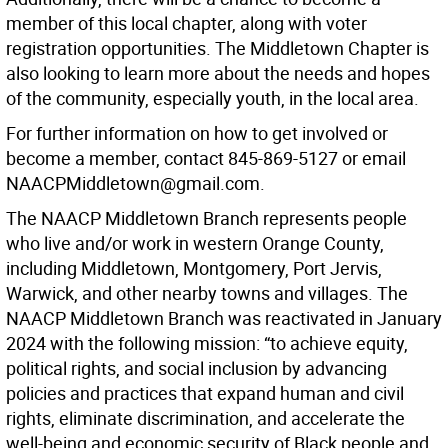
member of this local chapter, along with voter
registration opportunities. The Middletown Chapter is
also looking to learn more about the needs and hopes
of the community, especially youth, in the local area.
For further information on how to get involved or
become a member, contact 845-869-5127 or email
NAACPMiddletown@gmail.com.
The NAACP Middletown Branch represents people
who live and/or work in western Orange County,
including Middletown, Montgomery, Port Jervis,
Warwick, and other nearby towns and villages. The
NAACP Middletown Branch was reactivated in January
2024 with the following mission: “to achieve equity,
political rights, and social inclusion by advancing
policies and practices that expand human and civil
rights, eliminate discrimination, and accelerate the
well-being and economic security of Black people and