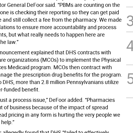
itor General DeFoor said. “PBMs are counting on the
 one is checking their reporting so they can get paid
e and still collect a fee from the pharmacy. We made
ions to ensure more accountability and process
s, but what really needs to happen here are
he law.”
nouncement explained that DHS contracts with
e organizations (MCOs) to implement the Physical
es Medicaid program. MCOs then contract with
age the prescription drug benefits for the program.
o DHS, more than 2.8 million Pennsylvanians utilize
r-funded benefit.
 just a process issue,” DeFoor added. “Pharmacies
ut of business because of the impact of spread
ead pricing in any form is hurting the very people we
 help.”
 allegedly found that DHS “failed to effectively