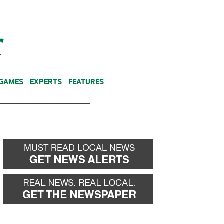
NEWSLETTER
DONATE
 GAMES
EXPERTS
FEATURES