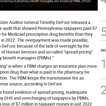
 monitoring of pharmacy benefit managers, also known as PBMs.
(
Photo
state Auditor General Timothy DeFoor released a
 audit that showed Pennsylvania taxpayers paid $7
 for Medicaid prescription drug benefits than they
 in 2022. The overpayment was made possible,
 DeFoor, because of the lack of oversight by the
MO
of Human Services and so-called “spread pricing”
y benefit managers (PBMs).”
cing” is when a PBM charges an insurance plan more
iption drug than what is paid to the pharmacy for
tion. The PBM keeps the transmission fee as
enue source, according to DeFoor.
rs found evidence of spread pricing, inadequate
by DHS and overcharging of taxpayers by PBMs,
 a loss of $7 million in taxpayer money in just 2022