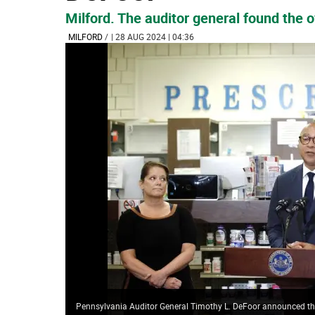
Milford. The auditor general found the 
MILFORD
/
| 28 AUG 2024 | 04:36
Pennsylvania Auditor General Timothy L. DeFoor announced the