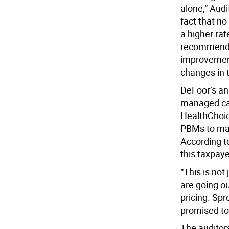
alone,” Aud
fact that no
a higher rat
recommendat
improvement
changes in t
DeFoor’s an
managed car
HealthChoic
PBMs to man
According t
this taxpaye
“This is not
are going o
pricing. Spr
promised to
The auditors