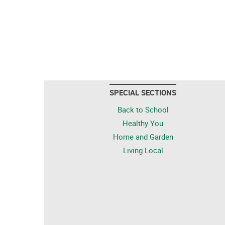
SPECIAL SECTIONS
Back to School
Healthy You
Home and Garden
Living Local