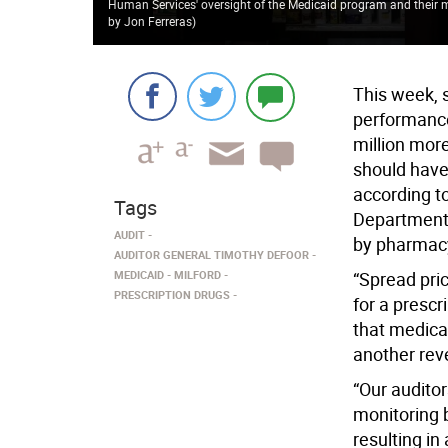
Human Services' oversight of the Medicaid program and their
by Jon Ferreras
)
This week, 
performance
million more
should have
according to
Tags
Department 
AUDIT
by pharmac
AUDITOR GENERAL TIMOTHY DEFOOR
MEDICAID
MILFORD
“Spread pri
PRESCRIPTION DRUGS
for a prescr
that medica
another rev
“Our audito
monitoring 
resulting in