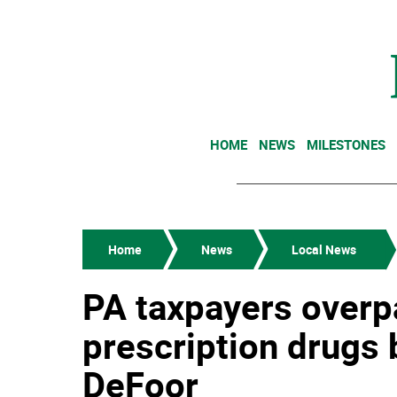
HOME
NEWS
MILESTONES
Home
News
Local News
PA taxpayers overp
prescription drugs 
DeFoor