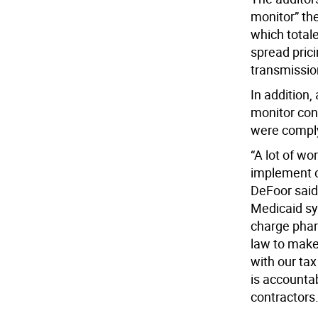
monitor” th
which totale
spread pric
transmissio
In addition,
monitor con
were comply
“A lot of wo
implement c
DeFoor said
Medicaid sy
charge phar
law to make 
with our tax
is accountab
contractors.