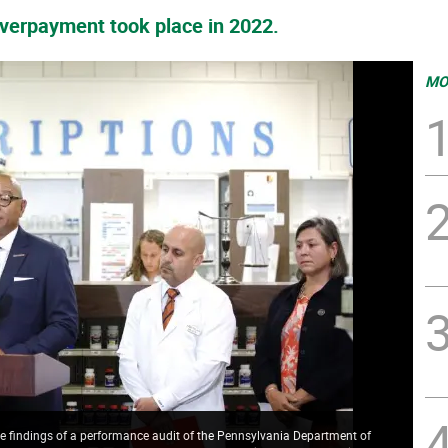
overpayment took place in 2022.
MO
 findings of a performance audit of the Pennsylvania Department of