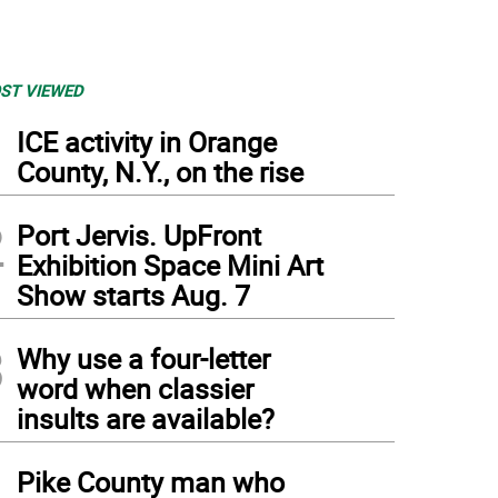
ST VIEWED
1
ICE activity in Orange
County, N.Y., on the rise
2
Port Jervis. UpFront
Exhibition Space Mini Art
Show starts Aug. 7
3
Why use a four-letter
word when classier
insults are available?
4
Pike County man who