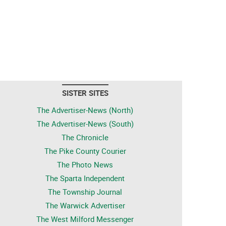
SISTER SITES
The Advertiser-News (North)
The Advertiser-News (South)
The Chronicle
The Pike County Courier
The Photo News
The Sparta Independent
The Township Journal
The Warwick Advertiser
The West Milford Messenger