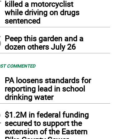
killed a motorcyclist
while driving on drugs
sentenced
5
Peep this garden and a
dozen others July 26
ST COMMENTED
1
PA loosens standards for
reporting lead in school
drinking water
2
$1.2M in federal funding
secured to support the
extension of the Eastern