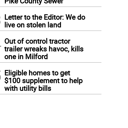
Pike County Sewer
3
Letter to the Editor: We do
live on stolen land
4
Out of control tractor
trailer wreaks havoc, kills
one in Milford
5
Eligible homes to get
$100 supplement to help
with utility bills