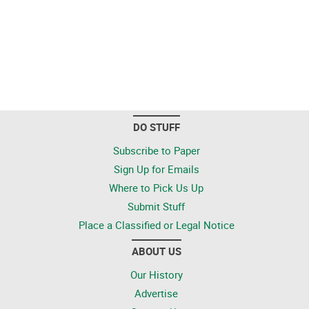
DO STUFF
Subscribe to Paper
Sign Up for Emails
Where to Pick Us Up
Submit Stuff
Place a Classified or Legal Notice
ABOUT US
Our History
Advertise