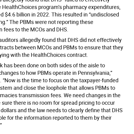
e HealthChoices program’s pharmacy expenditures,
d $4.6 billion in 2022. This resulted in “undisclosed
ing.” The PBMs were not reporting these
n fees to the MCOs and DHS.
 auditors allegedly found that DHS did not effectively
tracts between MCOs and PBMs to ensure that they
ing with the HealthChoices contract.
rk has been done on both sides of the aisle to
hanges to how PBMs operate in Pennsylvania,”
. “Now is the time to focus on the taxpayer-funded
stem and close the loophole that allows PBMs to
macies transmission fees. We need changes in the
sure there is no room for spread pricing to occur
 dollars and the law needs to clearly define that DHS
le for the information reported to them by their
”