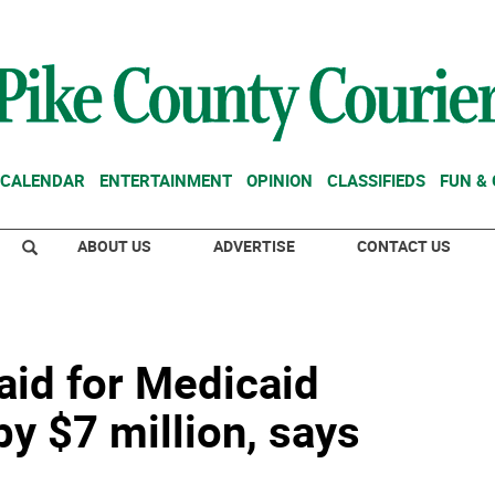
CALENDAR
ENTERTAINMENT
OPINION
CLASSIFIEDS
FUN &
ABOUT US
ADVERTISE
CONTACT US
aid for Medicaid
by $7 million, says