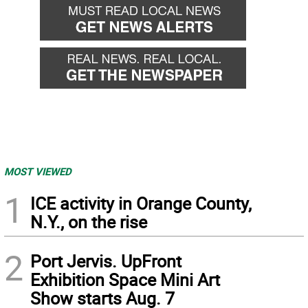
MOST VIEWED
1
ICE activity in Orange County,
N.Y., on the rise
2
Port Jervis. UpFront
Exhibition Space Mini Art
Show starts Aug. 7