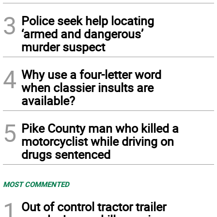
3
Police seek help locating
‘armed and dangerous’
murder suspect
4
Why use a four-letter word
when classier insults are
available?
5
Pike County man who killed a
motorcyclist while driving on
drugs sentenced
MOST COMMENTED
1
Out of control tractor trailer