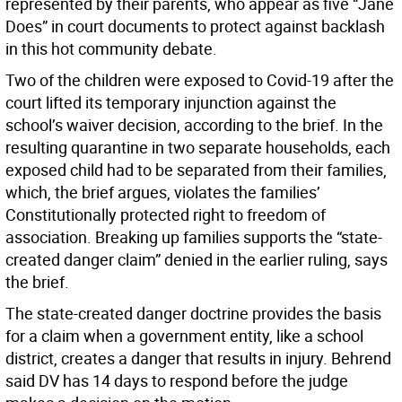
represented by their parents, who appear as five “Jane
Does” in court documents to protect against backlash
in this hot community debate.
Two of the children were exposed to Covid-19 after the
court lifted its temporary injunction against the
school’s waiver decision, according to the brief. In the
resulting quarantine in two separate households, each
exposed child had to be separated from their families,
which, the brief argues, violates the families’
Constitutionally protected right to freedom of
association. Breaking up families supports the “state-
created danger claim” denied in the earlier ruling, says
the brief.
The state-created danger doctrine provides the basis
for a claim when a government entity, like a school
district, creates a danger that results in injury. Behrend
said DV has 14 days to respond before the judge