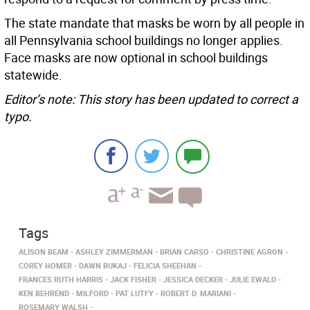
The state mandate that masks be worn by all people in
all Pennsylvania school buildings no longer applies.
Face masks are now optional in school buildings
statewide.
Editor’s note: This story has been updated to correct a
typo.
Tags
ALISON BEAM
ASHLEY ZIMMERMAN
BRIAN CARSO
CHRISTINE AGRON
COREY HOMER
DAWN BUKAJ
FELICIA SHEEHAN
FRANCES RUTH HARRIS
JACK FISHER
JESSICA DECKER
JULIE EWALD
KEN BEHREND
MILFORD
PAT LUTFY
ROBERT D. MARIANI
ROSEMARY WALSH