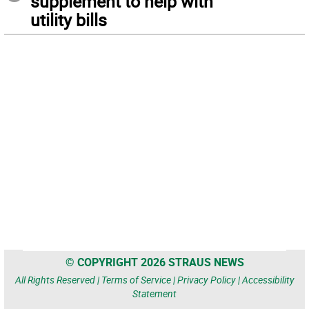
supplement to help with
utility bills
© COPYRIGHT 2026 STRAUS NEWS
All Rights Reserved |
Terms of Service
|
Privacy Policy
|
Accessibility
Statement