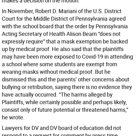
makes a decision on the motion.
In November, Robert D. Mariani of the U.S. District
Court for the Middle District of Pennsylvania agreed
with the school board that the order by Pennsylvania
Acting Secretary of Health Alison Beam “does not
expressly require” that a mask exemption be backed
up by medical proof. He also said that the plaintiffs
may have been more exposed to Covid-19 in attending
a school where some students are exempt from
wearing masks without medical proof. But he
dismissed this and the parents’ other concerns about
bullying or retribution, saying there is no evidence they
have actually occurred. “The harms alleged by
Plaintiffs, while certainly possible and perhaps likely,
consist only of future potential or threatened harms,”
he wrote.
Lawyers for DV and DV board of education did not
respond to a request for comment by press time.