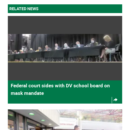
RELATED NEWS
Federal court sides with DV school board on
mask mandate