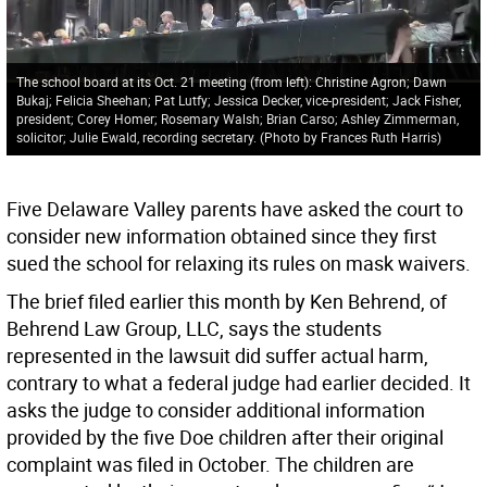
The school board at its Oct. 21 meeting (from left): Christine Agron; Dawn
Bukaj; Felicia Sheehan; Pat Lutfy; Jessica Decker, vice-president; Jack Fisher,
president; Corey Homer; Rosemary Walsh; Brian Carso; Ashley Zimmerman,
solicitor; Julie Ewald, recording secretary. (Photo by Frances Ruth Harris)
Five Delaware Valley parents have asked the court to
consider new information obtained since they first
sued the school for relaxing its rules on mask waivers.
The brief filed earlier this month by Ken Behrend, of
Behrend Law Group, LLC, says the students
represented in the lawsuit did suffer actual harm,
contrary to what a federal judge had earlier decided. It
asks the judge to consider additional information
provided by the five Doe children after their original
complaint was filed in October. The children are