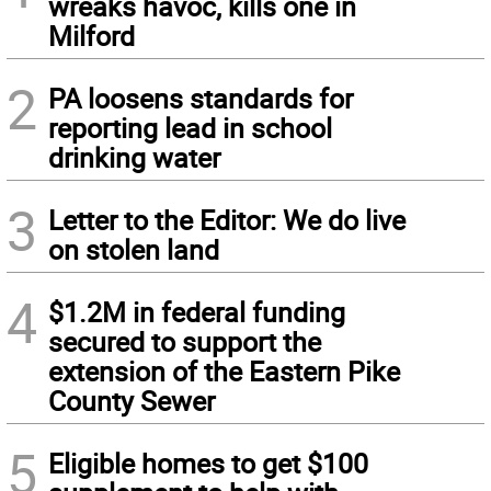
wreaks havoc, kills one in
Milford
2
PA loosens standards for
reporting lead in school
drinking water
3
Letter to the Editor: We do live
on stolen land
4
$1.2M in federal funding
secured to support the
extension of the Eastern Pike
County Sewer
5
Eligible homes to get $100