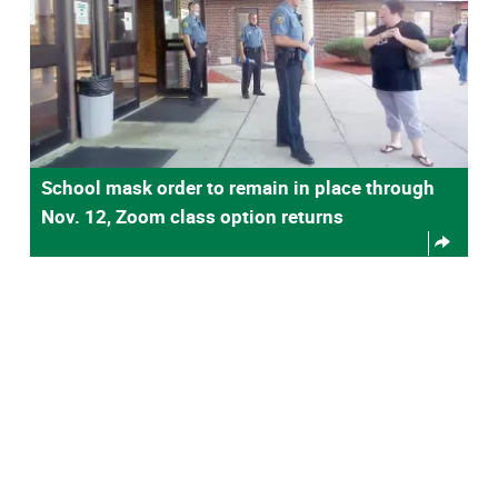
School mask order to remain in place through
Nov. 12, Zoom class option returns