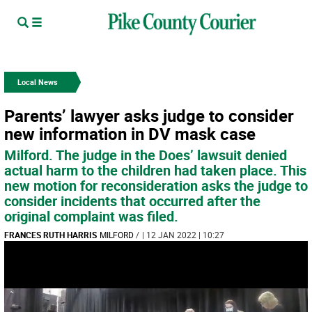
Local News
Parents’ lawyer asks judge to consider
new information in DV mask case
Milford. The judge in the Does’ lawsuit denied
actual harm to the children had taken place. This
new motion for reconsideration asks the judge to
consider incidents that occurred after the
original complaint was filed.
FRANCES RUTH HARRIS
MILFORD
/
| 12 JAN 2022 | 10:27