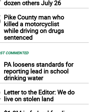
dozen others July 26
5
Pike County man who
killed a motorcyclist
while driving on drugs
sentenced
ST COMMENTED
1
PA loosens standards for
reporting lead in school
drinking water
2
Letter to the Editor: We do
live on stolen land