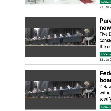
LOCAL 
23 Jan 2
Pare
new
Five 
consi
the sc
LOCAL 
12 Jan 2
Fede
boa
Delawa
witho
testif
LOCAL 