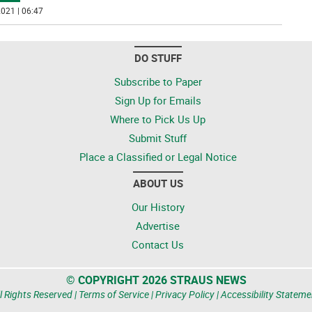
021 | 06:47
DO STUFF
Subscribe to Paper
Sign Up for Emails
Where to Pick Us Up
Submit Stuff
Place a Classified or Legal Notice
ABOUT US
Our History
Advertise
Contact Us
© COPYRIGHT 2026 STRAUS NEWS
l Rights Reserved |
Terms of Service
|
Privacy Policy
|
Accessibility Stateme