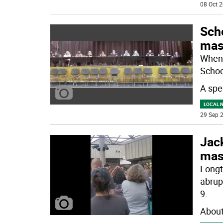
08 Oct 2
Scho
mas
When 
School
A spe
LOCAL 
29 Sep 2
Jack
mas
Longt
abrup
9.
About