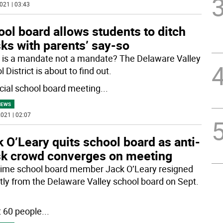
021 | 03:43
ol board allows students to ditch
ks with parents’ say-so
is a mandate not a mandate? The Delaware Valley
 District is about to find out.
cial school board meeting
...
NEWS
021 | 02:07
 O’Leary quits school board as anti-
k crowd converges on meeting
ime school board member Jack O’Leary resigned
tly from the Delaware Valley school board on Sept.
 60 people
...