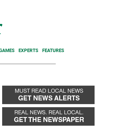
NEWSLETTER
DONATE
 GAMES
EXPERTS
FEATURES