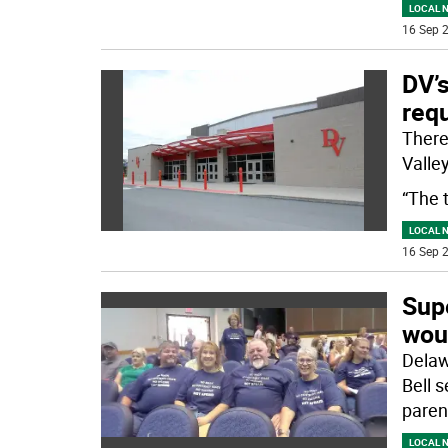
LOCAL 
16 Sep 2
DV’
requ
There
Valley
“The 
LOCAL 
16 Sep 2
Sup
wou
Delaw
Bell 
paren
LOCAL 