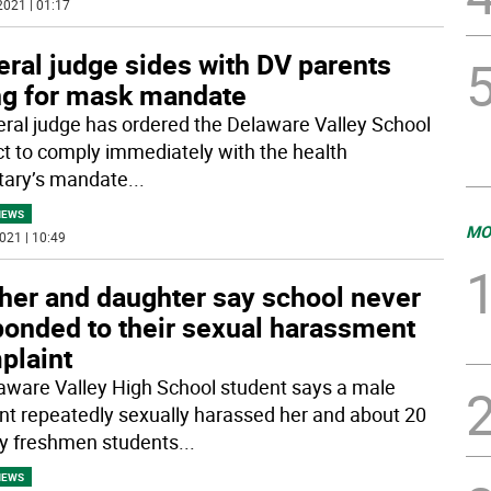
2021 | 01:17
ral judge sides with DV parents
ng for mask mandate
eral judge has ordered the Delaware Valley School
ict to comply immediately with the health
tary’s mandate
...
NEWS
MO
021 | 10:49
her and daughter say school never
ponded to their sexual harassment
plaint
aware Valley High School student says a male
nt repeatedly sexually harassed her and about 20
y freshmen students
...
NEWS