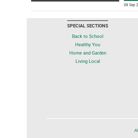
08 Sep 2
SPECIAL SECTIONS
Back to School
Healthy You
Home and Garden
Living Local
Al