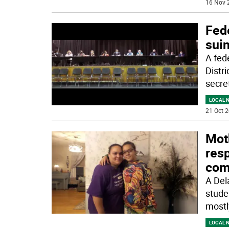
16 Nov 
Fede
sui
A fed
Distr
secre
LOCAL 
21 Oct 2
Mot
res
com
A Del
stude
mostl
LOCAL 