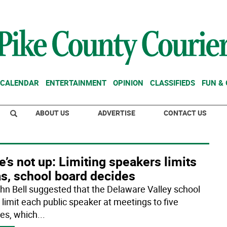
CALENDAR
ENTERTAINMENT
OPINION
CLASSIFIEDS
FUN &
ABOUT US
ADVERTISE
CONTACT US
’s not up: Limiting speakers limits
as, school board decides
ohn Bell suggested that the Delaware Valley school
 limit each public speaker at meetings to five
es, which
...