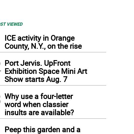
ST VIEWED
1
ICE activity in Orange
County, N.Y., on the rise
2
Port Jervis. UpFront
Exhibition Space Mini Art
Show starts Aug. 7
3
Why use a four-letter
word when classier
insults are available?
4
Peep this garden and a