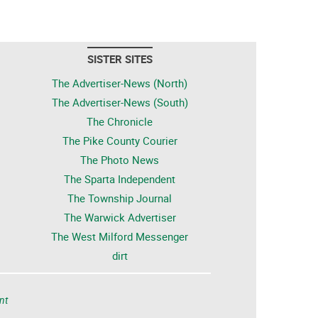
SISTER SITES
The Advertiser-News (North)
The Advertiser-News (South)
The Chronicle
The Pike County Courier
The Photo News
The Sparta Independent
The Township Journal
The Warwick Advertiser
The West Milford Messenger
dirt
nt