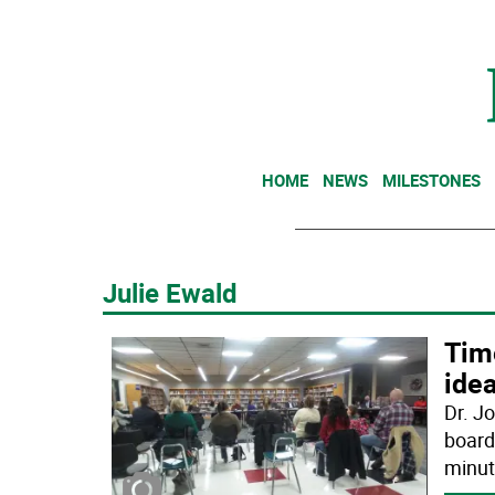
HOME
NEWS
MILESTONES
Julie Ewald
Time
ide
Dr. J
board
minut