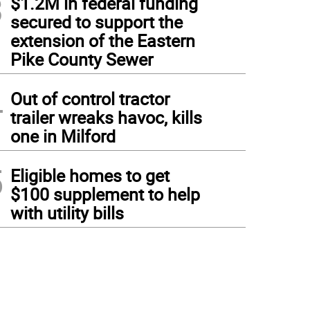
3
$1.2M in federal funding
secured to support the
extension of the Eastern
Pike County Sewer
4
Out of control tractor
trailer wreaks havoc, kills
one in Milford
5
Eligible homes to get
$100 supplement to help
with utility bills