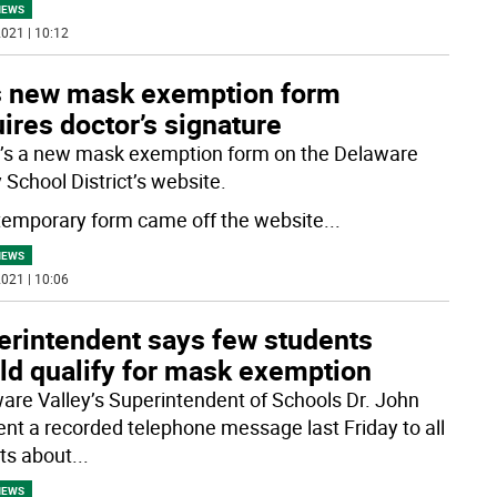
NEWS
021 | 10:12
s new mask exemption form
ires doctor’s signature
’s a new mask exemption form on the Delaware
 School District’s website.
temporary form came off the website
...
NEWS
021 | 10:06
erintendent says few students
ld qualify for mask exemption
are Valley’s Superintendent of Schools Dr. John
sent a recorded telephone message last Friday to all
ts about
...
NEWS