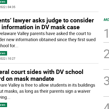
NEWS
022 | 04:35
nts’ lawyer asks judge to consider
MO
 information in DV mask case
Delaware Valley parents have asked the court to
der new information obtained since they first sued
hool for
...
NEWS
022 | 10:27
ral court sides with DV school
rd on mask mandate
re Valley is free to allow students in its buildings
ut masks, as long as their parents sign a waiver
ying
...
NEWS