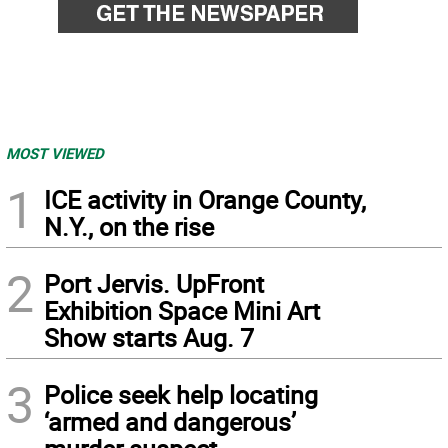
MOST VIEWED
1
ICE activity in Orange County,
N.Y., on the rise
2
Port Jervis. UpFront
Exhibition Space Mini Art
Show starts Aug. 7
3
Police seek help locating
‘armed and dangerous’