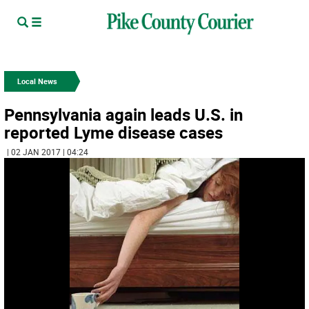
Local News
Pennsylvania again leads U.S. in
reported Lyme disease cases
| 02 JAN 2017 | 04:24