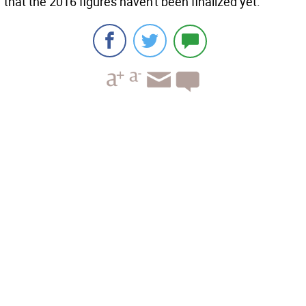
that the 2016 figures haven't been finalized yet.