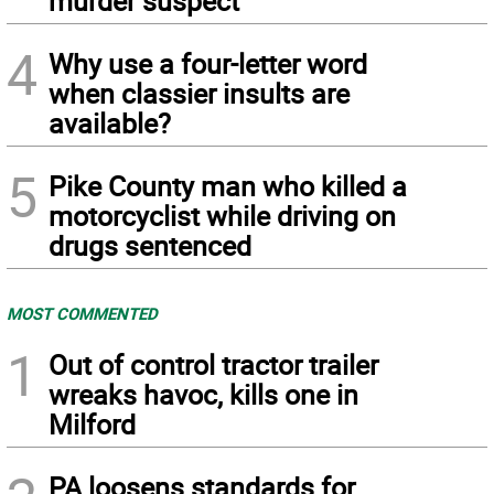
murder suspect
4
Why use a four-letter word
when classier insults are
available?
5
Pike County man who killed a
motorcyclist while driving on
drugs sentenced
MOST COMMENTED
1
Out of control tractor trailer
wreaks havoc, kills one in
Milford
PA loosens standards for