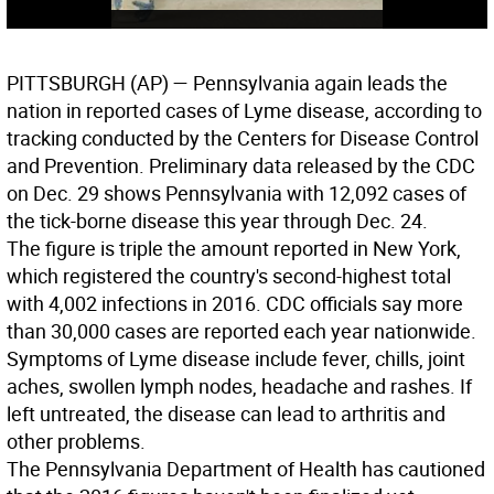
PITTSBURGH
(AP) — Pennsylvania again leads the
nation in reported cases of Lyme disease, according to
tracking conducted by the Centers for Disease Control
and Prevention. Preliminary data released by the CDC
on Dec. 29 shows Pennsylvania with 12,092 cases of
the tick-borne disease this year through Dec. 24.
The figure is triple the amount reported in New York,
which registered the country's second-highest total
with 4,002 infections in 2016. CDC officials say more
than 30,000 cases are reported each year nationwide.
Symptoms of Lyme disease include fever, chills, joint
aches, swollen lymph nodes, headache and rashes. If
left untreated, the disease can lead to arthritis and
other problems.
The Pennsylvania Department of Health has cautioned