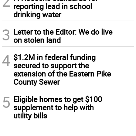
2
reporting lead in school
drinking water
3
Letter to the Editor: We do live
on stolen land
4
$1.2M in federal funding
secured to support the
extension of the Eastern Pike
County Sewer
5
Eligible homes to get $100
supplement to help with
utility bills