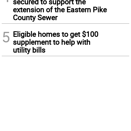
secured to support the
extension of the Eastern Pike
County Sewer
5
Eligible homes to get $100
supplement to help with
utility bills