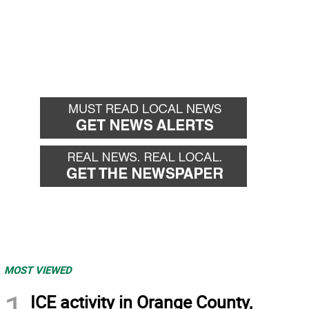
MOST VIEWED
1
ICE activity in Orange County,