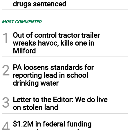
drugs sentenced
MOST COMMENTED
1
Out of control tractor trailer
wreaks havoc, kills one in
Milford
2
PA loosens standards for
reporting lead in school
drinking water
3
Letter to the Editor: We do live
on stolen land
4
$1.2M in federal funding