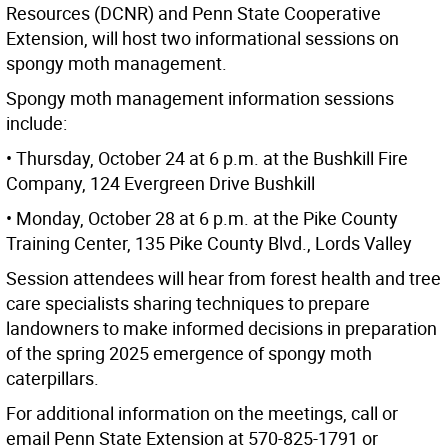
Resources (DCNR) and Penn State Cooperative
Extension, will host two informational sessions on
spongy moth management.
Spongy moth management information sessions
include:
• Thursday, October 24 at 6 p.m. at the Bushkill Fire
Company, 124 Evergreen Drive Bushkill
• Monday, October 28 at 6 p.m. at the Pike County
Training Center, 135 Pike County Blvd., Lords Valley
Session attendees will hear from forest health and tree
care specialists sharing techniques to prepare
landowners to make informed decisions in preparation
of the spring 2025 emergence of spongy moth
caterpillars.
For additional information on the meetings, call or
email Penn State Extension at 570-825-1791 or