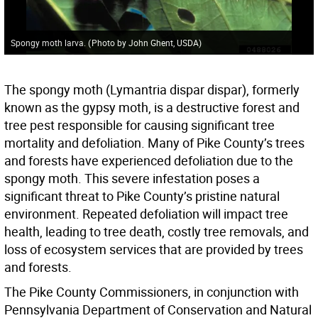
Spongy moth larva.
(
Photo by John Ghent, USDA
)
The spongy moth (Lymantria dispar dispar), formerly
known as the gypsy moth, is a destructive forest and
tree pest responsible for causing significant tree
mortality and defoliation. Many of Pike County’s trees
and forests have experienced defoliation due to the
spongy moth. This severe infestation poses a
significant threat to Pike County’s pristine natural
environment. Repeated defoliation will impact tree
health, leading to tree death, costly tree removals, and
loss of ecosystem services that are provided by trees
and forests.
The Pike County Commissioners, in conjunction with
Pennsylvania Department of Conservation and Natural