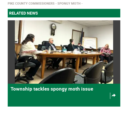
PIKE COUNTY COMMISSIONERS
SPONGY MOTH
RELATED NEWS
Township tackles spongy moth issue