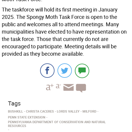
The taskforce will hold its first meeting in January
2025. The Spongy Moth Task Force is open to the
public and welcomes all to attend meetings. Many
municipalities have elected to have representation on
the task force. Those that currently do not are
encouraged to participate. Meeting details will be
provided as they become available.
Tags
BUSHKILL
CHRISTA CACERES
LORDS VALLEY
MILFORD
PENN STATE EXTENSION
PENNSYLVANIA DEPARTMENT OF CONSERVATION AND NATURAL
RESOURCES