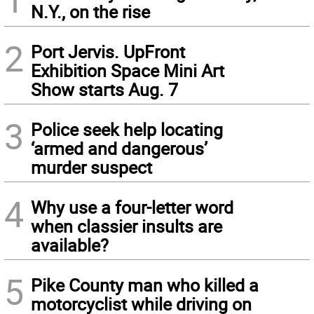
N.Y., on the rise
2
Port Jervis. UpFront
Exhibition Space Mini Art
Show starts Aug. 7
3
Police seek help locating
‘armed and dangerous’
murder suspect
4
Why use a four-letter word
when classier insults are
available?
5
Pike County man who killed a
motorcyclist while driving on