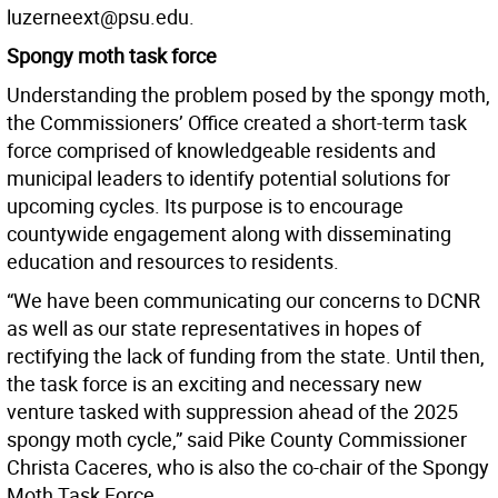
luzerneext@psu.edu.
Spongy moth task force
Understanding the problem posed by the spongy moth,
the Commissioners’ Office created a short-term task
force comprised of knowledgeable residents and
municipal leaders to identify potential solutions for
upcoming cycles. Its purpose is to encourage
countywide engagement along with disseminating
education and resources to residents.
“We have been communicating our concerns to DCNR
as well as our state representatives in hopes of
rectifying the lack of funding from the state. Until then,
the task force is an exciting and necessary new
venture tasked with suppression ahead of the 2025
spongy moth cycle,” said Pike County Commissioner
Christa Caceres, who is also the co-chair of the Spongy
Moth Task Force.