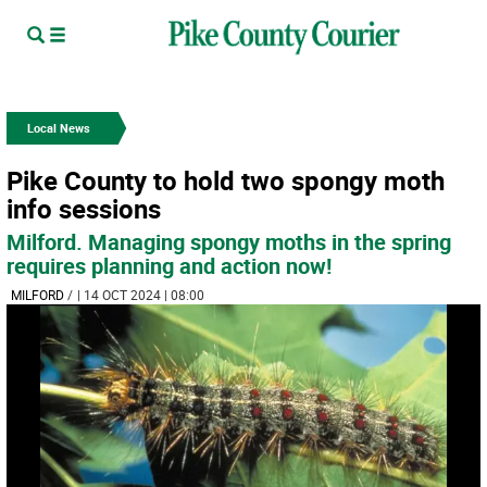
Local News
Pike County to hold two spongy moth
info sessions
Milford. Managing spongy moths in the spring
requires planning and action now!
MILFORD
/
| 14 OCT 2024 | 08:00