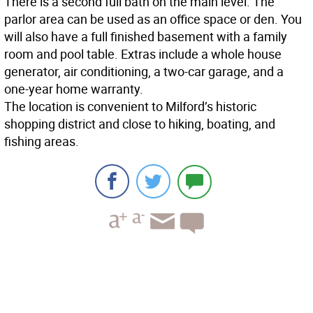
There is a second full bath on the main level. The
parlor area can be used as an office space or den. You
will also have a full finished basement with a family
room and pool table. Extras include a whole house
generator, air conditioning, a two-car garage, and a
one-year home warranty.
The location is convenient to Milford’s historic
shopping district and close to hiking, boating, and
fishing areas.