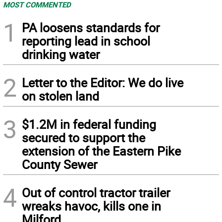
MOST COMMENTED
1
PA loosens standards for
reporting lead in school
drinking water
2
Letter to the Editor: We do live
on stolen land
3
$1.2M in federal funding
secured to support the
extension of the Eastern Pike
County Sewer
4
Out of control tractor trailer
wreaks havoc, kills one in
Milford