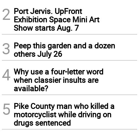
2
Port Jervis. UpFront
Exhibition Space Mini Art
Show starts Aug. 7
3
Peep this garden and a dozen
others July 26
4
Why use a four-letter word
when classier insults are
available?
5
Pike County man who killed a
motorcyclist while driving on
drugs sentenced