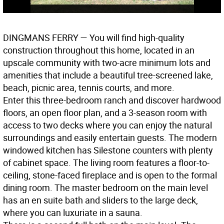
DINGMANS FERRY
— You will find high-quality
construction throughout this home, located in an
upscale community with two-acre minimum lots and
amenities that include a beautiful tree-screened lake,
beach, picnic area, tennis courts, and more.
Enter this three-bedroom ranch and discover hardwood
floors, an open floor plan, and a 3-season room with
access to two decks where you can enjoy the natural
surroundings and easily entertain guests. The modern
windowed kitchen has Silestone counters with plenty
of cabinet space. The living room features a floor-to-
ceiling, stone-faced fireplace and is open to the formal
dining room. The master bedroom on the main level
has an en suite bath and sliders to the large deck,
where you can luxuriate in a sauna.