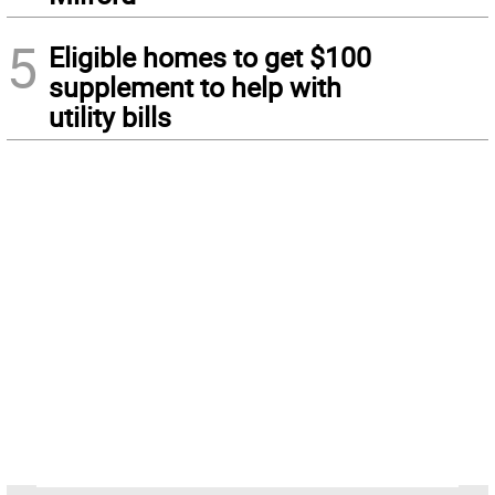
5
Eligible homes to get $100
supplement to help with
utility bills