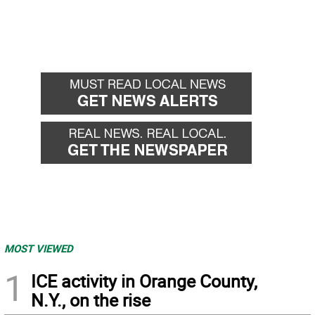
MOST VIEWED
1
ICE activity in Orange County,
N.Y., on the rise