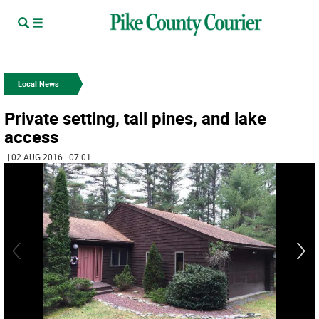
Local News
Private setting, tall pines, and lake
access
| 02 AUG 2016 | 07:01