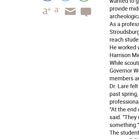
wanted to g
provide midd
archeologica
As a profes
Stroudsburg 
reach studen
He worked w
Harrison Mid
While scout
Governor Wol
members and
Dr. Lare fel
past spring
professional
“At the end 
said. “They r
something.”
The students