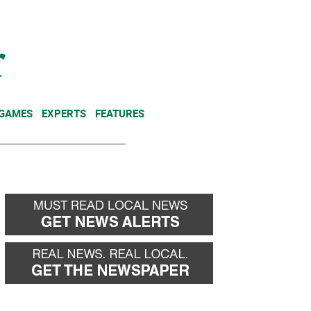
NEWSLETTER
DONATE
 GAMES
EXPERTS
FEATURES