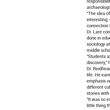
responsibili
archaeologi
“The idea of
interesting —
connection 
Dr. Lare con
done in edu
sociology at
middle scho
“Students at
discovery,” 
Dr. Reidhea
life. He ear
emphasis on
different cu
stories with
“It was so e
little thing 