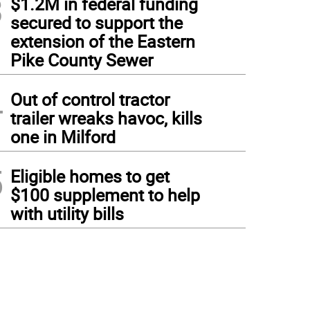
3
$1.2M in federal funding
secured to support the
extension of the Eastern
Pike County Sewer
4
Out of control tractor
trailer wreaks havoc, kills
one in Milford
5
Eligible homes to get
$100 supplement to help
with utility bills