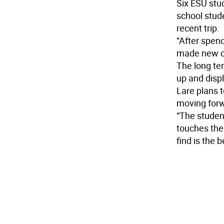
Six ESU stu
school stud
recent trip.
“After spen
made new co
The long ter
up and displ
Lare plans t
moving for
“The studen
touches the
find is the 