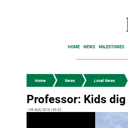
HOME
NEWS
MILESTONES
Home
News
Local News
Professor: Kids dig
| 09 AUG 2016 | 05:52