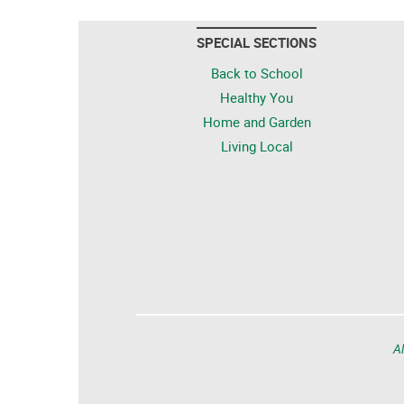
SPECIAL SECTIONS
Back to School
Healthy You
Home and Garden
Living Local
Al