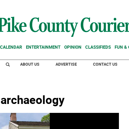
CALENDAR
ENTERTAINMENT
OPINION
CLASSIFIEDS
FUN &
ABOUT US
ADVERTISE
CONTACT US
 archaeology