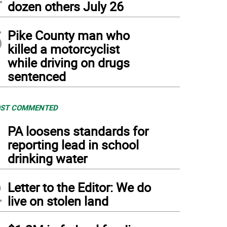
dozen others July 26
5
Pike County man who
killed a motorcyclist
while driving on drugs
sentenced
ST COMMENTED
1
PA loosens standards for
reporting lead in school
drinking water
2
Letter to the Editor: We do
live on stolen land