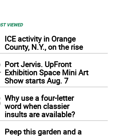
ST VIEWED
1
ICE activity in Orange
County, N.Y., on the rise
2
Port Jervis. UpFront
Exhibition Space Mini Art
Show starts Aug. 7
3
Why use a four-letter
word when classier
insults are available?
4
Peep this garden and a