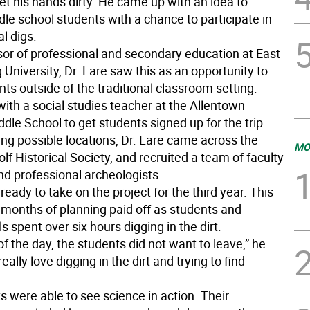
et his hands dirty. He came up with an idea to
le school students with a chance to participate in
l digs.
sor of professional and secondary education at East
University, Dr. Lare saw this as an opportunity to
ts outside of the traditional classroom setting.
ith a social studies teacher at the Allentown
dle School to get students signed up for the trip.
ing possible locations, Dr. Lare came across the
MO
f Historical Society, and recruited a team of faculty
 professional archeologists.
t ready to take on the project for the third year. This
, months of planning paid off as students and
s spent over six hours digging in the dirt.
of the day, the students did not want to leave,” he
eally love digging in the dirt and trying to find
 were able to see science in action. Their