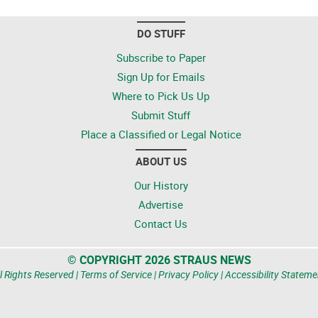
DO STUFF
Subscribe to Paper
Sign Up for Emails
Where to Pick Us Up
Submit Stuff
Place a Classified or Legal Notice
ABOUT US
Our History
Advertise
Contact Us
© COPYRIGHT 2026 STRAUS NEWS
l Rights Reserved |
Terms of Service
|
Privacy Policy
|
Accessibility Stateme