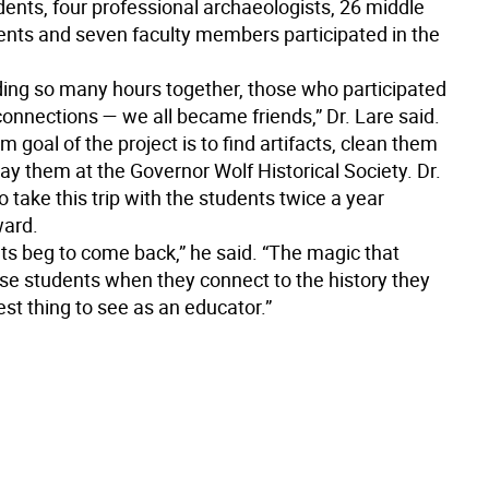
dents, four professional archaeologists, 26 middle
ents and seven faculty members participated in the
ding so many hours together, those who participated
nnections — we all became friends,” Dr. Lare said.
m goal of the project is to find artifacts, clean them
ay them at the Governor Wolf Historical Society. Dr.
o take this trip with the students twice a year
ward.
ts beg to come back,” he said. “The magic that
se students when they connect to the history they
best thing to see as an educator.”