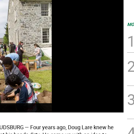
MO
OUDSBURG
— Four years ago, Doug Lare knew he