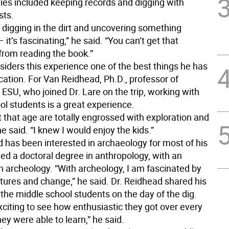
ties included keeping records and digging with
sts.
 digging in the dirt and uncovering something
 it’s fascinating,” he said. “You can’t get that
from reading the book.”
siders this experience one of the best things he has
cation. For Van Reidhead, Ph.D., professor of
 ESU, who joined Dr. Lare on the trip, working with
ol students is a great experience.
 that age are totally engrossed with exploration and
he said. “I knew I would enjoy the kids.”
d has been interested in archaeology for most of his
ned a doctoral degree in anthropology, with an
 archeology. “With archeology, I am fascinated by
ltures and change,” he said. Dr. Reidhead shared his
 the middle school students on the day of the dig.
xciting to see how enthusiastic they got over every
they were able to learn,” he said.