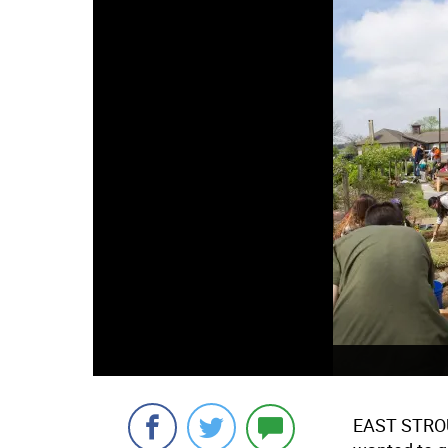
EAST STR