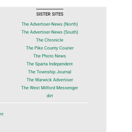
SISTER SITES
The Advertiser-News (North)
The Advertiser-News (South)
The Chronicle
The Pike County Courier
The Photo News
The Sparta Independent
The Township Journal
The Warwick Advertiser
The West Milford Messenger
dirt
nt