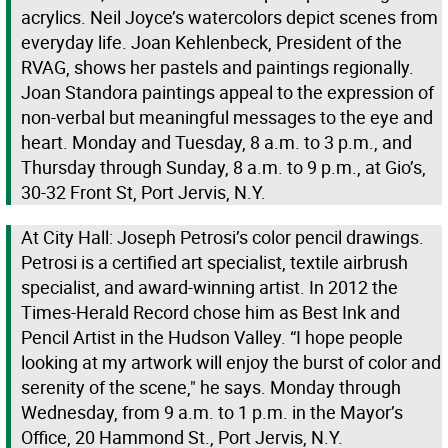
acrylics. Neil Joyce’s watercolors depict scenes from
everyday life. Joan Kehlenbeck, President of the
RVAG, shows her pastels and paintings regionally.
Joan Standora paintings appeal to the expression of
non-verbal but meaningful messages to the eye and
heart. Monday and Tuesday, 8 a.m. to 3 p.m., and
Thursday through Sunday, 8 a.m. to 9 p.m., at Gio’s,
30-32 Front St, Port Jervis, N.Y.
At City Hall: Joseph Petrosi’s color pencil drawings.
Petrosi is a certified art specialist, textile airbrush
specialist, and award-winning artist. In 2012 the
Times-Herald Record chose him as Best Ink and
Pencil Artist in the Hudson Valley. “I hope people
looking at my artwork will enjoy the burst of color and
serenity of the scene," he says. Monday through
Wednesday, from 9 a.m. to 1 p.m. in the Mayor’s
Office, 20 Hammond St., Port Jervis, N.Y.