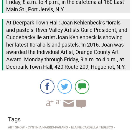
Friday, 8 a.m. to 4 p.m., in the cafeteria at 160 East
Main St., Port Jervis, N.Y.
At Deerpark Town Hall: Joan Kehlenbeck’s florals
and pastels. River Valley Artists Guild President, and
Cuddebackville artist Joan Kehlenbeck is showing
her latest floral oils and pastels. In 2016, Joan was
awarded the Individual Artist, Orange County Art
Award. Monday through Friday, 9 a.m. to 4 p.m., at
Deerpark Town Hall, 420 Route 209, Huguenot, N.Y.
Tags
ART SHOW
CYNTHIA HARRIS-PAGANO
ELAINE CARDELLA TEDESCO