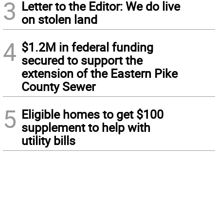
3
Letter to the Editor: We do live
on stolen land
4
$1.2M in federal funding
secured to support the
extension of the Eastern Pike
County Sewer
5
Eligible homes to get $100
supplement to help with
utility bills