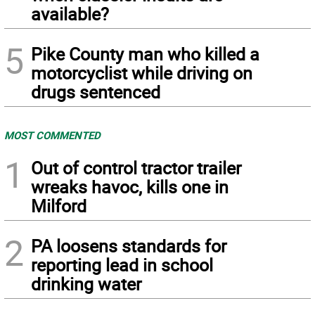
available?
5
Pike County man who killed a
motorcyclist while driving on
drugs sentenced
MOST COMMENTED
1
Out of control tractor trailer
wreaks havoc, kills one in
Milford
2
PA loosens standards for
reporting lead in school
drinking water