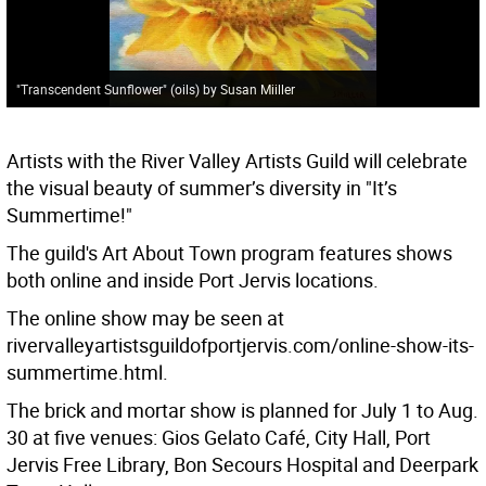
"Transcendent Sunflower" (oils) by Susan Miiller
Artists with the River Valley Artists Guild will celebrate
the visual beauty of summer’s diversity in "It’s
Summertime!"
The guild's Art About Town program features shows
both online and inside Port Jervis locations.
The online show may be seen at
rivervalleyartistsguildofportjervis.com/online-show-its-
summertime.html.
The brick and mortar show is planned for July 1 to Aug.
30 at five venues: Gios Gelato Café, City Hall, Port
Jervis Free Library, Bon Secours Hospital and Deerpark