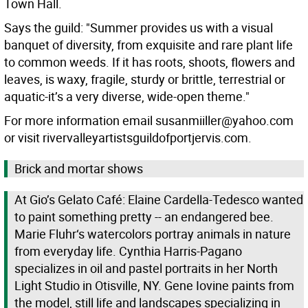
Town Hall.
Says the guild: "Summer provides us with a visual
banquet of diversity, from exquisite and rare plant life
to common weeds. If it has roots, shoots, flowers and
leaves, is waxy, fragile, sturdy or brittle, terrestrial or
aquatic-it’s a very diverse, wide-open theme."
For more information email susanmiiller@yahoo.com
or visit rivervalleyartistsguildofportjervis.com.
Brick and mortar shows
At Gio’s Gelato Café: Elaine Cardella-Tedesco wanted
to paint something pretty -- an endangered bee.
Marie Fluhr‘s watercolors portray animals in nature
from everyday life. Cynthia Harris-Pagano
specializes in oil and pastel portraits in her North
Light Studio in Otisville, NY. Gene Iovine paints from
the model, still life and landscapes specializing in