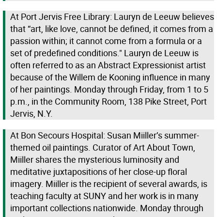
At Port Jervis Free Library: Lauryn de Leeuw believes
that “art, like love, cannot be defined, it comes from a
passion within; it cannot come from a formula or a
set of predefined conditions." Lauryn de Leeuw is
often referred to as an Abstract Expressionist artist
because of the Willem de Kooning influence in many
of her paintings. Monday through Friday, from 1 to 5
p.m., in the Community Room, 138 Pike Street, Port
Jervis, N.Y.
At Bon Secours Hospital: Susan Miiller’s summer-
themed oil paintings. Curator of Art About Town,
Miiller shares the mysterious luminosity and
meditative juxtapositions of her close-up floral
imagery. Miiller is the recipient of several awards, is
teaching faculty at SUNY and her work is in many
important collections nationwide. Monday through