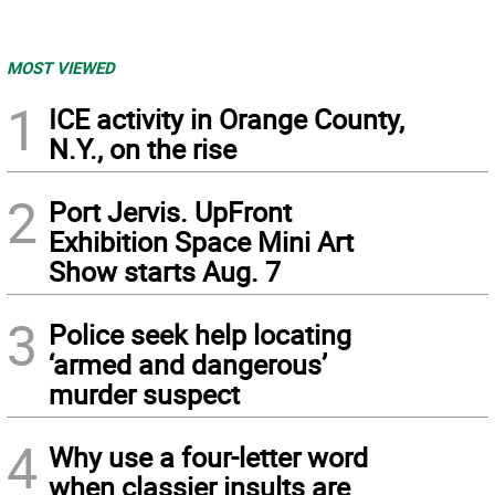
MOST VIEWED
1
ICE activity in Orange County,
N.Y., on the rise
2
Port Jervis. UpFront
Exhibition Space Mini Art
Show starts Aug. 7
3
Police seek help locating
‘armed and dangerous’
murder suspect
4
Why use a four-letter word
when classier insults are