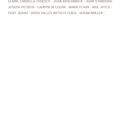
ELAINE CARDELLA-TEDESCO
JOAN KEHLENBECK
JOAN STANDORA
JOSEPH PETROSI
LAURYN DE LEEUW
MARIE FLUHR
NEIL JOYCE
PORT JERVIS
RIVER VALLEY ARTISTS GUILD
SUSAN MIILLER