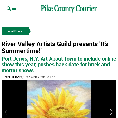
Local News
River Valley Artists Guild presents 'It’s
Summertime!'
Port Jervis, N.Y. Art About Town to include online
show this year, pushes back date for brick and
mortar shows.
PORT JERVIS
/
| 27 APR 2020 | 01:11