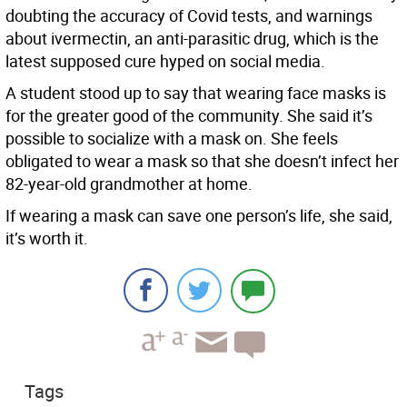
doubting the accuracy of Covid tests, and warnings
about ivermectin, an anti-parasitic drug, which is the
latest supposed cure hyped on social media.
A student stood up to say that wearing face masks is
for the greater good of the community. She said it’s
possible to socialize with a mask on. She feels
obligated to wear a mask so that she doesn’t infect her
82-year-old grandmother at home.
If wearing a mask can save one person’s life, she said,
it’s worth it.
Tags