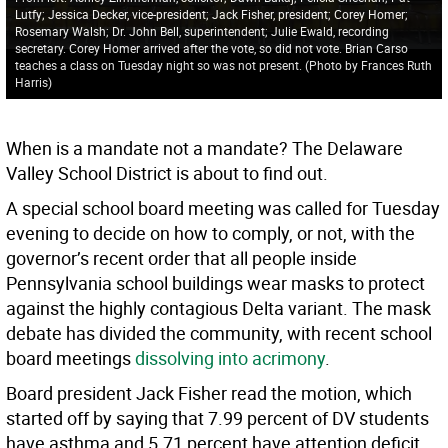
Lutfy; Jessica Decker, vice-president; Jack Fisher, president; Corey Homer;
Rosemary Walsh; Dr. John Bell, superintendent; Julie Ewald, recording
secretary. Corey Homer arrived after the vote, so did not vote. Brian Carso
teaches a class on Tuesday night so was not present. (Photo by Frances Ruth
Harris)
When is a mandate not a mandate? The Delaware
Valley School District is about to find out.
A special school board meeting was called for Tuesday
evening to decide on how to comply, or not, with the
governor’s recent order that all people inside
Pennsylvania school buildings wear masks to protect
against the highly contagious Delta variant. The mask
debate has divided the community, with recent school
board meetings
dissolving into acrimony
.
Board president Jack Fisher read the motion, which
started off by saying that 7.99 percent of DV students
have asthma and 5.71 percent have attention deficit