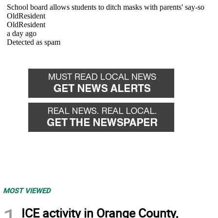
MOST VIEWED
1
ICE activity in Orange County,