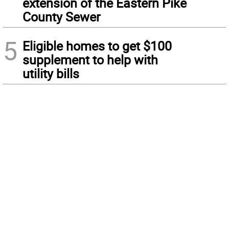
extension of the Eastern Pike
County Sewer
5
Eligible homes to get $100
supplement to help with
utility bills