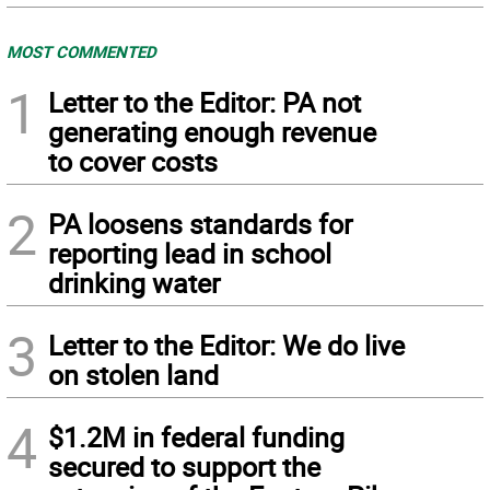
MOST COMMENTED
1
Letter to the Editor: PA not
generating enough revenue
to cover costs
2
PA loosens standards for
reporting lead in school
drinking water
3
Letter to the Editor: We do live
on stolen land
4
$1.2M in federal funding
secured to support the