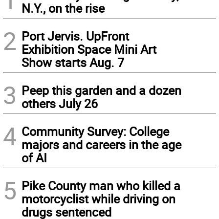
N.Y., on the rise
2
Port Jervis. UpFront
Exhibition Space Mini Art
Show starts Aug. 7
3
Peep this garden and a dozen
others July 26
4
Community Survey: College
majors and careers in the age
of AI
5
Pike County man who killed a
motorcyclist while driving on
drugs sentenced