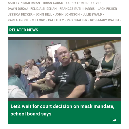
ASHLEY ZIMMERMAN
BRIAN CARSO
COREY HOMER
COVID
DAWN BUKAJ
FELICIA SHEEHAN
FRANCES RUTH HARRIS
JACK FISHER
JESSICA DECKER
JOHN BELL
JOHN JOHNSON
JULIE EWALD
KARLA TROST
MILFORD
PAT LUTFY
PEG SHAFFER
ROSEMARY WALSH
RELATED NEWS
Let’s wait for court decision on mask mandate,
school board says