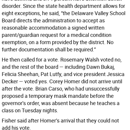
disorder. Since the state health department allows for
eight exceptions, he said, “the Delaware Valley School
Board directs the administration to accept as
reasonable accommodation a signed written
parent/guardian request for a medical condition
exemption, on a form provided by the district. No
further documentation shall be required.”
He then called for a vote. Rosemary Walsh voted no,
and the rest of the board — including Dawn Bukaj,
Felicia Sheehan, Pat Lutfy, and vice president Jessica
Decker — voted yes. Corey Homer did not arrive until
after the vote. Brian Carso, who had unsuccessfully
proposed a temporary mask mandate before the
governor’s order, was absent because he teaches a
class on Tuesday nights.
Fisher said after Homer’s arrival that they could not
add his vote.