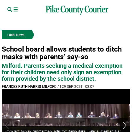
Local News
School board allows students to ditch
masks with parents’ say-so
Milford. Parents seeking a medical exemption
for their children need only sign an exemption
form provided by the school district.
FRANCES RUTH HARRIS
MILFORD
/
| 29 SEP 2021 | 02:07
From left: Ashley Zimmerman, solicitor; Dawn Bukaj; Felicia Sheehan; Pat