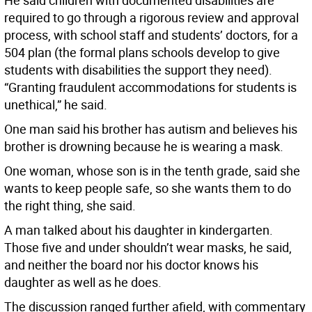
He said children with documented disabilities are
required to go through a rigorous review and approval
process, with school staff and students’ doctors, for a
504 plan (the formal plans schools develop to give
students with disabilities the support they need).
“Granting fraudulent accommodations for students is
unethical,” he said.
One man said his brother has autism and believes his
brother is drowning because he is wearing a mask.
One woman, whose son is in the tenth grade, said she
wants to keep people safe, so she wants them to do
the right thing, she said.
A man talked about his daughter in kindergarten.
Those five and under shouldn’t wear masks, he said,
and neither the board nor his doctor knows his
daughter as well as he does.
The discussion ranged further afield, with commentary