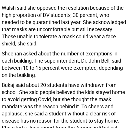
Walsh said she opposed the resolution because of the
high proportion of DV students, 30 percent, who
needed to be quarantined last year. She acknowledged
that masks are uncomfortable but still necessary.
Those unable to tolerate a mask could wear a face
shield, she said.
Sheehan asked about the number of exemptions in
each building. The superintendent, Dr. John Bell, said
between 10 to 15 percent were exempted, depending
on the building.
Bukaj said about 20 students have withdrawn from
school. She said people believed the kids stayed home
to avoid getting Covid, but she thought the mask
mandate was the reason behind it. To cheers and
applause, she said a student without a clear risk of
disease has no reason for the student to stay home.
She cited a June report from the American Medical