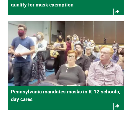
qualify for mask exemption
Pennsylvania mandates masks in K-12 schools,
day cares