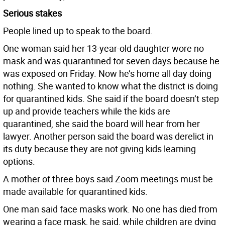
Serious stakes
People lined up to speak to the board.
One woman said her 13-year-old daughter wore no
mask and was quarantined for seven days because he
was exposed on Friday. Now he’s home all day doing
nothing. She wanted to know what the district is doing
for quarantined kids. She said if the board doesn’t step
up and provide teachers while the kids are
quarantined, she said the board will hear from her
lawyer. Another person said the board was derelict in
its duty because they are not giving kids learning
options.
A mother of three boys said Zoom meetings must be
made available for quarantined kids.
One man said face masks work. No one has died from
wearing a face mask, he said, while children are dying