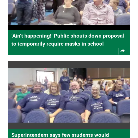
‘Ain’t happening!’ Public shouts down proposal
to temporarily require masks in school
Superintendent says few students would