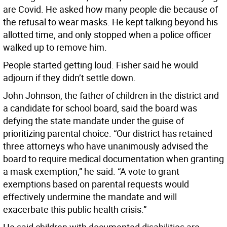
are Covid. He asked how many people die because of
the refusal to wear masks. He kept talking beyond his
allotted time, and only stopped when a police officer
walked up to remove him.
People started getting loud. Fisher said he would
adjourn if they didn’t settle down.
John Johnson, the father of children in the district and
a candidate for school board, said the board was
defying the state mandate under the guise of
prioritizing parental choice. “Our district has retained
three attorneys who have unanimously advised the
board to require medical documentation when granting
a mask exemption,” he said. “A vote to grant
exemptions based on parental requests would
effectively undermine the mandate and will
exacerbate this public health crisis.”