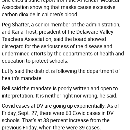
Association showing that masks cause excessive
carbon dioxide in children’s blood.
Peg Shaffer, a senior member of the administration,
and Karla Trost, president of the Delaware Valley
Teachers Association, said the board showed
disregard for the seriousness of the disease and
undermined efforts by the departments of health and
education to protect schools.
Lutfy said the district is following the department of
health’s mandate.
Bell said the mandate is poorly written and open to
interpretation. It is neither right nor wrong, he said.
Covid cases at DV are going up exponentially. As of
Friday, Sept. 27, there were 63 Covid cases in DV
schools. That’s at 38 percent increase from the
previous Friday, when there were 39 cases.