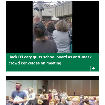
Jack O’Leary quits school board as anti-mask
crowd converges on meeting