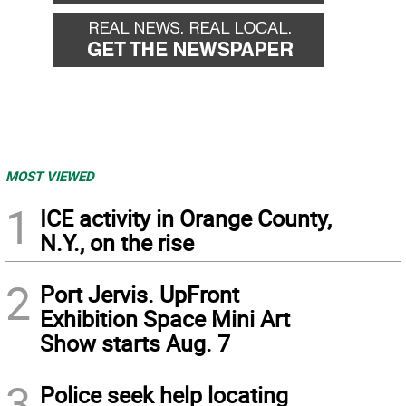
MOST VIEWED
1
ICE activity in Orange County,
N.Y., on the rise
2
Port Jervis. UpFront
Exhibition Space Mini Art
Show starts Aug. 7
3
Police seek help locating