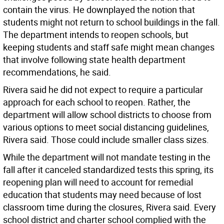
contain the virus. He downplayed the notion that
students might not return to school buildings in the fall.
The department intends to reopen schools, but
keeping students and staff safe might mean changes
that involve following state health department
recommendations, he said.
Rivera said he did not expect to require a particular
approach for each school to reopen. Rather, the
department will allow school districts to choose from
various options to meet social distancing guidelines,
Rivera said. Those could include smaller class sizes.
While the department will not mandate testing in the
fall after it canceled standardized tests this spring, its
reopening plan will need to account for remedial
education that students may need because of lost
classroom time during the closures, Rivera said. Every
school district and charter school complied with the