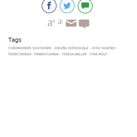
Tags
CORONAVIRUS SHUTDOWN
EUGENE DEPASQUALE
JOSH SHAPIRO
PEDRO RIVERA
PENNSYLVANIA
TERESA MILLER
TOM WOLF