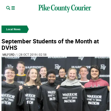
Local News
September Students of the Month at
DVHS
MILFORD
/
| 28 OCT 2019 | 02:58