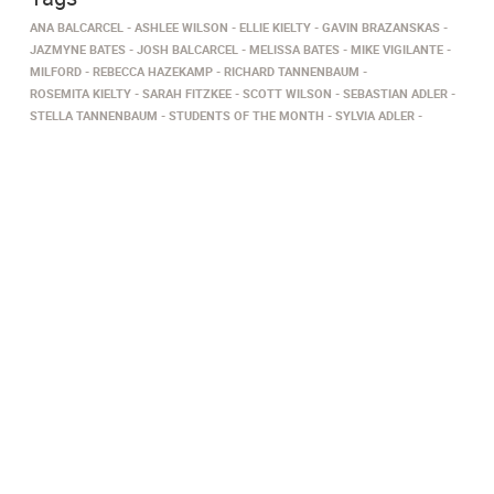
ANA BALCARCEL
ASHLEE WILSON
ELLIE KIELTY
GAVIN BRAZANSKAS
JAZMYNE BATES
JOSH BALCARCEL
MELISSA BATES
MIKE VIGILANTE
MILFORD
REBECCA HAZEKAMP
RICHARD TANNENBAUM
ROSEMITA KIELTY
SARAH FITZKEE
SCOTT WILSON
SEBASTIAN ADLER
STELLA TANNENBAUM
STUDENTS OF THE MONTH
SYLVIA ADLER