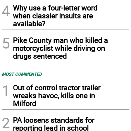
4
Why use a four-letter word
when classier insults are
available?
5
Pike County man who killed a
motorcyclist while driving on
drugs sentenced
MOST COMMENTED
1
Out of control tractor trailer
wreaks havoc, kills one in
Milford
2
PA loosens standards for
reporting lead in school