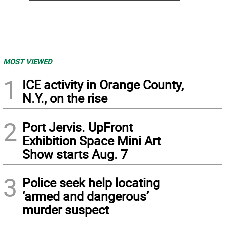
MOST VIEWED
1
ICE activity in Orange County,
N.Y., on the rise
2
Port Jervis. UpFront
Exhibition Space Mini Art
Show starts Aug. 7
3
Police seek help locating
‘armed and dangerous’
murder suspect