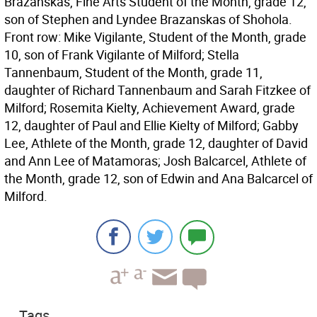
Brazanskas, Fine Arts Student of the Month, grade 12,
son of Stephen and Lyndee Brazanskas of Shohola.
Front row: Mike Vigilante, Student of the Month, grade
10, son of Frank Vigilante of Milford; Stella
Tannenbaum, Student of the Month, grade 11,
daughter of Richard Tannenbaum and Sarah Fitzkee of
Milford; Rosemita Kielty, Achievement Award, grade
12, daughter of Paul and Ellie Kielty of Milford; Gabby
Lee, Athlete of the Month, grade 12, daughter of David
and Ann Lee of Matamoras; Josh Balcarcel, Athlete of
the Month, grade 12, son of Edwin and Ana Balcarcel of
Milford.
Tags