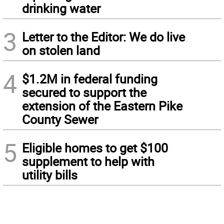
drinking water
3
Letter to the Editor: We do live
on stolen land
4
$1.2M in federal funding
secured to support the
extension of the Eastern Pike
County Sewer
5
Eligible homes to get $100
supplement to help with
utility bills