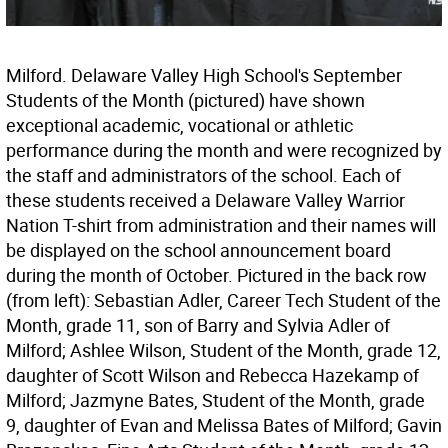
Milford. Delaware Valley High School's September
Students of the Month (pictured) have shown
exceptional academic, vocational or athletic
performance during the month and were recognized by
the staff and administrators of the school. Each of
these students received a Delaware Valley Warrior
Nation T-shirt from administration and their names will
be displayed on the school announcement board
during the month of October. Pictured in the back row
(from left): Sebastian Adler, Career Tech Student of the
Month, grade 11, son of Barry and Sylvia Adler of
Milford; Ashlee Wilson, Student of the Month, grade 12,
daughter of Scott Wilson and Rebecca Hazekamp of
Milford; Jazmyne Bates, Student of the Month, grade
9, daughter of Evan and Melissa Bates of Milford; Gavin