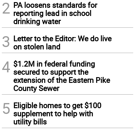
2
PA loosens standards for
reporting lead in school
drinking water
3
Letter to the Editor: We do live
on stolen land
4
$1.2M in federal funding
secured to support the
extension of the Eastern Pike
County Sewer
5
Eligible homes to get $100
supplement to help with
utility bills