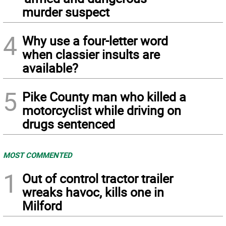
murder suspect
4
Why use a four-letter word
when classier insults are
available?
5
Pike County man who killed a
motorcyclist while driving on
drugs sentenced
MOST COMMENTED
1
Out of control tractor trailer
wreaks havoc, kills one in
Milford