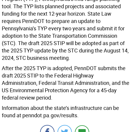
tool. The TYP lists planned projects and associated
funding for the next 12-year horizon. State Law
requires PennDOT to prepare an update to
Pennsylvania’s TYP every two years and submit it for
adoption to the State Transportation Commission
(STC). The draft 2025 STIP will be adopted as part of
the 2025 TYP update by the STC during the August 14,
2024, STC business meeting.
After the 2025 TYP is adopted, PennDOT submits the
draft 2025 STIP to the Federal Highway
Administration, Federal Transit Administration, and the
US Environmental Protection Agency for a 45-day
federal review period.
Information about the state’s infrastructure can be
found at penndot.pa.gov/results.