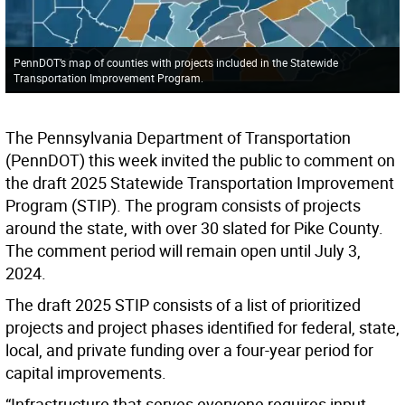
PennDOT’s map of counties with projects included in the Statewide
Transportation Improvement Program.
The Pennsylvania Department of Transportation
(PennDOT) this week invited the public to comment on
the draft 2025 Statewide Transportation Improvement
Program (STIP). The program consists of projects
around the state, with over 30 slated for Pike County.
The comment period will remain open until July 3,
2024.
The draft 2025 STIP consists of a list of prioritized
projects and project phases identified for federal, state,
local, and private funding over a four-year period for
capital improvements.
“Infrastructure that serves everyone requires input