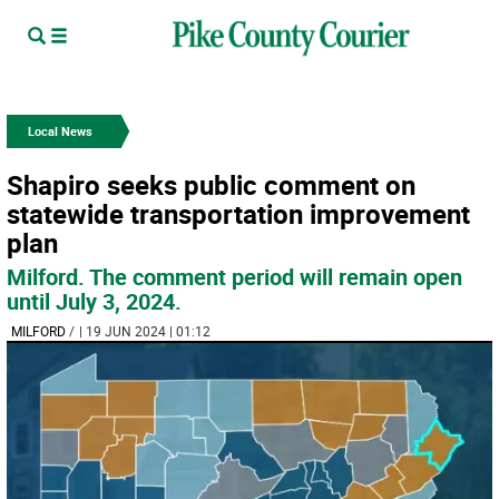
Local News
Shapiro seeks public comment on
statewide transportation improvement
plan
Milford. The comment period will remain open
until July 3, 2024.
MILFORD
/
| 19 JUN 2024 | 01:12