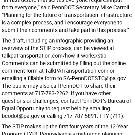
from everyone,” said PennDOT Secretary Mike Carroll.
“Planning for the future of transportation infrastructure
is a complex process, and I encourage everyone to
submit their comments and take part in this process.”
The draft, including an infographic providing an
overview of the STIP process, can be viewed at
talkpatransportation.com/how-it-works/stip.
Comments can be submitted by filling out the online
comment form at TalkPATransportation.com or
emailing a fillable form to RA-PennDOTSTC@pa.gov.
The public may also call PennDOT to share their
comments at 717-783-2262. If you have other
questions or challenges, contact PennDOT’s Bureau of
Equal Opportunity to request help by emailing
beodot@pa.gov or calling 717-787-5891; TTY (711).
The STIP makes up the first four years of the 12-Year
Program (TYP), Pennsylvania’s mid-range planning