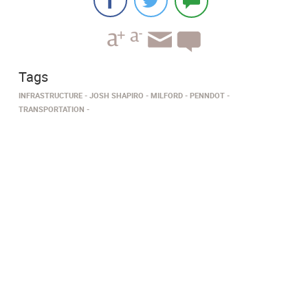
Tags
INFRASTRUCTURE
JOSH SHAPIRO
MILFORD
PENNDOT
TRANSPORTATION