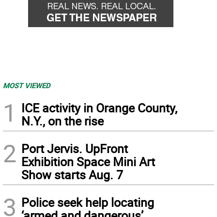
MOST VIEWED
1
ICE activity in Orange County,
N.Y., on the rise
2
Port Jervis. UpFront
Exhibition Space Mini Art
Show starts Aug. 7
3
Police seek help locating
‘armed and dangerous’